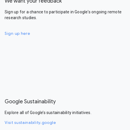
We want your feedback
Sign up for a chance to participate in Google's ongoing remote
research studies.
Sign up here
Google Sustainability
Explore all of Google’s sustainability initiatives.
Visit sustainability.google