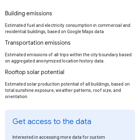
Building emissions
Estimated fuel and electricity consumption in commercial and
residential buildings, based on Google Maps data.
Transportation emissions
Estimated emissions of all trips within the city boundary based
on aggregated anonymized location history data.
Rooftop solar potential
Estimated solar production potential of all buildings, based on
total sunshine exposure, weather patterns, roof size, and
orientation.
Get access to the data
Interested in accessing more data for custom