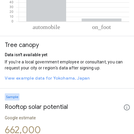
% of total trips per mode
Mode of transportation
Percent of total trips
Tree canopy
Automobile
93.77
On foot
6.23
Data isn't available yet
If you're a local government employee or consultant, you can
request your city or region's data after signing up.
View example data for Yokohama, Japan
Sample
Rooftop solar potential
Google estimate
662,000