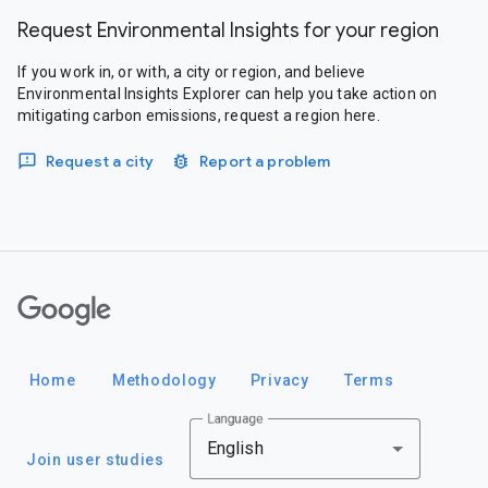
Request Environmental Insights for your region
If you work in, or with, a city or region, and believe
Environmental Insights Explorer can help you take action on
mitigating carbon emissions, request a region here.
Request a city
Report a problem
Google
Home
Methodology
Privacy
Terms
Language
English
Join user studies