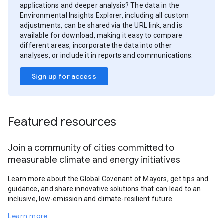
applications and deeper analysis? The data in the
Environmental Insights Explorer, including all custom
adjustments, can be shared via the URL link, and is
available for download, making it easy to compare
different areas, incorporate the data into other
analyses, or include it in reports and communications.
Sign up for access
Featured resources
Join a community of cities committed to
measurable climate and energy initiatives
Learn more about the Global Covenant of Mayors, get tips and
guidance, and share innovative solutions that can lead to an
inclusive, low-emission and climate-resilient future.
Learn more