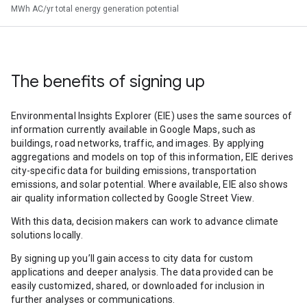
MWh AC/yr total energy generation potential
The benefits of signing up
Environmental Insights Explorer (EIE) uses the same sources of
information currently available in Google Maps, such as
buildings, road networks, traffic, and images. By applying
aggregations and models on top of this information, EIE derives
city-specific data for building emissions, transportation
emissions, and solar potential. Where available, EIE also shows
air quality information collected by Google Street View.
With this data, decision makers can work to advance climate
solutions locally.
By signing up you’ll gain access to city data for custom
applications and deeper analysis. The data provided can be
easily customized, shared, or downloaded for inclusion in
further analyses or communications.