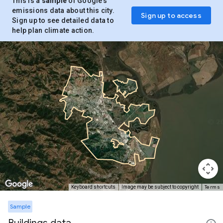
This is a
sample
of Google’s
emissions data about this city.
Sign up to access
Sign up to see detailed data to
help plan climate action.
Terms
Keyboard shortcuts
Image may be subject to copyright
Sample