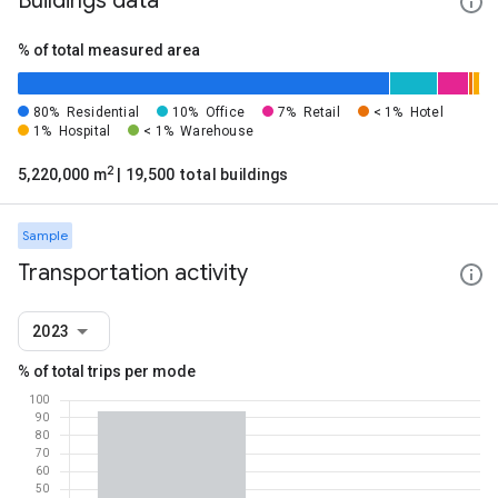
Buildings data
% of total measured area
80%
Residential
10%
Office
7%
Retail
< 1%
Hotel
1%
Hospital
< 1%
Warehouse
2
5,220,000 m
| 19,500 total buildings
Sample
Transportation activity
2023
% of total trips per mode