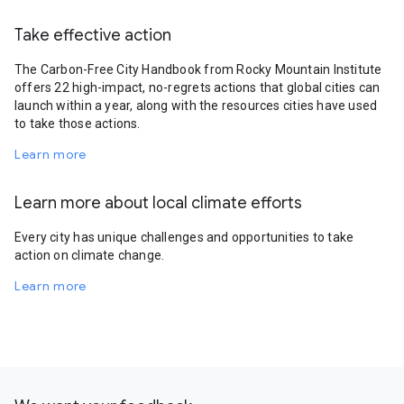
Take effective action
The Carbon-Free City Handbook from Rocky Mountain Institute
offers 22 high-impact, no-regrets actions that global cities can
launch within a year, along with the resources cities have used
to take those actions.
Learn more
Learn more about local climate efforts
Every city has unique challenges and opportunities to take
action on climate change.
Learn more