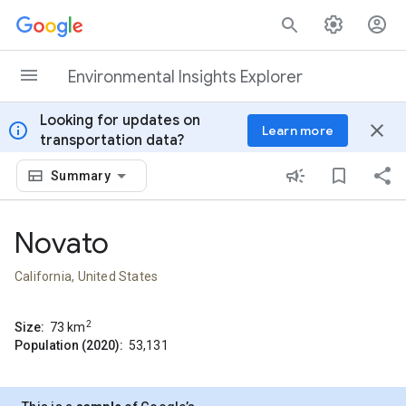
Skip to content
Environmental Insights Explorer
Looking for updates on
info
close
Learn more
transportation data?
Summary
Novato
California, United States
2
Size:
73
km
Population (2020):
53,131