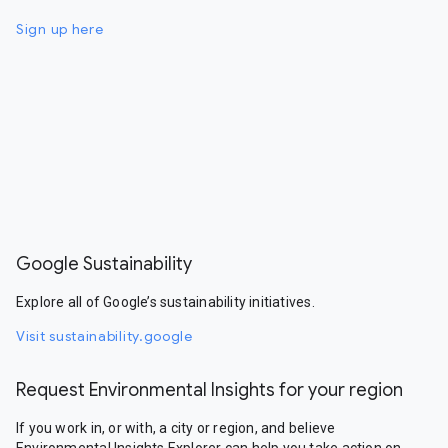
Sign up here
Google Sustainability
Explore all of Google’s sustainability initiatives.
Visit sustainability.google
Request Environmental Insights for your region
If you work in, or with, a city or region, and believe