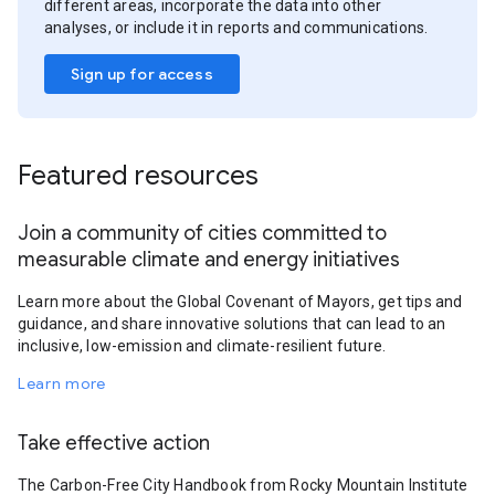
different areas, incorporate the data into other
analyses, or include it in reports and communications.
Sign up for access
Featured resources
Join a community of cities committed to
measurable climate and energy initiatives
Learn more about the Global Covenant of Mayors, get tips and
guidance, and share innovative solutions that can lead to an
inclusive, low-emission and climate-resilient future.
Learn more
Take effective action
The Carbon-Free City Handbook from Rocky Mountain Institute