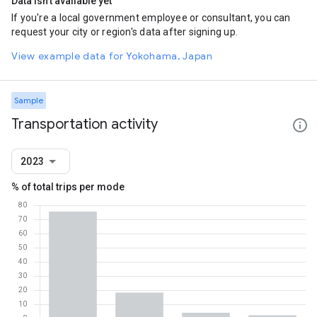
Data isn't available yet
If you're a local government employee or consultant, you can
request your city or region's data after signing up.
View example data for Yokohama, Japan
Sample
Transportation activity
2023
% of total trips per mode