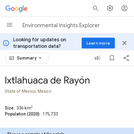
Skip to content
Environmental Insights Explorer
Looking for updates on
info
close
Learn more
transportation data?
Summary
Ixtlahuaca de Rayón
State of Mexico, Mexico
2
Size:
336
km
Population (2020):
175,733