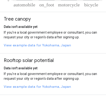
% of total trips per mode
Mode of transportation
Percent of total trips
Tree canopy
Automobile
75.52
On foot
18.28
Data isn't available yet
Motorcycle
3.97
If you're a local government employee or consultant, you can
Cycling
2.23
request your city or region's data after signing up.
View example data for Yokohama, Japan
Rooftop solar potential
Data isn't available yet
If you're a local government employee or consultant, you can
request your city or region's data after signing up.
View example data for Yokohama, Japan