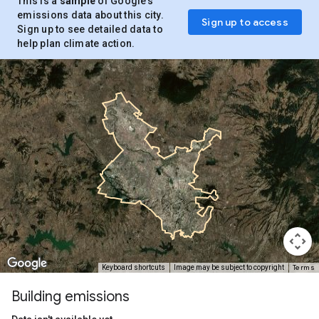
This is a
sample
of Google’s
emissions data about this city.
Sign up to access
Sign up to see detailed data to
help plan climate action.
Terms
Keyboard shortcuts
Image may be subject to copyright
Building emissions