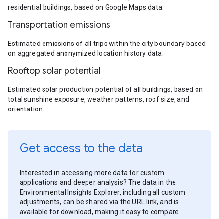
residential buildings, based on Google Maps data.
Transportation emissions
Estimated emissions of all trips within the city boundary based
on aggregated anonymized location history data.
Rooftop solar potential
Estimated solar production potential of all buildings, based on
total sunshine exposure, weather patterns, roof size, and
orientation.
Get access to the data
Interested in accessing more data for custom
applications and deeper analysis? The data in the
Environmental Insights Explorer, including all custom
adjustments, can be shared via the URL link, and is
available for download, making it easy to compare