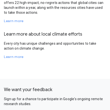
offers 22 high-impact, no-regrets actions that global cities can
launch within a year, along with the resources cities have used
to take those actions.
Learn more
Learn more about local climate efforts
Every city has unique challenges and opportunities to take
action on climate change.
Learn more
We want your feedback
Sign up for a chance to participate in Google's ongoing remote
research studies.