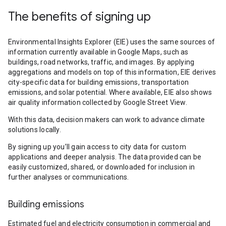
The benefits of signing up
Environmental Insights Explorer (EIE) uses the same sources of
information currently available in Google Maps, such as
buildings, road networks, traffic, and images. By applying
aggregations and models on top of this information, EIE derives
city-specific data for building emissions, transportation
emissions, and solar potential. Where available, EIE also shows
air quality information collected by Google Street View.
With this data, decision makers can work to advance climate
solutions locally.
By signing up you’ll gain access to city data for custom
applications and deeper analysis. The data provided can be
easily customized, shared, or downloaded for inclusion in
further analyses or communications.
Building emissions
Estimated fuel and electricity consumption in commercial and