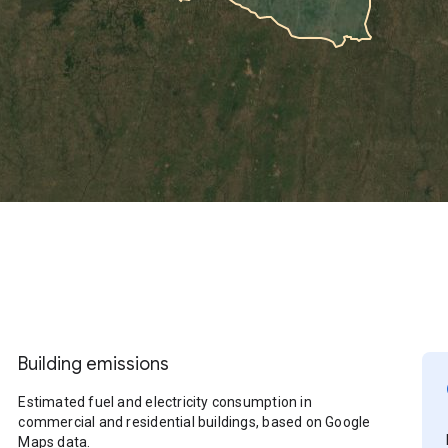
Building emissions
Estimated fuel and electricity consumption in
commercial and residential buildings, based on Google
Maps data.