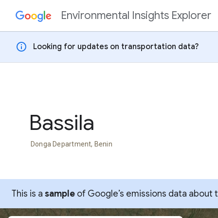
Environmental Insights Explorer
Skip to content
info
Looking for updates on transportation data?
Bassila
Donga Department, Benin
This is a
sample
of Google’s emissions data about thi