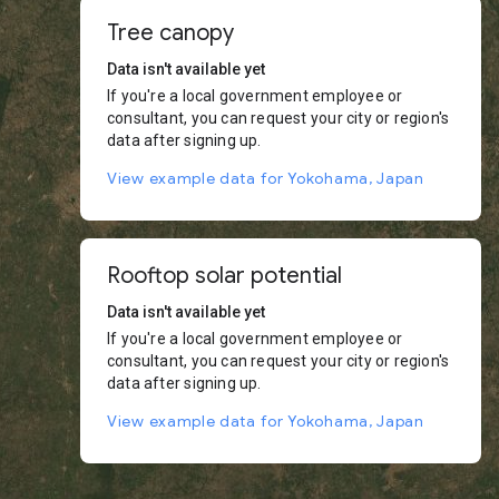
Tree canopy
Data isn't available yet
If you're a local government employee or
consultant, you can request your city or region's
data after signing up.
View example data for Yokohama, Japan
Rooftop solar potential
Data isn't available yet
If you're a local government employee or
consultant, you can request your city or region's
data after signing up.
View example data for Yokohama, Japan