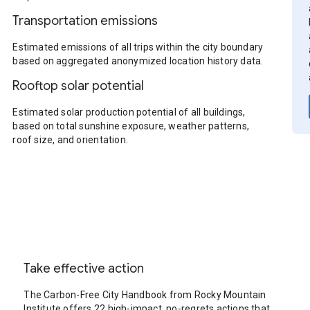
Transportation emissions
Estimated emissions of all trips within the city boundary
based on aggregated anonymized location history data.
Rooftop solar potential
Estimated solar production potential of all buildings,
based on total sunshine exposure, weather patterns,
roof size, and orientation.
Take effective action
The Carbon-Free City Handbook from Rocky Mountain
Institute offers 22 high-impact, no-regrets actions that