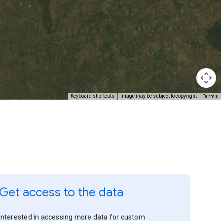
Terms
Keyboard shortcuts
Image may be subject to copyright
Get access to the data
Interested in accessing more data for custom