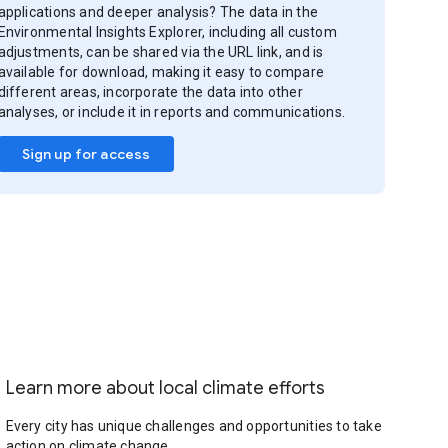
applications and deeper analysis? The data in the
Environmental Insights Explorer, including all custom
adjustments, can be shared via the URL link, and is
available for download, making it easy to compare
different areas, incorporate the data into other
analyses, or include it in reports and communications.
Sign up for access
Learn more about local climate efforts
Every city has unique challenges and opportunities to take
action on climate change.