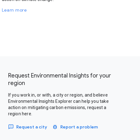
Learn more
Request Environmental Insights for your
region
If you work in, or with, a city or region, and believe
Environmental Insights Explorer can help you take
action on mitigating carbon emissions, request a
region here.
Request a city
Report a problem