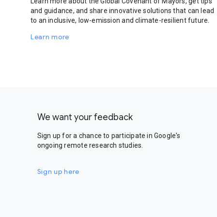
Learn more about the Global Covenant of Mayors, get tips
and guidance, and share innovative solutions that can lead
to an inclusive, low-emission and climate-resilient future.
Learn more
We want your feedback
Sign up for a chance to participate in Google's
ongoing remote research studies.
Sign up here