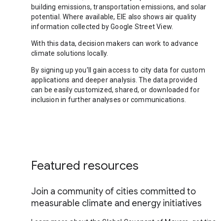
building emissions, transportation emissions, and solar
potential. Where available, EIE also shows air quality
information collected by Google Street View.
With this data, decision makers can work to advance
climate solutions locally.
By signing up you’ll gain access to city data for custom
applications and deeper analysis. The data provided
can be easily customized, shared, or downloaded for
inclusion in further analyses or communications.
Featured resources
Join a community of cities committed to
measurable climate and energy initiatives