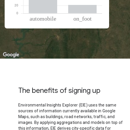
% of total trips per mode
Mode of transportation
Percent of total trips
Automobile
78.51
On foot
21.49
The benefits of signing up
Environmental Insights Explorer (EIE) uses the same
sources of information currently available in Google
Maps, such as buildings, road networks, traffic, and
images. By applying aggregations and models on top of
this information, EIE derives city-specific data for