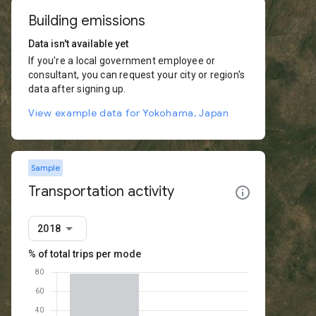
Building emissions
Data isn't available yet
If you're a local government employee or
consultant, you can request your city or region's
data after signing up.
View example data for Yokohama, Japan
Sample
Transportation activity
2018
% of total trips per mode