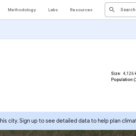
Methodology
Labs
Resources
Size:
4,126
Population (
s city. Sign up to see detailed data to help plan clima