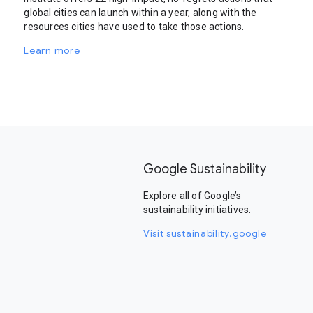
global cities can launch within a year, along with the
resources cities have used to take those actions.
Learn more
Google Sustainability
Explore all of Google’s
sustainability initiatives.
Visit sustainability.google