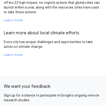
offers 22 high-impact, no-regrets actions that global cities can
launch within a year, along with the resources cities have used
to take those actions.
Learn more
Learn more about local climate efforts
Every city has unique challenges and opportunities to take
action on climate change.
Learn more
We want your feedback
Sign up for a chance to participate in Google's ongoing remote
research studies.