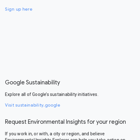
Sign up here
Google Sustainability
Explore all of Google’s sustainability initiatives.
Visit sustainability.google
Request Environmental Insights for your region
If you work in, or with, a city or region, and believe