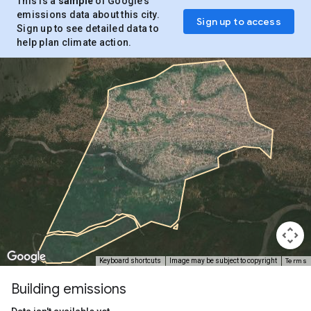
This is a
sample
of Google’s
emissions data about this city.
Sign up to access
Sign up to see detailed data to
help plan climate action.
Terms
Keyboard shortcuts
Image may be subject to copyright
Building emissions