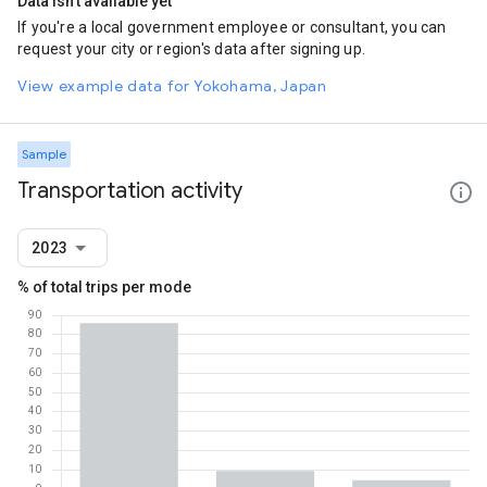
Data isn't available yet
If you're a local government employee or consultant, you can
request your city or region's data after signing up.
View example data for Yokohama, Japan
Sample
Transportation activity
2023
% of total trips per mode