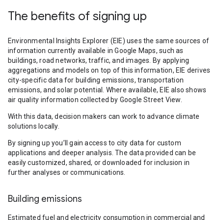
The benefits of signing up
Environmental Insights Explorer (EIE) uses the same sources of
information currently available in Google Maps, such as
buildings, road networks, traffic, and images. By applying
aggregations and models on top of this information, EIE derives
city-specific data for building emissions, transportation
emissions, and solar potential. Where available, EIE also shows
air quality information collected by Google Street View.
With this data, decision makers can work to advance climate
solutions locally.
By signing up you’ll gain access to city data for custom
applications and deeper analysis. The data provided can be
easily customized, shared, or downloaded for inclusion in
further analyses or communications.
Building emissions
Estimated fuel and electricity consumption in commercial and