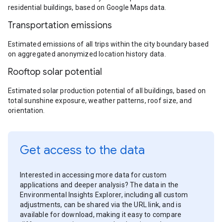
residential buildings, based on Google Maps data.
Transportation emissions
Estimated emissions of all trips within the city boundary based
on aggregated anonymized location history data.
Rooftop solar potential
Estimated solar production potential of all buildings, based on
total sunshine exposure, weather patterns, roof size, and
orientation.
Get access to the data
Interested in accessing more data for custom
applications and deeper analysis? The data in the
Environmental Insights Explorer, including all custom
adjustments, can be shared via the URL link, and is
available for download, making it easy to compare