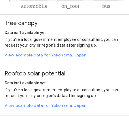
% of total trips per mode
Mode of transportation
Percent of total trips
Tree canopy
Automobile
85.96
On foot
9.4
Data isn't available yet
Bus
4.64
If you're a local government employee or consultant, you can
request your city or region's data after signing up.
View example data for Yokohama, Japan
Rooftop solar potential
Data isn't available yet
If you're a local government employee or consultant, you can
request your city or region's data after signing up.
View example data for Yokohama, Japan