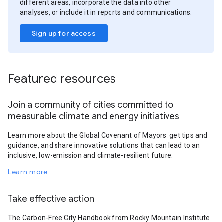
different areas, incorporate the data into other
analyses, or include it in reports and communications.
Sign up for access
Featured resources
Join a community of cities committed to
measurable climate and energy initiatives
Learn more about the Global Covenant of Mayors, get tips and
guidance, and share innovative solutions that can lead to an
inclusive, low-emission and climate-resilient future.
Learn more
Take effective action
The Carbon-Free City Handbook from Rocky Mountain Institute