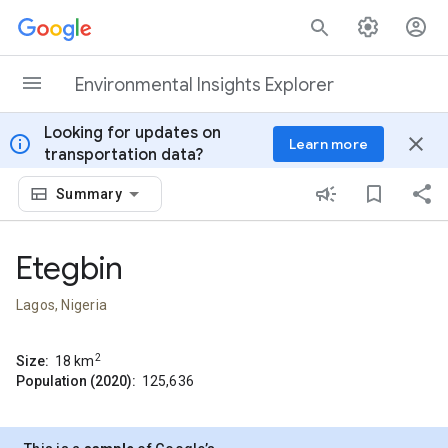
Skip to content
Environmental Insights Explorer
Looking for updates on
info
close
Learn more
transportation data?
Summary
Etegbin
Lagos, Nigeria
2
Size:
18
km
Population (2020):
125,636