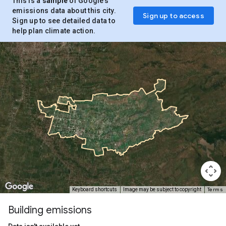
This is a
sample
of Google’s
emissions data about this city.
Sign up to access
Sign up to see detailed data to
help plan climate action.
Terms
Keyboard shortcuts
Image may be subject to copyright
Building emissions