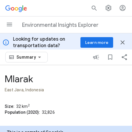
Skip to content
Environmental Insights Explorer
Looking for updates on
info
close
Learn more
transportation data?
Summary
Mlarak
East Java, Indonesia
2
Size:
32
km
Population (2020):
32,826