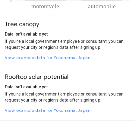
% of total trips per mode
Mode of transportation
Percent of total trips
Tree canopy
Motorcycle
86.12
Automobile
13.88
Data isn't available yet
If you're a local government employee or consultant, you can
request your city or region's data after signing up.
View example data for Yokohama, Japan
Rooftop solar potential
Data isn't available yet
If you're a local government employee or consultant, you can
request your city or region's data after signing up.
View example data for Yokohama, Japan