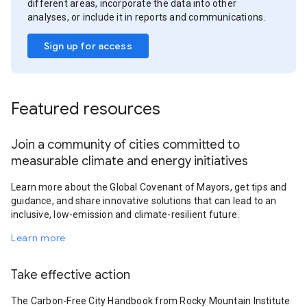
different areas, incorporate the data into other
analyses, or include it in reports and communications.
Sign up for access
Featured resources
Join a community of cities committed to
measurable climate and energy initiatives
Learn more about the Global Covenant of Mayors, get tips and
guidance, and share innovative solutions that can lead to an
inclusive, low-emission and climate-resilient future.
Learn more
Take effective action
The Carbon-Free City Handbook from Rocky Mountain Institute