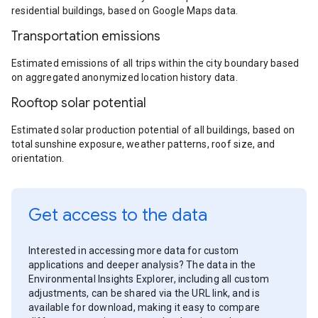
residential buildings, based on Google Maps data.
Transportation emissions
Estimated emissions of all trips within the city boundary based
on aggregated anonymized location history data.
Rooftop solar potential
Estimated solar production potential of all buildings, based on
total sunshine exposure, weather patterns, roof size, and
orientation.
Get access to the data
Interested in accessing more data for custom
applications and deeper analysis? The data in the
Environmental Insights Explorer, including all custom
adjustments, can be shared via the URL link, and is
available for download, making it easy to compare