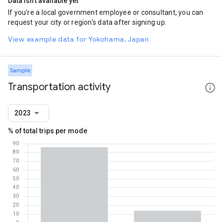
Data isn't available yet
If you're a local government employee or consultant, you can
request your city or region's data after signing up.
View example data for Yokohama, Japan
Sample
Transportation activity
2023
% of total trips per mode