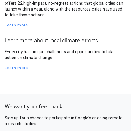
offers 22 high-impact, no-regrets actions that global cities can
launch within a year, along with the resources cities have used
to take those actions.
Learn more
Learn more about local climate efforts
Every city has unique challenges and opportunities to take
action on climate change.
Learn more
We want your feedback
Sign up for a chance to participate in Google's ongoing remote
research studies.