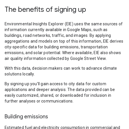
The benefits of signing up
Environmental Insights Explorer (EIE) uses the same sources of
information currently available in Google Maps, such as
buildings, road networks, traffic, and images. By applying
aggregations and models on top of this information, EIE derives
city-specific data for building emissions, transportation
emissions, and solar potential. Where available, EIE also shows
air quality information collected by Google Street View.
With this data, decision makers can work to advance climate
solutions locally.
By signing up you’ll gain access to city data for custom
applications and deeper analysis. The data provided can be
easily customized, shared, or downloaded for inclusion in
further analyses or communications.
Building emissions
Estimated fuel and electricity consumption in commercial and