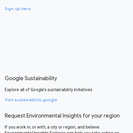
Sign up here
Google Sustainability
Explore all of Google’s sustainability initiatives.
Visit sustainability.google
Request Environmental Insights for your region
If you work in, or with, a city or region, and believe