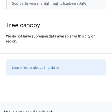
Source: Environmental Insights Explorer (Date)
Tree canopy
We do not have subregion data available for this city or
region.
Learn more about the data