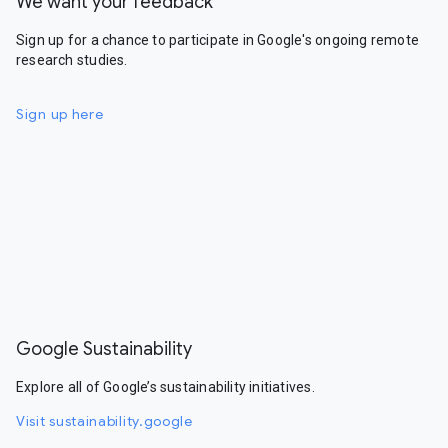
We want your feedback
Sign up for a chance to participate in Google's ongoing remote
research studies.
Sign up here
Google Sustainability
Explore all of Google’s sustainability initiatives.
Visit sustainability.google