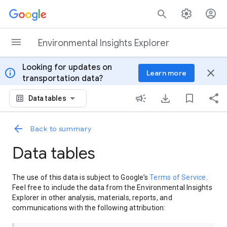
Skip to content
Environmental Insights Explorer
Looking for updates on
info
close
Learn more
transportation data?
Data tables
Back to summary
Data tables
The use of this data is subject to Google’s
Terms of Service
.
Feel free to include the data from the Environmental Insights
Explorer in other analysis, materials, reports, and
communications with the following attribution: