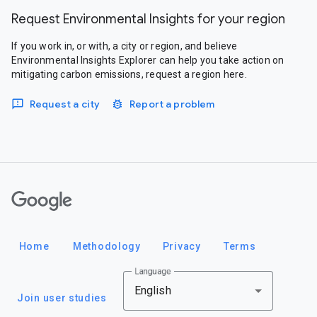
Request Environmental Insights for your region
If you work in, or with, a city or region, and believe
Environmental Insights Explorer can help you take action on
mitigating carbon emissions, request a region here.
Request a city
Report a problem
Google
Home
Methodology
Privacy
Terms
Language
English
Join user studies