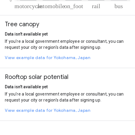
% of total trips per mode
Mode of transportation
Percent of total trips
Tree canopy
Motorcycle
53.97
Automobile
33.15
Data isn't available yet
On foot
9.57
If you're a local government employee or consultant, you can
Rail
2.7
request your city or region's data after signing up.
Bus
0.6
View example data for Yokohama, Japan
Rooftop solar potential
Data isn't available yet
If you're a local government employee or consultant, you can
request your city or region's data after signing up.
View example data for Yokohama, Japan