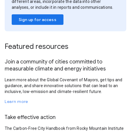
different areas, incorporate the data into other
analyses, or include it in reports and communications.
Sign up for access
Featured resources
Join a community of cities committed to
measurable climate and energy initiatives
Learn more about the Global Covenant of Mayors, get tips and
guidance, and share innovative solutions that can lead to an
inclusive, low-emission and climate-resilient future.
Learn more
Take effective action
The Carbon-Free City Handbook from Rocky Mountain Institute