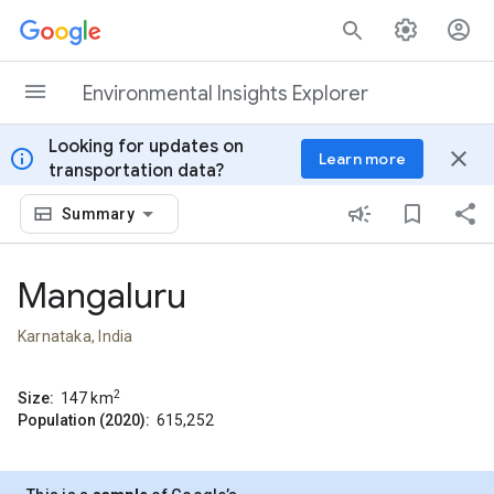
Skip to content
Environmental Insights Explorer
Looking for updates on
info
close
Learn more
transportation data?
Summary
Mangaluru
Karnataka, India
2
Size:
147
km
Population (2020):
615,252