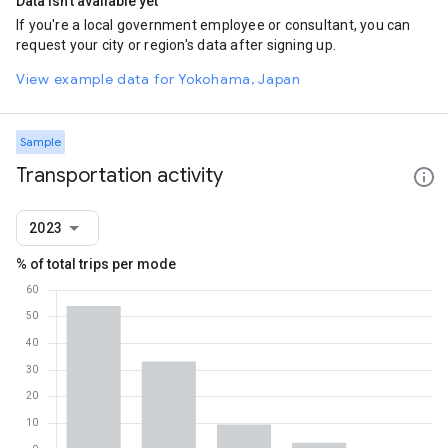
Data isn't available yet
If you're a local government employee or consultant, you can
request your city or region's data after signing up.
View example data for Yokohama, Japan
Sample
Transportation activity
2023
% of total trips per mode