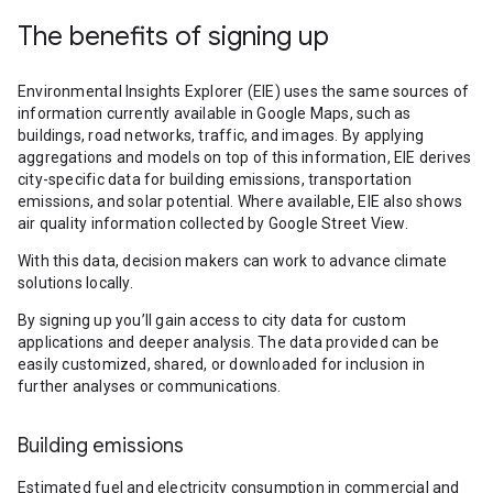
The benefits of signing up
Environmental Insights Explorer (EIE) uses the same sources of
information currently available in Google Maps, such as
buildings, road networks, traffic, and images. By applying
aggregations and models on top of this information, EIE derives
city-specific data for building emissions, transportation
emissions, and solar potential. Where available, EIE also shows
air quality information collected by Google Street View.
With this data, decision makers can work to advance climate
solutions locally.
By signing up you’ll gain access to city data for custom
applications and deeper analysis. The data provided can be
easily customized, shared, or downloaded for inclusion in
further analyses or communications.
Building emissions
Estimated fuel and electricity consumption in commercial and