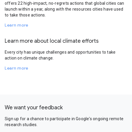
offers 22 high-impact, no-regrets actions that global cities can
launch within a year, along with the resources cities have used
to take those actions.
Learn more
Learn more about local climate efforts
Every city has unique challenges and opportunities to take
action on climate change.
Learn more
We want your feedback
Sign up for a chance to participate in Google's ongoing remote
research studies.