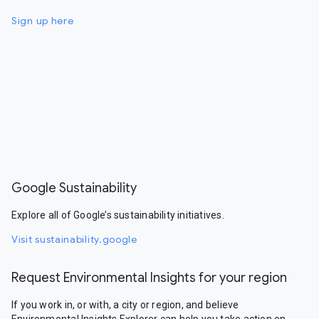
Sign up here
Google Sustainability
Explore all of Google’s sustainability initiatives.
Visit sustainability.google
Request Environmental Insights for your region
If you work in, or with, a city or region, and believe