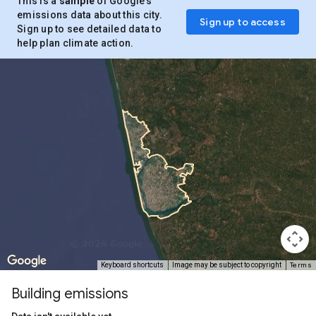
This is a
sample
of Google’s
emissions data about this city.
Sign up to access
Sign up to see detailed data to
help plan climate action.
Terms
Keyboard shortcuts
Image may be subject to copyright
Building emissions