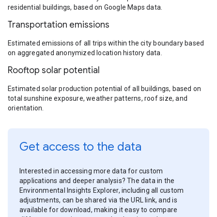
residential buildings, based on Google Maps data.
Transportation emissions
Estimated emissions of all trips within the city boundary based
on aggregated anonymized location history data.
Rooftop solar potential
Estimated solar production potential of all buildings, based on
total sunshine exposure, weather patterns, roof size, and
orientation.
Get access to the data
Interested in accessing more data for custom
applications and deeper analysis? The data in the
Environmental Insights Explorer, including all custom
adjustments, can be shared via the URL link, and is
available for download, making it easy to compare