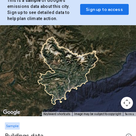
This is a
sample
of Google’s
emissions data about this city.
Sign up to access
Sign up to see detailed data to
help plan climate action.
Terms
Keyboard shortcuts
Image may be subject to copyright
Sample