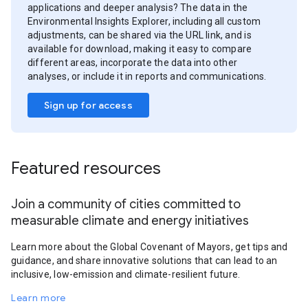
applications and deeper analysis? The data in the
Environmental Insights Explorer, including all custom
adjustments, can be shared via the URL link, and is
available for download, making it easy to compare
different areas, incorporate the data into other
analyses, or include it in reports and communications.
Sign up for access
Featured resources
Join a community of cities committed to
measurable climate and energy initiatives
Learn more about the Global Covenant of Mayors, get tips and
guidance, and share innovative solutions that can lead to an
inclusive, low-emission and climate-resilient future.
Learn more