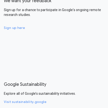
We want your feedback
Sign up for a chance to participate in Google's ongoing remote
research studies.
Sign up here
Google Sustainability
Explore all of Google’s sustainability initiatives.
Visit sustainability.google