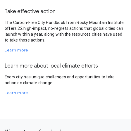
Take effective action
The Carbon-Free City Handbook from Rocky Mountain Institute
offers 22 high-impact, no-regrets actions that global cities can
launch within a year, along with the resources cities have used
to take those actions.
Learn more
Learn more about local climate efforts
Every city has unique challenges and opportunities to take
action on climate change.
Learn more