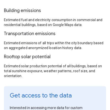
Building emissions
Estimated fuel and electricity consumption in commercial and
residential buildings, based on Google Maps data.
Transportation emissions
Estimated emissions of all trips within the city boundary based
on aggregated anonymized location history data.
Rooftop solar potential
Estimated solar production potential of all buildings, based on
total sunshine exposure, weather patterns, roof size, and
orientation.
Get access to the data
Interested in accessing more data for custom