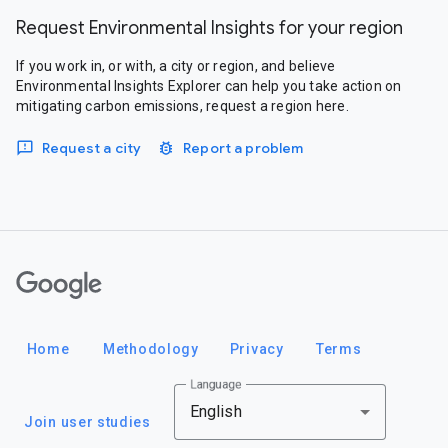
Request Environmental Insights for your region
If you work in, or with, a city or region, and believe
Environmental Insights Explorer can help you take action on
mitigating carbon emissions, request a region here.
Request a city
Report a problem
Google
Home
Methodology
Privacy
Terms
Language
English
Join user studies