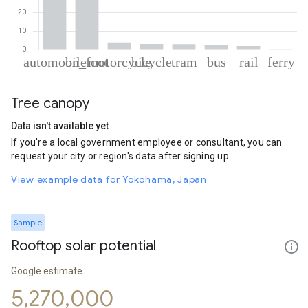
% of total trips per mode
Mode of transportation
Percent of total trips
Tree canopy
Automobile
53.05
On foot
32.92
Data isn't available yet
Motorcycle
3.87
If you're a local government employee or consultant, you can
Cycling
3.01
request your city or region's data after signing up.
Tram
2.91
Bus
2.21
View example data for Yokohama, Japan
Rail
1.88
Ferryboat
0.14
Sample
Rooftop solar potential
Google estimate
5,270,000