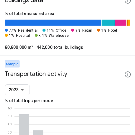
Buildings data
% of total measured area
77%
Residential
11%
Office
9%
Retail
1%
Hotel
1%
Hospital
< 1%
Warehouse
2
80,800,000 m
| 442,000 total buildings
Sample
Transportation activity
2023
% of total trips per mode