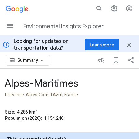
Skip to content
Environmental Insights Explorer
Looking for updates on
info
close
Learn more
transportation data?
Summary
Alpes-Maritimes
Provence-Alpes-Côte d'Azur, France
2
Size:
4,286
km
Population (2020):
1,154,246