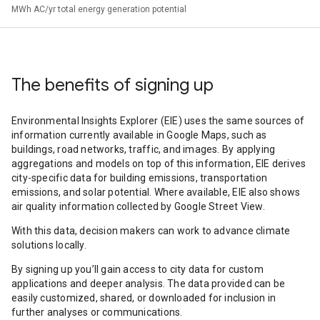
MWh AC/yr total energy generation potential
The benefits of signing up
Environmental Insights Explorer (EIE) uses the same sources of
information currently available in Google Maps, such as
buildings, road networks, traffic, and images. By applying
aggregations and models on top of this information, EIE derives
city-specific data for building emissions, transportation
emissions, and solar potential. Where available, EIE also shows
air quality information collected by Google Street View.
With this data, decision makers can work to advance climate
solutions locally.
By signing up you’ll gain access to city data for custom
applications and deeper analysis. The data provided can be
easily customized, shared, or downloaded for inclusion in
further analyses or communications.