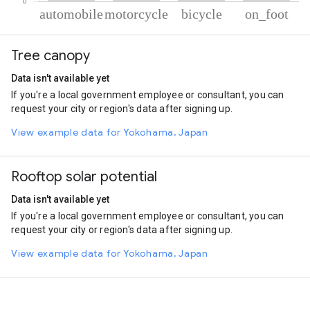
% of total trips per mode
Mode of transportation
Percent of total trips
Tree canopy
Automobile
45.26
Motorcycle
44.92
Data isn't available yet
Cycling
4.91
If you're a local government employee or consultant, you can
On foot
4.91
request your city or region's data after signing up.
View example data for Yokohama, Japan
Rooftop solar potential
Data isn't available yet
If you're a local government employee or consultant, you can
request your city or region's data after signing up.
View example data for Yokohama, Japan