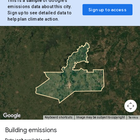
This is a
sample
of Google’s
emissions data about this city.
Sign up to access
Sign up to see detailed data to
help plan climate action.
Terms
Keyboard shortcuts
Image may be subject to copyright
Building emissions