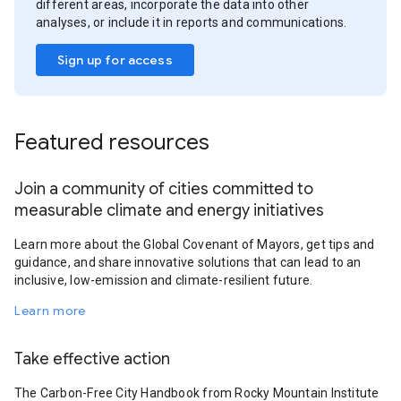
different areas, incorporate the data into other
analyses, or include it in reports and communications.
Sign up for access
Featured resources
Join a community of cities committed to
measurable climate and energy initiatives
Learn more about the Global Covenant of Mayors, get tips and
guidance, and share innovative solutions that can lead to an
inclusive, low-emission and climate-resilient future.
Learn more
Take effective action
The Carbon-Free City Handbook from Rocky Mountain Institute