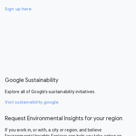
Sign up here
Google Sustainability
Explore all of Google’s sustainability initiatives.
Visit sustainability.google
Request Environmental Insights for your region
If you work in, or with, a city or region, and believe