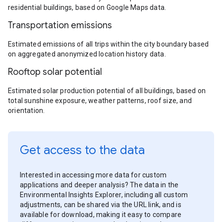
residential buildings, based on Google Maps data.
Transportation emissions
Estimated emissions of all trips within the city boundary based
on aggregated anonymized location history data.
Rooftop solar potential
Estimated solar production potential of all buildings, based on
total sunshine exposure, weather patterns, roof size, and
orientation.
Get access to the data
Interested in accessing more data for custom
applications and deeper analysis? The data in the
Environmental Insights Explorer, including all custom
adjustments, can be shared via the URL link, and is
available for download, making it easy to compare