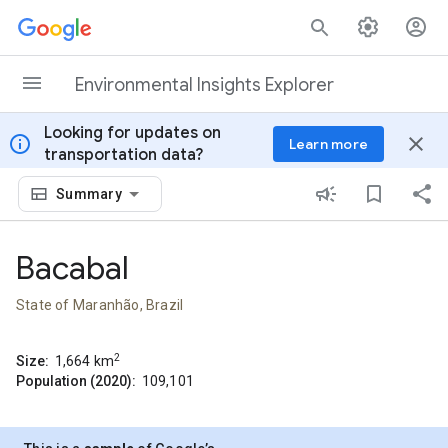
Skip to content
Environmental Insights Explorer
Looking for updates on
info
close
Learn more
transportation data?
Summary
Bacabal
State of Maranhão, Brazil
2
Size:
1,664
km
Population (2020):
109,101