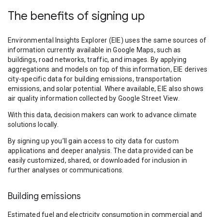
The benefits of signing up
Environmental Insights Explorer (EIE) uses the same sources of
information currently available in Google Maps, such as
buildings, road networks, traffic, and images. By applying
aggregations and models on top of this information, EIE derives
city-specific data for building emissions, transportation
emissions, and solar potential. Where available, EIE also shows
air quality information collected by Google Street View.
With this data, decision makers can work to advance climate
solutions locally.
By signing up you’ll gain access to city data for custom
applications and deeper analysis. The data provided can be
easily customized, shared, or downloaded for inclusion in
further analyses or communications.
Building emissions
Estimated fuel and electricity consumption in commercial and