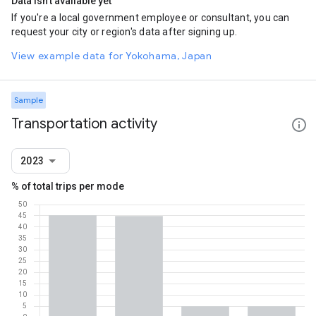
Data isn't available yet
If you're a local government employee or consultant, you can
request your city or region's data after signing up.
View example data for Yokohama, Japan
Sample
Transportation activity
2023
% of total trips per mode