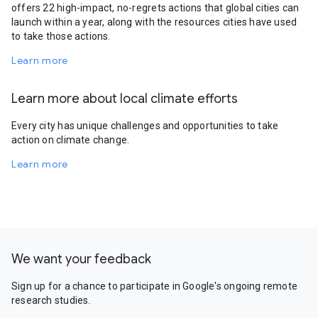
offers 22 high-impact, no-regrets actions that global cities can
launch within a year, along with the resources cities have used
to take those actions.
Learn more
Learn more about local climate efforts
Every city has unique challenges and opportunities to take
action on climate change.
Learn more
We want your feedback
Sign up for a chance to participate in Google's ongoing remote
research studies.