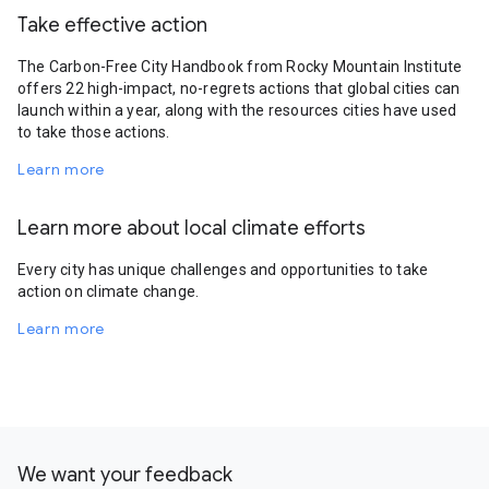
Take effective action
The Carbon-Free City Handbook from Rocky Mountain Institute
offers 22 high-impact, no-regrets actions that global cities can
launch within a year, along with the resources cities have used
to take those actions.
Learn more
Learn more about local climate efforts
Every city has unique challenges and opportunities to take
action on climate change.
Learn more
We want your feedback