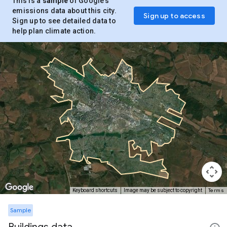
This is a
sample
of Google’s
emissions data about this city.
Sign up to access
Sign up to see detailed data to
help plan climate action.
Terms
Keyboard shortcuts
Image may be subject to copyright
Sample