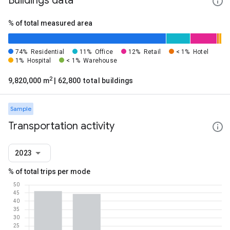
Buildings data
% of total measured area
74%
Residential
11%
Office
12%
Retail
< 1%
Hotel
1%
Hospital
< 1%
Warehouse
2
9,820,000 m
| 62,800 total buildings
Sample
Transportation activity
2023
% of total trips per mode