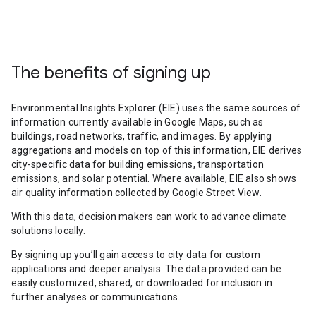
The benefits of signing up
Environmental Insights Explorer (EIE) uses the same sources of
information currently available in Google Maps, such as
buildings, road networks, traffic, and images. By applying
aggregations and models on top of this information, EIE derives
city-specific data for building emissions, transportation
emissions, and solar potential. Where available, EIE also shows
air quality information collected by Google Street View.
With this data, decision makers can work to advance climate
solutions locally.
By signing up you’ll gain access to city data for custom
applications and deeper analysis. The data provided can be
easily customized, shared, or downloaded for inclusion in
further analyses or communications.