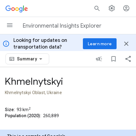
Skip to content
Environmental Insights Explorer
Looking for updates on
info
close
Learn more
transportation data?
Summary
Khmelnytskyi
Khmelnytskyi Oblast, Ukraine
2
Size:
93
km
Population (2020):
260,889