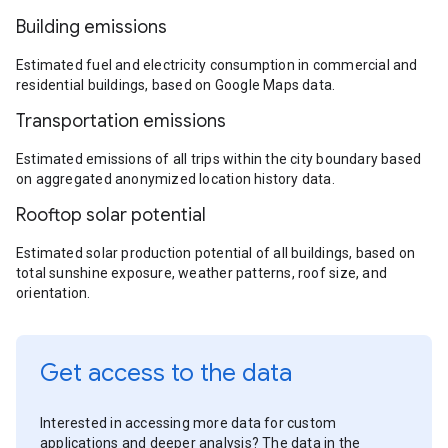
Building emissions
Estimated fuel and electricity consumption in commercial and
residential buildings, based on Google Maps data.
Transportation emissions
Estimated emissions of all trips within the city boundary based
on aggregated anonymized location history data.
Rooftop solar potential
Estimated solar production potential of all buildings, based on
total sunshine exposure, weather patterns, roof size, and
orientation.
Get access to the data
Interested in accessing more data for custom
applications and deeper analysis? The data in the