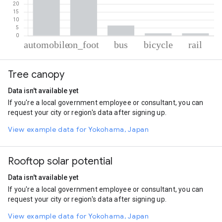
% of total trips per mode
Mode of transportation
Percent of total trips
Tree canopy
Automobile
46.21
On foot
44.44
Data isn't available yet
Bus
6.38
If you're a local government employee or consultant, you can
Cycling
1.52
request your city or region's data after signing up.
Rail
1.45
View example data for Yokohama, Japan
Rooftop solar potential
Data isn't available yet
If you're a local government employee or consultant, you can
request your city or region's data after signing up.
View example data for Yokohama, Japan