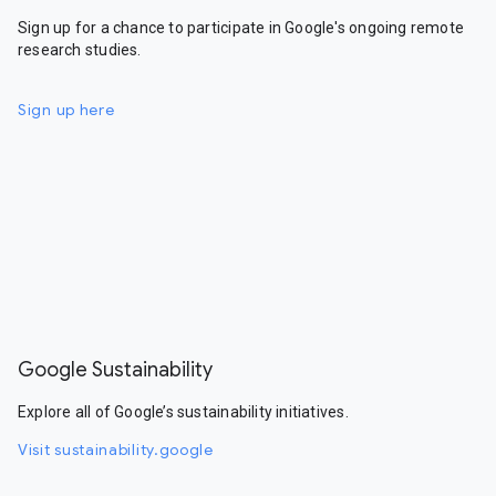
Sign up for a chance to participate in Google's ongoing remote
research studies.
Sign up here
Google Sustainability
Explore all of Google’s sustainability initiatives.
Visit sustainability.google