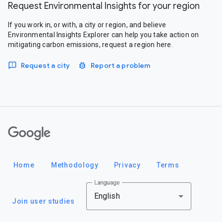
Request Environmental Insights for your region
If you work in, or with, a city or region, and believe
Environmental Insights Explorer can help you take action on
mitigating carbon emissions, request a region here.
Request a city
Report a problem
Google
Home
Methodology
Privacy
Terms
Language
English
Join user studies