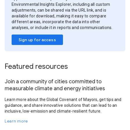
Environmental Insights Explorer, including all custom
adjustments, can be shared via the URL link, and is
available for download, making it easy to compare
different areas, incorporate the data into other
analyses, or include it in reports and communications.
Sign up for access
Featured resources
Join a community of cities committed to
measurable climate and energy initiatives
Learn more about the Global Covenant of Mayors, get tips and
guidance, and share innovative solutions that can lead to an
inclusive, low-emission and climate-resilient future.
Learn more