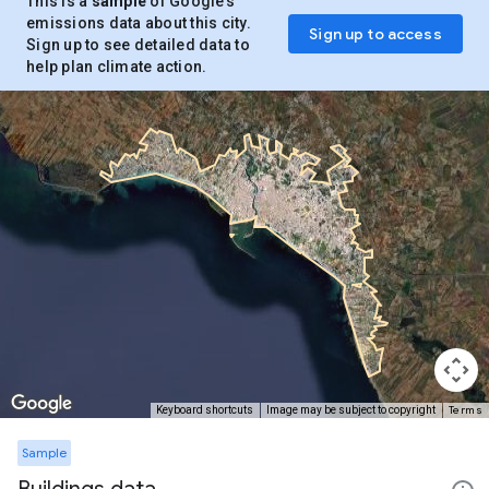
This is a
sample
of Google’s
emissions data about this city.
Sign up to access
Sign up to see detailed data to
help plan climate action.
Terms
Keyboard shortcuts
Image may be subject to copyright
Sample