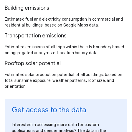
Building emissions
Estimated fuel and electricity consumption in commercial and
residential buildings, based on Google Maps data.
Transportation emissions
Estimated emissions of all trips within the city boundary based
on aggregated anonymized location history data.
Rooftop solar potential
Estimated solar production potential of all buildings, based on
total sunshine exposure, weather patterns, roof size, and
orientation.
Get access to the data
Interested in accessing more data for custom
applications and deeper analysis? The data in the