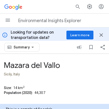
Skip to content
Environmental Insights Explorer
Looking for updates on
info
close
Learn more
transportation data?
Summary
Mazara del Vallo
Sicily, Italy
2
Size:
14
km
Population (2020):
44,307