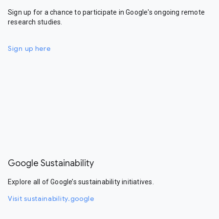
Sign up for a chance to participate in Google's ongoing remote
research studies.
Sign up here
Google Sustainability
Explore all of Google’s sustainability initiatives.
Visit sustainability.google