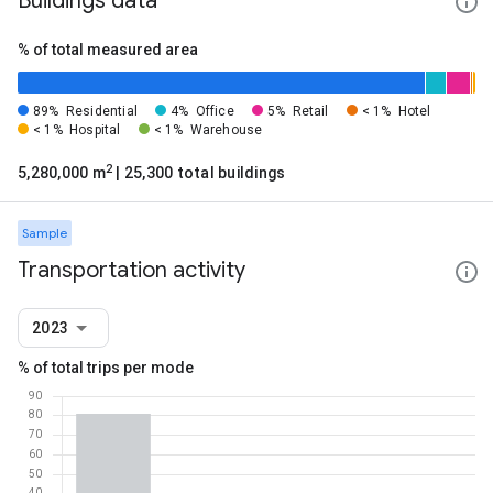
Buildings data
% of total measured area
89%
Residential
4%
Office
5%
Retail
< 1%
Hotel
< 1%
Hospital
< 1%
Warehouse
2
5,280,000 m
| 25,300 total buildings
Sample
Transportation activity
2023
% of total trips per mode