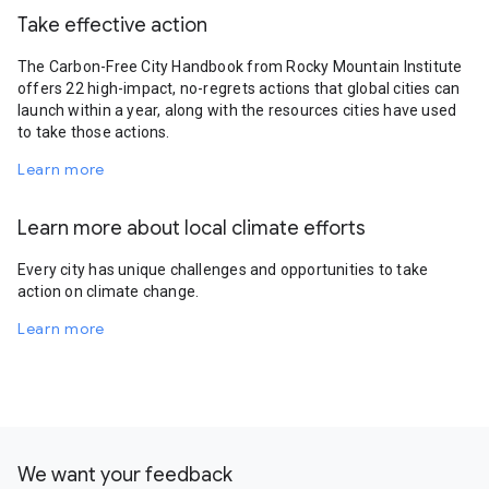
Take effective action
The Carbon-Free City Handbook from Rocky Mountain Institute
offers 22 high-impact, no-regrets actions that global cities can
launch within a year, along with the resources cities have used
to take those actions.
Learn more
Learn more about local climate efforts
Every city has unique challenges and opportunities to take
action on climate change.
Learn more
We want your feedback