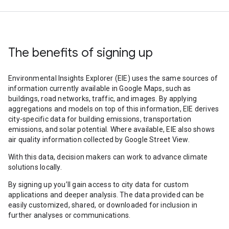
The benefits of signing up
Environmental Insights Explorer (EIE) uses the same sources of
information currently available in Google Maps, such as
buildings, road networks, traffic, and images. By applying
aggregations and models on top of this information, EIE derives
city-specific data for building emissions, transportation
emissions, and solar potential. Where available, EIE also shows
air quality information collected by Google Street View.
With this data, decision makers can work to advance climate
solutions locally.
By signing up you’ll gain access to city data for custom
applications and deeper analysis. The data provided can be
easily customized, shared, or downloaded for inclusion in
further analyses or communications.