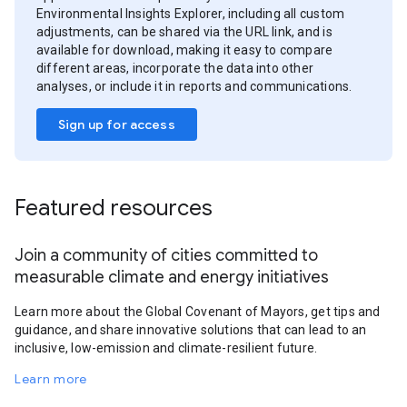
Environmental Insights Explorer, including all custom
adjustments, can be shared via the URL link, and is
available for download, making it easy to compare
different areas, incorporate the data into other
analyses, or include it in reports and communications.
Sign up for access
Featured resources
Join a community of cities committed to
measurable climate and energy initiatives
Learn more about the Global Covenant of Mayors, get tips and
guidance, and share innovative solutions that can lead to an
inclusive, low-emission and climate-resilient future.
Learn more