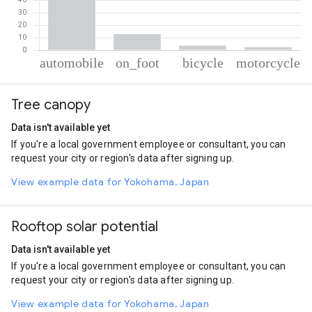
% of total trips per mode
Mode of transportation
Percent of total trips
Tree canopy
Automobile
81.04
On foot
12.97
Data isn't available yet
Cycling
3.59
If you're a local government employee or consultant, you can
Motorcycle
2.4
request your city or region's data after signing up.
View example data for Yokohama, Japan
Rooftop solar potential
Data isn't available yet
If you're a local government employee or consultant, you can
request your city or region's data after signing up.
View example data for Yokohama, Japan