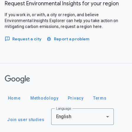
Request Environmental Insights for your region
If you work in, or with, a city or region, and believe
Environmental Insights Explorer can help you take action on
mitigating carbon emissions, request a region here.
Request a city
Report a problem
Google
Home
Methodology
Privacy
Terms
Language
English
Join user studies