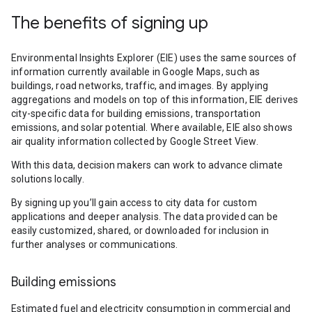
The benefits of signing up
Environmental Insights Explorer (EIE) uses the same sources of
information currently available in Google Maps, such as
buildings, road networks, traffic, and images. By applying
aggregations and models on top of this information, EIE derives
city-specific data for building emissions, transportation
emissions, and solar potential. Where available, EIE also shows
air quality information collected by Google Street View.
With this data, decision makers can work to advance climate
solutions locally.
By signing up you’ll gain access to city data for custom
applications and deeper analysis. The data provided can be
easily customized, shared, or downloaded for inclusion in
further analyses or communications.
Building emissions
Estimated fuel and electricity consumption in commercial and