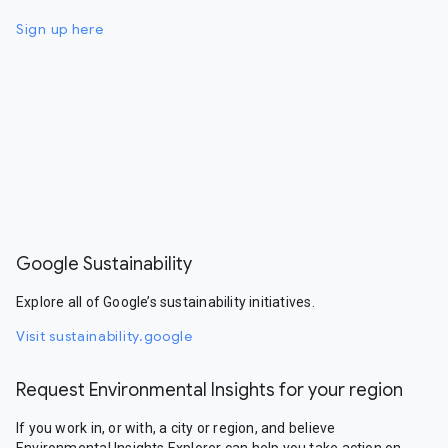
Sign up here
Google Sustainability
Explore all of Google’s sustainability initiatives.
Visit sustainability.google
Request Environmental Insights for your region
If you work in, or with, a city or region, and believe