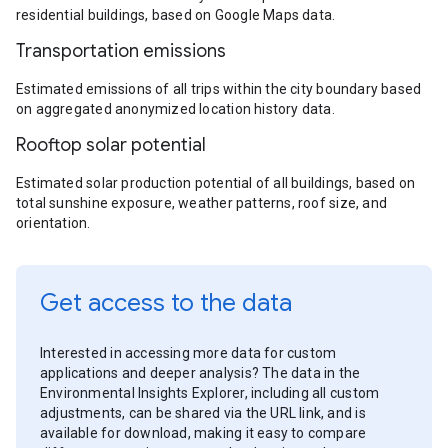
residential buildings, based on Google Maps data.
Transportation emissions
Estimated emissions of all trips within the city boundary based
on aggregated anonymized location history data.
Rooftop solar potential
Estimated solar production potential of all buildings, based on
total sunshine exposure, weather patterns, roof size, and
orientation.
Get access to the data
Interested in accessing more data for custom
applications and deeper analysis? The data in the
Environmental Insights Explorer, including all custom
adjustments, can be shared via the URL link, and is
available for download, making it easy to compare