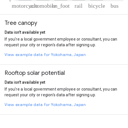
% of total trips per mode
Mode of transportation
Percent of total trips
Tree canopy
Motorcycle
65.18
Automobile
24.56
Data isn't available yet
On foot
6.9
If you're a local government employee or consultant, you can
Rail
1.86
request your city or region's data after signing up.
Cycling
1.33
Bus
0.18
View example data for Yokohama, Japan
Rooftop solar potential
Data isn't available yet
If you're a local government employee or consultant, you can
request your city or region's data after signing up.
View example data for Yokohama, Japan