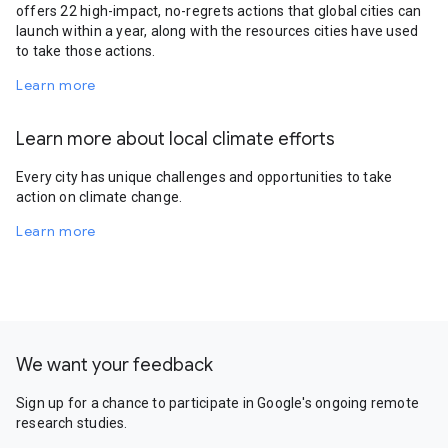
offers 22 high-impact, no-regrets actions that global cities can
launch within a year, along with the resources cities have used
to take those actions.
Learn more
Learn more about local climate efforts
Every city has unique challenges and opportunities to take
action on climate change.
Learn more
We want your feedback
Sign up for a chance to participate in Google's ongoing remote
research studies.