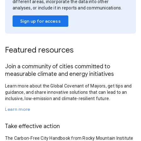
different areas, incorporate the data into other
analyses, or include it in reports and communications.
Sign up for access
Featured resources
Join a community of cities committed to
measurable climate and energy initiatives
Learn more about the Global Covenant of Mayors, get tips and
guidance, and share innovative solutions that can lead to an
inclusive, low-emission and climate-resilient future.
Learn more
Take effective action
The Carbon-Free City Handbook from Rocky Mountain Institute