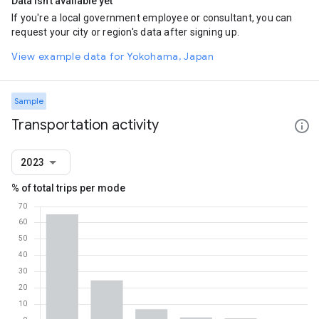
Data isn't available yet
If you're a local government employee or consultant, you can
request your city or region's data after signing up.
View example data for Yokohama, Japan
Sample
Transportation activity
2023
% of total trips per mode