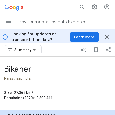
Skip to content
Environmental Insights Explorer
Looking for updates on
info
close
Learn more
transportation data?
Summary
Bikaner
Rajasthan, India
2
Size:
27,367
km
Population (2020):
2,802,411