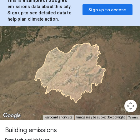
This is a
sample
of Google’s
emissions data about this city.
Sign up to access
Sign up to see detailed data to
help plan climate action.
Terms
Keyboard shortcuts
Image may be subject to copyright
Building emissions