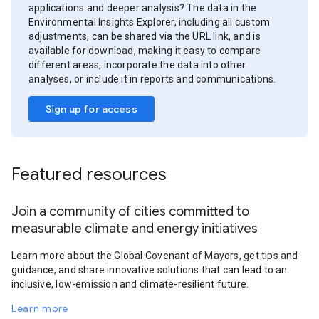
applications and deeper analysis? The data in the
Environmental Insights Explorer, including all custom
adjustments, can be shared via the URL link, and is
available for download, making it easy to compare
different areas, incorporate the data into other
analyses, or include it in reports and communications.
Sign up for access
Featured resources
Join a community of cities committed to
measurable climate and energy initiatives
Learn more about the Global Covenant of Mayors, get tips and
guidance, and share innovative solutions that can lead to an
inclusive, low-emission and climate-resilient future.
Learn more