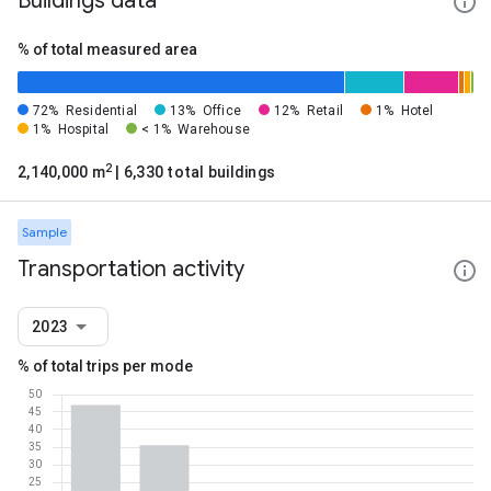
Buildings data
% of total measured area
72%
Residential
13%
Office
12%
Retail
1%
Hotel
1%
Hospital
< 1%
Warehouse
2
2,140,000 m
| 6,330 total buildings
Sample
Transportation activity
2023
% of total trips per mode