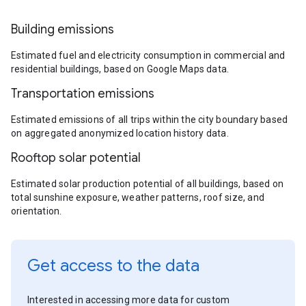
Building emissions
Estimated fuel and electricity consumption in commercial and
residential buildings, based on Google Maps data.
Transportation emissions
Estimated emissions of all trips within the city boundary based
on aggregated anonymized location history data.
Rooftop solar potential
Estimated solar production potential of all buildings, based on
total sunshine exposure, weather patterns, roof size, and
orientation.
Get access to the data
Interested in accessing more data for custom