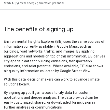
MWh AC/yr total energy generation potential
The benefits of signing up
Environmental Insights Explorer (EIE) uses the same sources of
information currently available in Google Maps, such as
buildings, road networks, traffic, and images. By applying
aggregations and models on top of this information, EIE derives
city-specific data for building emissions, transportation
emissions, and solar potential. Where available, EIE also shows
air quality information collected by Google Street View.
With this data, decision makers can work to advance climate
solutions locally.
By signing up you’ll gain access to city data for custom
applications and deeper analysis. The data provided can be
easily customized, shared, or downloaded for inclusion in
further analyses or communications.