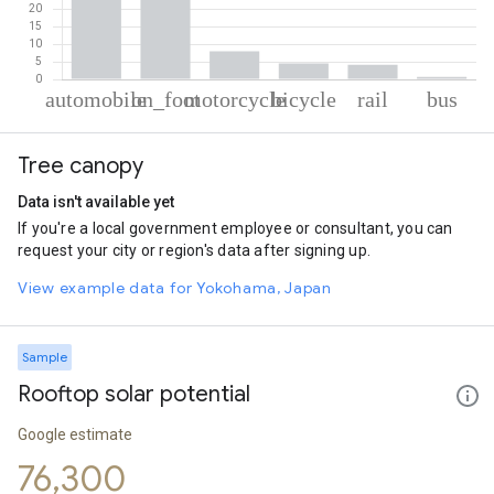
% of total trips per mode
Mode of transportation
Percent of total trips
Tree canopy
Automobile
47.05
On foot
35.58
Data isn't available yet
Motorcycle
7.93
If you're a local government employee or consultant, you can
Cycling
4.55
request your city or region's data after signing up.
Rail
4.16
Bus
0.72
View example data for Yokohama, Japan
Sample
Rooftop solar potential
Google estimate
76,300