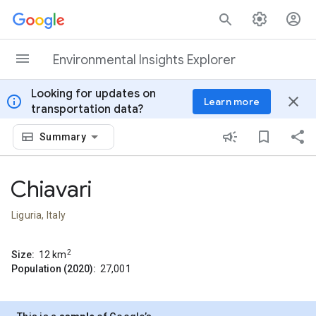
Skip to content
Environmental Insights Explorer
Looking for updates on
info
close
Learn more
transportation data?
Summary
Chiavari
Liguria, Italy
2
Size:
12
km
Population (2020):
27,001