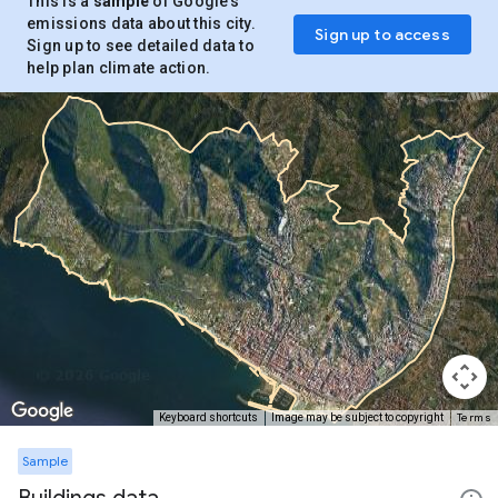
This is a
sample
of Google’s
emissions data about this city.
Sign up to access
Sign up to see detailed data to
help plan climate action.
Terms
Keyboard shortcuts
Image may be subject to copyright
Sample