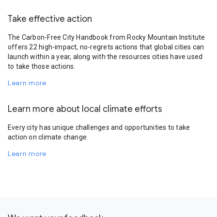
Take effective action
The Carbon-Free City Handbook from Rocky Mountain Institute
offers 22 high-impact, no-regrets actions that global cities can
launch within a year, along with the resources cities have used
to take those actions.
Learn more
Learn more about local climate efforts
Every city has unique challenges and opportunities to take
action on climate change.
Learn more