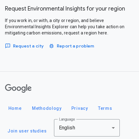
Request Environmental Insights for your region
If you work in, or with, a city or region, and believe
Environmental Insights Explorer can help you take action on
mitigating carbon emissions, request a region here.
Request a city
Report a problem
Google
Home
Methodology
Privacy
Terms
Language
English
Join user studies