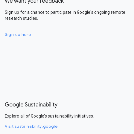
We want your feedback
Sign up for a chance to participate in Google's ongoing remote
research studies.
Sign up here
Google Sustainability
Explore all of Google’s sustainability initiatives.
Visit sustainability.google