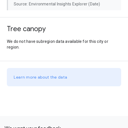
Source: Environmental Insights Explorer (Date)
Tree canopy
We do not have subregion data available for this city or
region.
Learn more about the data