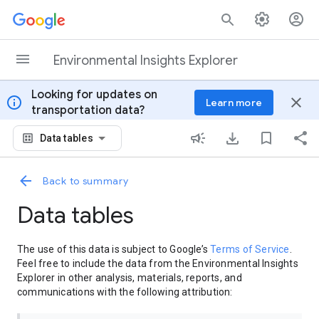
Skip to content
Environmental Insights Explorer
Looking for updates on
info
close
Learn more
transportation data?
Data tables
Back to summary
Data tables
The use of this data is subject to Google’s
Terms of Service
.
Feel free to include the data from the Environmental Insights
Explorer in other analysis, materials, reports, and
communications with the following attribution: