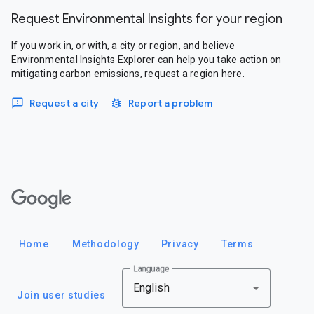
Request Environmental Insights for your region
If you work in, or with, a city or region, and believe
Environmental Insights Explorer can help you take action on
mitigating carbon emissions, request a region here.
Request a city
Report a problem
Google
Home
Methodology
Privacy
Terms
Language
English
Join user studies