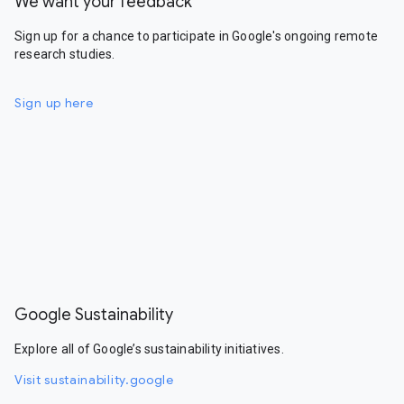
We want your feedback
Sign up for a chance to participate in Google's ongoing remote
research studies.
Sign up here
Google Sustainability
Explore all of Google’s sustainability initiatives.
Visit sustainability.google