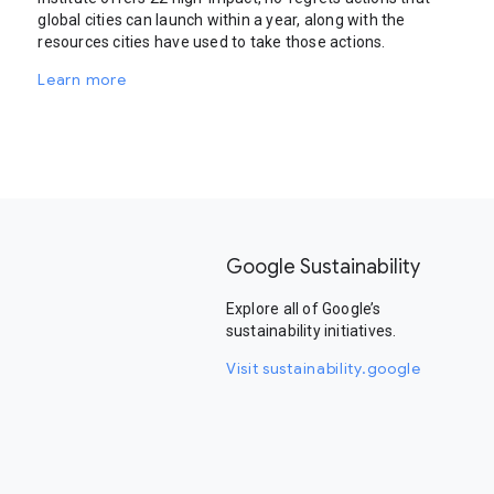
global cities can launch within a year, along with the
resources cities have used to take those actions.
Learn more
Google Sustainability
Explore all of Google’s
sustainability initiatives.
Visit sustainability.google