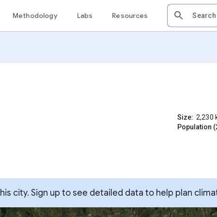
Methodology
Labs
Resources
Size:
2,230
Population (
s city. Sign up to see detailed data to help plan clima