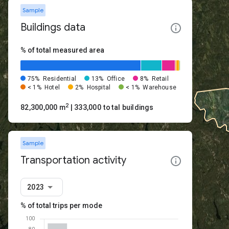
Sample
Buildings data
% of total measured area
75%
Residential
13%
Office
8%
Retail
< 1%
Hotel
2%
Hospital
< 1%
Warehouse
2
82,300,000 m
| 333,000 total buildings
Sample
Transportation activity
2023
% of total trips per mode