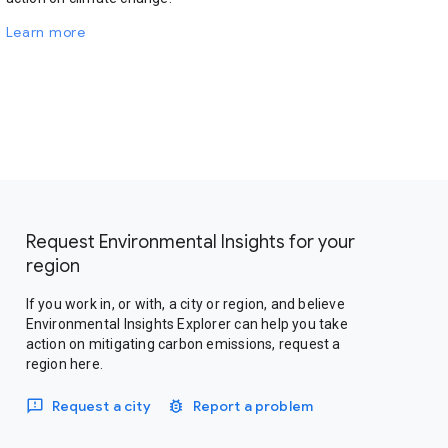
Learn more
Request Environmental Insights for your
region
If you work in, or with, a city or region, and believe
Environmental Insights Explorer can help you take
action on mitigating carbon emissions, request a
region here.
Request a city
Report a problem