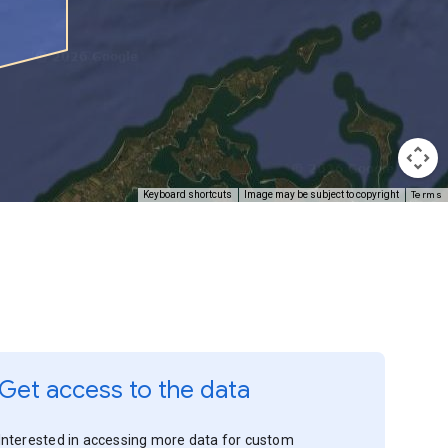
Terms
Keyboard shortcuts
Image may be subject to copyright
Get access to the data
Interested in accessing more data for custom