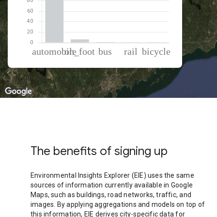
% of total trips per mode
Mode of transportation
Percent of total trips
Automobile
91.62
On foot
6.23
Bus
0.89
Rail
0.64
Cycling
0.61
The benefits of signing up
Environmental Insights Explorer (EIE) uses the same
sources of information currently available in Google
Maps, such as buildings, road networks, traffic, and
images. By applying aggregations and models on top of
this information, EIE derives city-specific data for