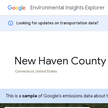
Environmental Insights Explorer
Skip to content
info
Looking for updates on transportation data?
New Haven County
Connecticut, United States
This is a
sample
of Google’s emissions data about thi