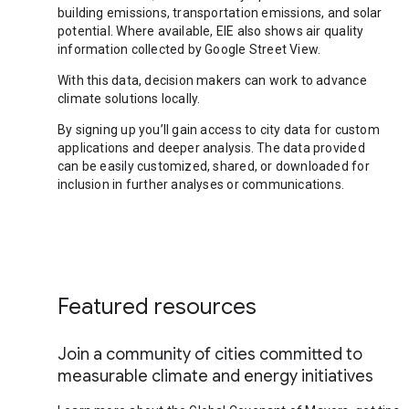
building emissions, transportation emissions, and solar
potential. Where available, EIE also shows air quality
information collected by Google Street View.
With this data, decision makers can work to advance
climate solutions locally.
By signing up you’ll gain access to city data for custom
applications and deeper analysis. The data provided
can be easily customized, shared, or downloaded for
inclusion in further analyses or communications.
Featured resources
Join a community of cities committed to
measurable climate and energy initiatives