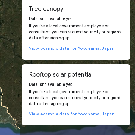
Tree canopy
Data isn't available yet
If you're a local government employee or
consultant, you can request your city or region's
data after signing up.
View example data for Yokohama, Japan
Rooftop solar potential
Data isn't available yet
If you're a local government employee or
consultant, you can request your city or region's
data after signing up.
View example data for Yokohama, Japan