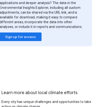
applications and deeper analysis? The data in the
Environmental Insights Explorer, including all custom
adjustments, can be shared via the URL link, and is
available for download, making it easy to compare
different areas, incorporate the data into other
analyses, or include it in reports and communications.
Sign up for access
Learn more about local climate efforts
Every city has unique challenges and opportunities to take
action on climate change.