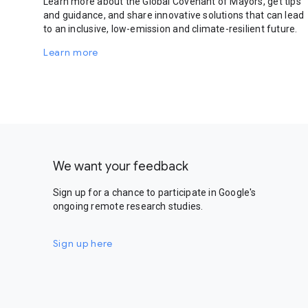
Learn more about the Global Covenant of Mayors, get tips
and guidance, and share innovative solutions that can lead
to an inclusive, low-emission and climate-resilient future.
Learn more
We want your feedback
Sign up for a chance to participate in Google's
ongoing remote research studies.
Sign up here