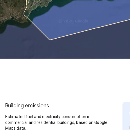
Building emissions
Estimated fuel and electricity consumption in
commercial and residential buildings, based on Google
Maps data.