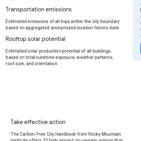
Transportation emissions
Estimated emissions of all trips within the city boundary
based on aggregated anonymized location history data.
Rooftop solar potential
Estimated solar production potential of all buildings,
based on total sunshine exposure, weather patterns,
roof size, and orientation.
Take effective action
The Carbon-Free City Handbook from Rocky Mountain
Institute offers 22 high-impact, no-regrets actions that