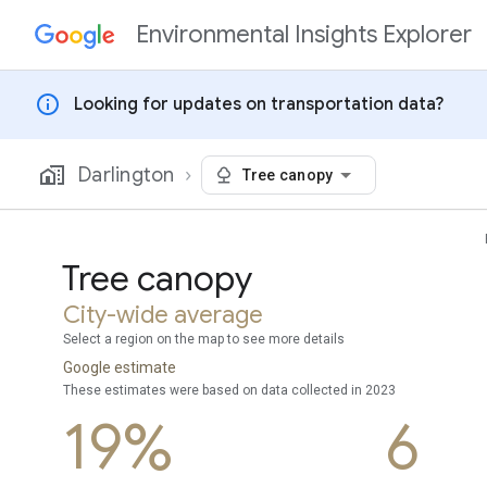
Environmental Insights Explorer
Skip to content
info
Looking for updates on transportation data?
Darlington
Tree canopy
Tree canopy
City-wide average
Select a region on the map to see more details
Google estimate
These estimates were based on data collected in 2023
19%
6