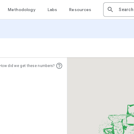
Methodology
Labs
Resources
How did we get these numbers?