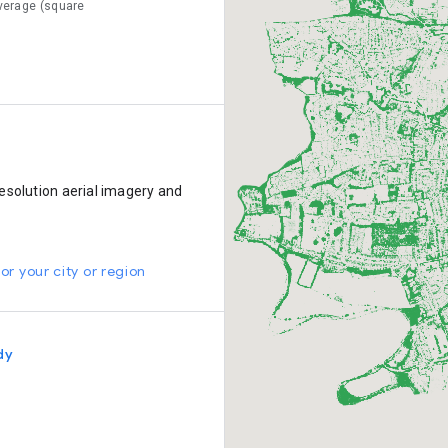
verage (square
esolution aerial imagery and
or your city or region
dy