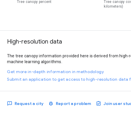
Tree canopy percent
Tree canopy co
kilometers)
High-resolution data
The tree canopy information provided here is derived from high-r
machine learning algorithms.
Get more in-depth information in methodology
Submit an application to get access to high-resolution data f
Request a city
Report a problem
Join user stu