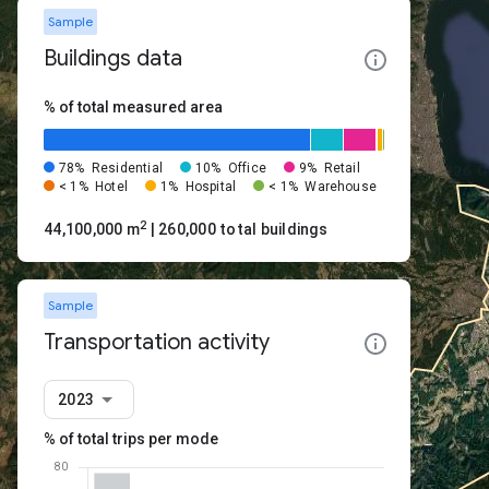
Sample
Buildings data
% of total measured area
78%
Residential
10%
Office
9%
Retail
< 1%
Hotel
1%
Hospital
< 1%
Warehouse
2
44,100,000 m
| 260,000 total buildings
Sample
Transportation activity
2023
% of total trips per mode