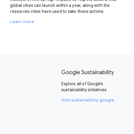
global cities can launch within a year, along with the
resources cities have used to take those actions.
Learn more
Google Sustainability
Explore all of Google’s
sustainability initiatives.
Visit sustainability.google