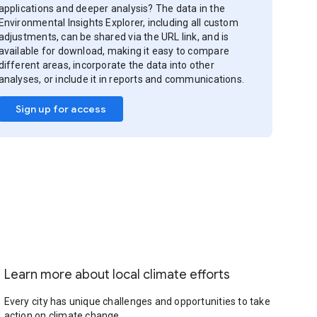
applications and deeper analysis? The data in the
Environmental Insights Explorer, including all custom
adjustments, can be shared via the URL link, and is
available for download, making it easy to compare
different areas, incorporate the data into other
analyses, or include it in reports and communications.
Sign up for access
Learn more about local climate efforts
Every city has unique challenges and opportunities to take
action on climate change.