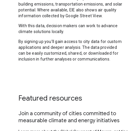
building emissions, transportation emissions, and solar
potential. Where available, EIE also shows air quality
information collected by Google Street View.
With this data, decision makers can work to advance
climate solutions locally.
By signing up you’ll gain access to city data for custom
applications and deeper analysis. The data provided
can be easily customized, shared, or downloaded for
inclusion in further analyses or communications.
Featured resources
Join a community of cities committed to
measurable climate and energy initiatives