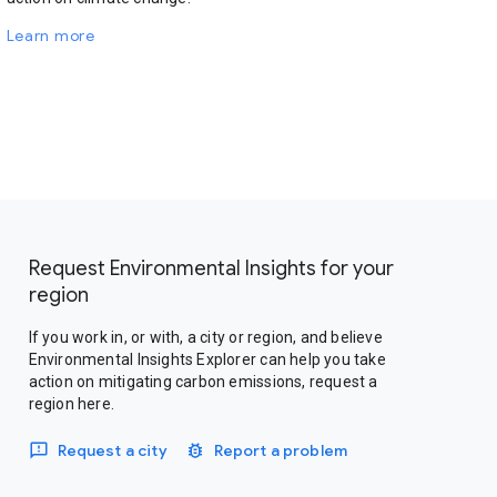
Learn more
Request Environmental Insights for your
region
If you work in, or with, a city or region, and believe
Environmental Insights Explorer can help you take
action on mitigating carbon emissions, request a
region here.
Request a city
Report a problem