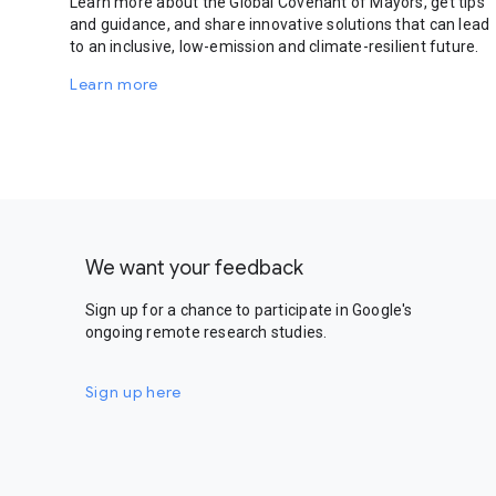
Learn more about the Global Covenant of Mayors, get tips
and guidance, and share innovative solutions that can lead
to an inclusive, low-emission and climate-resilient future.
Learn more
We want your feedback
Sign up for a chance to participate in Google's
ongoing remote research studies.
Sign up here