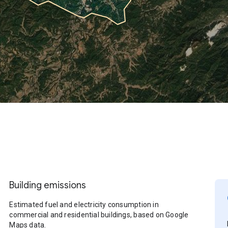
Building emissions
Estimated fuel and electricity consumption in
commercial and residential buildings, based on Google
Maps data.