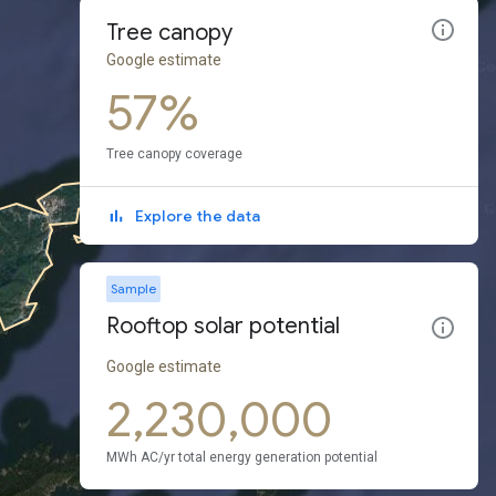
Tree canopy
Google estimate
57%
Tree canopy coverage
Explore the data
Sample
Rooftop solar potential
Google estimate
2,230,000
MWh AC/yr total energy generation potential