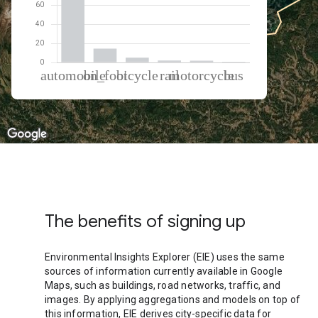
% of total trips per mode
Mode of transportation
Percent of total trips
Automobile
75.99
On foot
14.39
Cycling
4.93
Rail
2.02
Motorcycle
1.91
Bus
0.76
The benefits of signing up
Environmental Insights Explorer (EIE) uses the same
sources of information currently available in Google
Maps, such as buildings, road networks, traffic, and
images. By applying aggregations and models on top of
this information, EIE derives city-specific data for