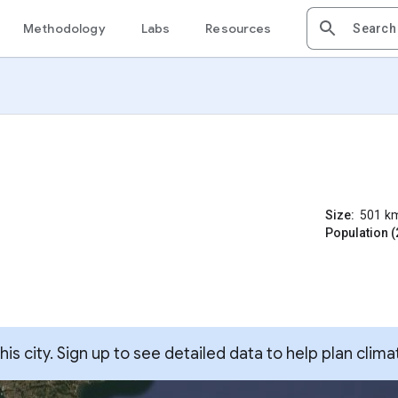
Methodology
Labs
Resources
Size:
501
k
Population (
s city. Sign up to see detailed data to help plan clima