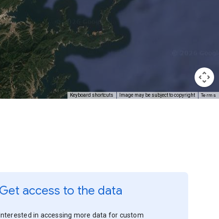
Terms
Keyboard shortcuts
Image may be subject to copyright
Get access to the data
Interested in accessing more data for custom