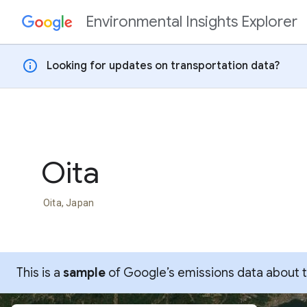
Environmental Insights Explorer
Skip to content
info
Looking for updates on transportation data?
Oita
Oita, Japan
This is a
sample
of Google’s emissions data about thi