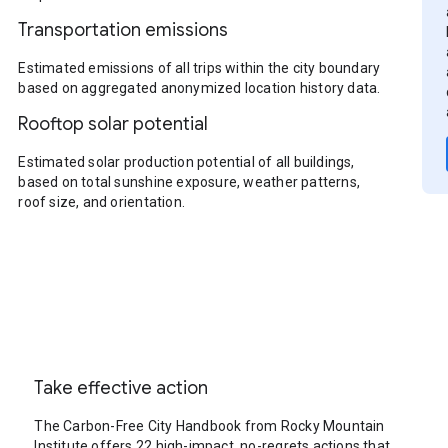
Transportation emissions
Estimated emissions of all trips within the city boundary
based on aggregated anonymized location history data.
Rooftop solar potential
Estimated solar production potential of all buildings,
based on total sunshine exposure, weather patterns,
roof size, and orientation.
Take effective action
The Carbon-Free City Handbook from Rocky Mountain
Institute offers 22 high-impact, no-regrets actions that