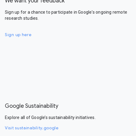
We want your feedback
Sign up for a chance to participate in Google's ongoing remote
research studies.
Sign up here
Google Sustainability
Explore all of Google’s sustainability initiatives.
Visit sustainability.google