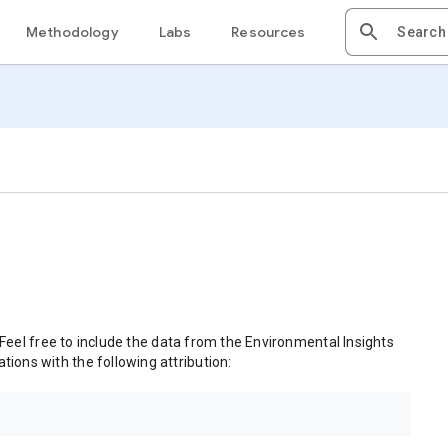
Methodology
Labs
Resources
 Feel free to include the data from the Environmental Insights
tions with the following attribution: