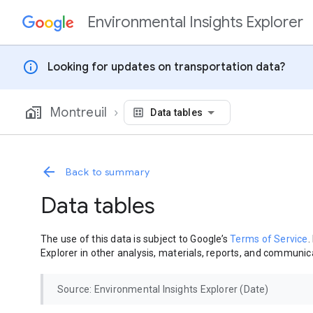
Environmental Insights Explorer
Skip to content
info
Looking for updates on transportation data?
Montreuil
Data tables
Back to summary
Data tables
The use of this data is subject to Google’s
Terms of Service
.
Explorer in other analysis, materials, reports, and communica
Source: Environmental Insights Explorer (Date)