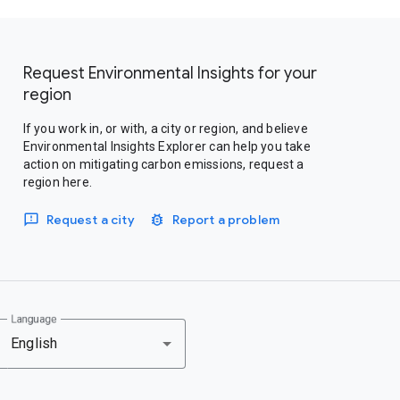
Request Environmental Insights for your
region
If you work in, or with, a city or region, and believe
Environmental Insights Explorer can help you take
action on mitigating carbon emissions, request a
region here.
Request a city
Report a problem
Language
English