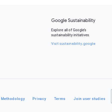
Google Sustainability
Explore all of Google’s
sustainability initiatives.
Visit sustainability.google
Methodology
Privacy
Terms
Join user studies