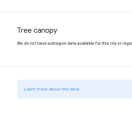
Tree canopy
We do not have subregion data available for this city or regio
Learn more about the data