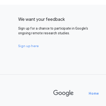
We want your feedback
Sign up for a chance to participate in Google's
ongoing remote research studies.
Sign up here
Google
Home