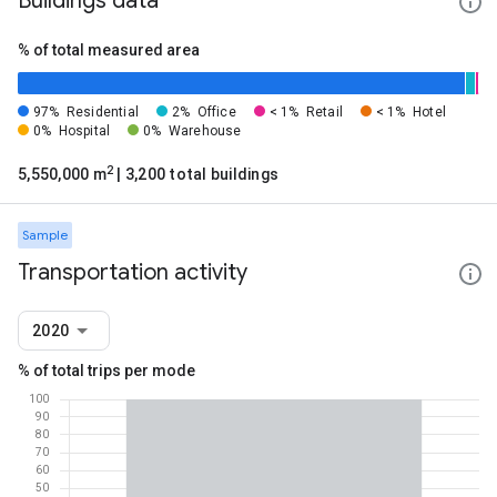
Buildings data
% of total measured area
97%
Residential
2%
Office
< 1%
Retail
< 1%
Hotel
0%
Hospital
0%
Warehouse
2
5,550,000 m
| 3,200 total buildings
Sample
Transportation activity
2020
% of total trips per mode