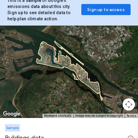
This is a
sample
of Google’s
emissions data about this city.
Sign up to access
Sign up to see detailed data to
help plan climate action.
Terms
Keyboard shortcuts
Image may be subject to copyright
Sample