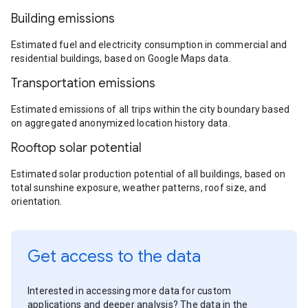
Building emissions
Estimated fuel and electricity consumption in commercial and
residential buildings, based on Google Maps data.
Transportation emissions
Estimated emissions of all trips within the city boundary based
on aggregated anonymized location history data.
Rooftop solar potential
Estimated solar production potential of all buildings, based on
total sunshine exposure, weather patterns, roof size, and
orientation.
Get access to the data
Interested in accessing more data for custom
applications and deeper analysis? The data in the