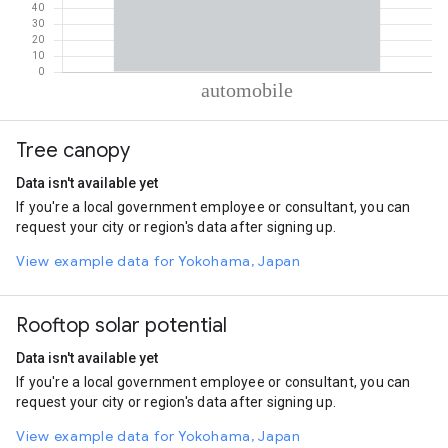
% of total trips per mode
Mode of transportation
Percent of total trips
Tree canopy
Automobile
100
Data isn't available yet
If you're a local government employee or consultant, you can
request your city or region's data after signing up.
View example data for Yokohama, Japan
Rooftop solar potential
Data isn't available yet
If you're a local government employee or consultant, you can
request your city or region's data after signing up.
View example data for Yokohama, Japan