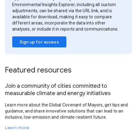
Environmental Insights Explorer, including all custom
adjustments, can be shared via the URL link, and is
available for download, making it easy to compare
different areas, incorporate the data into other
analyses, or include it in reports and communications.
Sign up for access
Featured resources
Join a community of cities committed to
measurable climate and energy initiatives
Learn more about the Global Covenant of Mayors, get tips and
guidance, and share innovative solutions that can lead to an
inclusive, low-emission and climate-resilient future.
Learn more