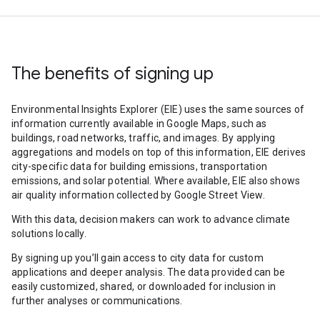
The benefits of signing up
Environmental Insights Explorer (EIE) uses the same sources of
information currently available in Google Maps, such as
buildings, road networks, traffic, and images. By applying
aggregations and models on top of this information, EIE derives
city-specific data for building emissions, transportation
emissions, and solar potential. Where available, EIE also shows
air quality information collected by Google Street View.
With this data, decision makers can work to advance climate
solutions locally.
By signing up you’ll gain access to city data for custom
applications and deeper analysis. The data provided can be
easily customized, shared, or downloaded for inclusion in
further analyses or communications.