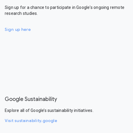
Sign up for a chance to participate in Google's ongoing remote
research studies.
Sign up here
Google Sustainability
Explore all of Google’s sustainability initiatives.
Visit sustainability.google