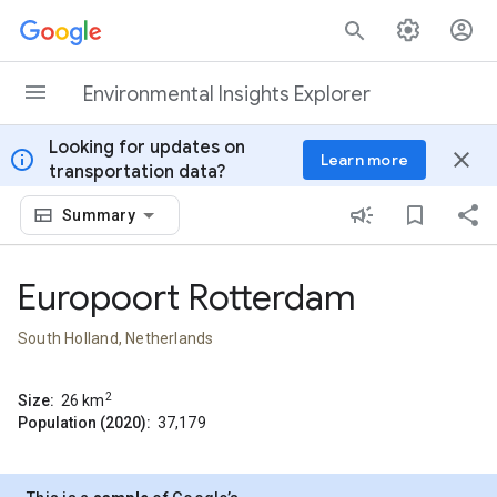
Skip to content
Environmental Insights Explorer
Looking for updates on
info
close
Learn more
transportation data?
Summary
Europoort Rotterdam
South Holland, Netherlands
2
Size:
26
km
Population (2020):
37,179