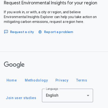
Request Environmental Insights for your region
If you work in, or with, a city or region, and believe
Environmental Insights Explorer can help you take action on
mitigating carbon emissions, request a region here.
Request a city
Report a problem
Google
Home
Methodology
Privacy
Terms
Language
English
Join user studies