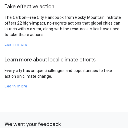
Take effective action
The Carbon-Free City Handbook from Rocky Mountain Institute
offers 22 high-impact, no-regrets actions that global cities can
launch within a year, along with the resources cities have used
to take those actions.
Learn more
Learn more about local climate efforts
Every city has unique challenges and opportunities to take
action on climate change.
Learn more
We want your feedback