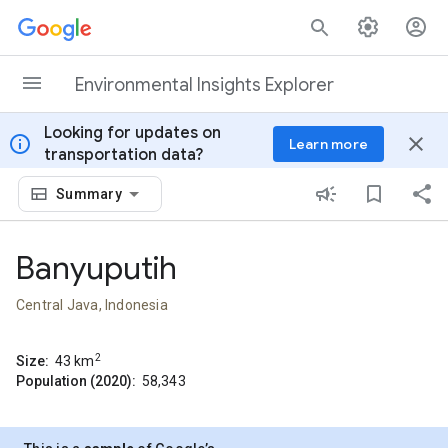
Skip to content
Environmental Insights Explorer
Looking for updates on
info
close
Learn more
transportation data?
Summary
Banyuputih
Central Java, Indonesia
2
Size:
43
km
Population (2020):
58,343