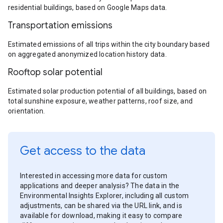
residential buildings, based on Google Maps data.
Transportation emissions
Estimated emissions of all trips within the city boundary based
on aggregated anonymized location history data.
Rooftop solar potential
Estimated solar production potential of all buildings, based on
total sunshine exposure, weather patterns, roof size, and
orientation.
Get access to the data
Interested in accessing more data for custom
applications and deeper analysis? The data in the
Environmental Insights Explorer, including all custom
adjustments, can be shared via the URL link, and is
available for download, making it easy to compare