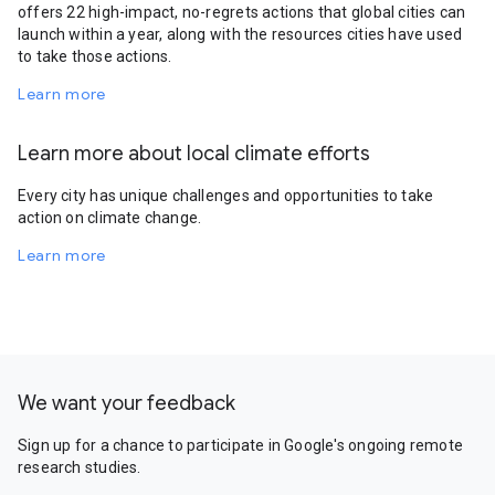
offers 22 high-impact, no-regrets actions that global cities can
launch within a year, along with the resources cities have used
to take those actions.
Learn more
Learn more about local climate efforts
Every city has unique challenges and opportunities to take
action on climate change.
Learn more
We want your feedback
Sign up for a chance to participate in Google's ongoing remote
research studies.