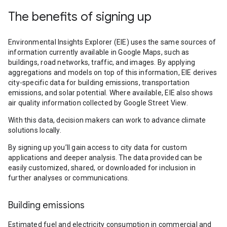
The benefits of signing up
Environmental Insights Explorer (EIE) uses the same sources of
information currently available in Google Maps, such as
buildings, road networks, traffic, and images. By applying
aggregations and models on top of this information, EIE derives
city-specific data for building emissions, transportation
emissions, and solar potential. Where available, EIE also shows
air quality information collected by Google Street View.
With this data, decision makers can work to advance climate
solutions locally.
By signing up you’ll gain access to city data for custom
applications and deeper analysis. The data provided can be
easily customized, shared, or downloaded for inclusion in
further analyses or communications.
Building emissions
Estimated fuel and electricity consumption in commercial and