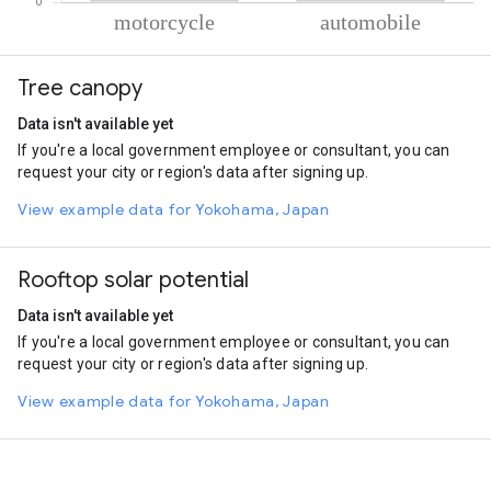
% of total trips per mode
Mode of transportation
Percent of total trips
Tree canopy
Motorcycle
78.61
Automobile
21.39
Data isn't available yet
If you're a local government employee or consultant, you can
request your city or region's data after signing up.
View example data for Yokohama, Japan
Rooftop solar potential
Data isn't available yet
If you're a local government employee or consultant, you can
request your city or region's data after signing up.
View example data for Yokohama, Japan