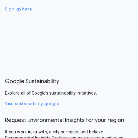
Sign up here
Google Sustainability
Explore all of Google’s sustainability initiatives.
Visit sustainability.google
Request Environmental Insights for your region
If you work in, or with, a city or region, and believe