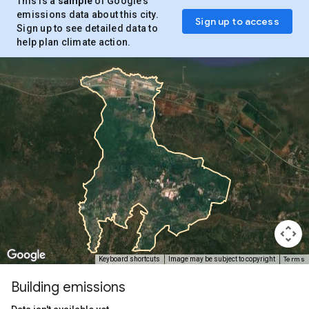
This is a
sample
of Google’s
emissions data about this city.
Sign up to access
Sign up to see detailed data to
help plan climate action.
Terms
Keyboard shortcuts
Image may be subject to copyright
Building emissions