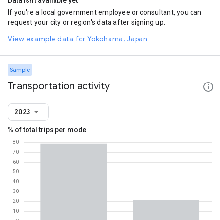
Data isn't available yet
If you're a local government employee or consultant, you can
request your city or region's data after signing up.
View example data for Yokohama, Japan
Sample
Transportation activity
2023
% of total trips per mode