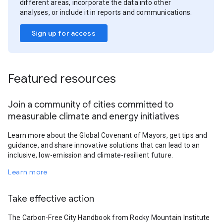
different areas, incorporate the data into other
analyses, or include it in reports and communications.
Sign up for access
Featured resources
Join a community of cities committed to
measurable climate and energy initiatives
Learn more about the Global Covenant of Mayors, get tips and
guidance, and share innovative solutions that can lead to an
inclusive, low-emission and climate-resilient future.
Learn more
Take effective action
The Carbon-Free City Handbook from Rocky Mountain Institute