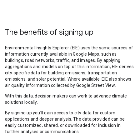
The benefits of signing up
Environmental Insights Explorer (EIE) uses the same sources of
information currently available in Google Maps, such as
buildings, road networks, traffic, and images. By applying
aggregations and models on top of this information, EIE derives
city-specific data for building emissions, transportation
emissions, and solar potential. Where available, EIE also shows
air quality information collected by Google Street View.
With this data, decision makers can work to advance climate
solutions locally.
By signing up you’ll gain access to city data for custom
applications and deeper analysis. The data provided can be
easily customized, shared, or downloaded for inclusion in
further analyses or communications.