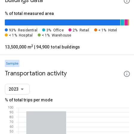
Buildings data
% of total measured area
93%
Residential
3%
Office
2%
Retail
< 1%
Hotel
< 1%
Hospital
< 1%
Warehouse
2
13,500,000 m
| 94,900 total buildings
Sample
Transportation activity
2023
% of total trips per mode