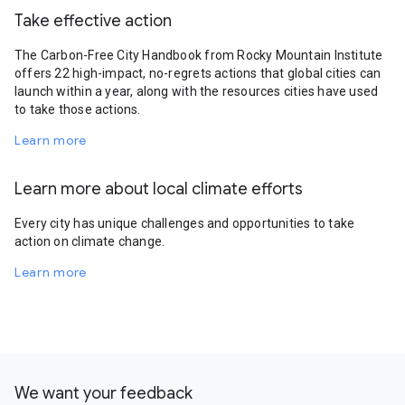
Take effective action
The Carbon-Free City Handbook from Rocky Mountain Institute
offers 22 high-impact, no-regrets actions that global cities can
launch within a year, along with the resources cities have used
to take those actions.
Learn more
Learn more about local climate efforts
Every city has unique challenges and opportunities to take
action on climate change.
Learn more
We want your feedback