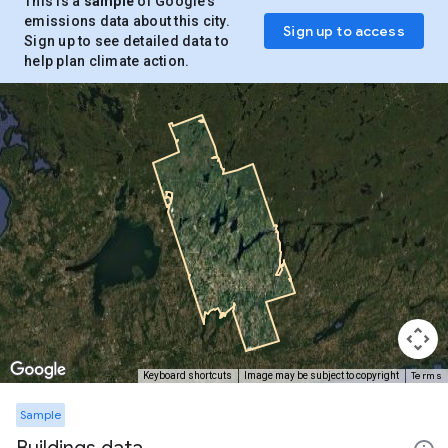
This is a
sample
of Google’s
emissions data about this city.
Sign up to access
Sign up to see detailed data to
help plan climate action.
Terms
Keyboard shortcuts
Image may be subject to copyright
Sample