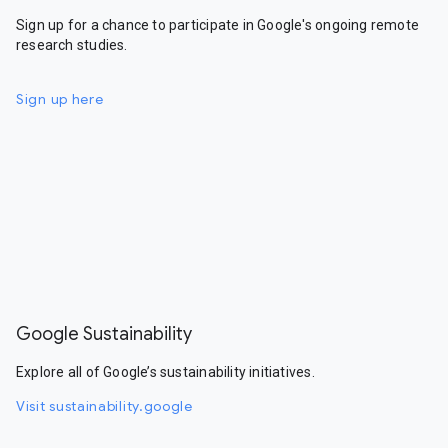
Sign up for a chance to participate in Google's ongoing remote
research studies.
Sign up here
Google Sustainability
Explore all of Google’s sustainability initiatives.
Visit sustainability.google