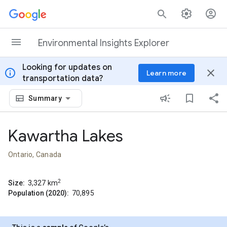
Skip to content
Environmental Insights Explorer
Looking for updates on
info
close
Learn more
transportation data?
Summary
Kawartha Lakes
Ontario, Canada
2
Size:
3,327
km
Population (2020):
70,895