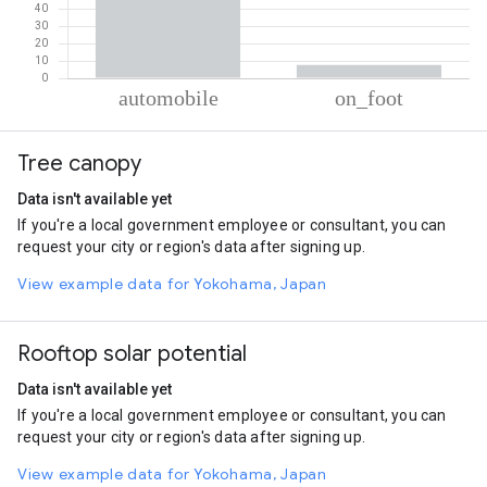
% of total trips per mode
Mode of transportation
Percent of total trips
Tree canopy
Automobile
92.34
On foot
7.66
Data isn't available yet
If you're a local government employee or consultant, you can
request your city or region's data after signing up.
View example data for Yokohama, Japan
Rooftop solar potential
Data isn't available yet
If you're a local government employee or consultant, you can
request your city or region's data after signing up.
View example data for Yokohama, Japan