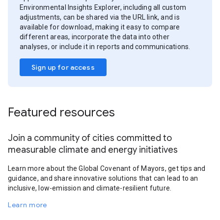
Environmental Insights Explorer, including all custom
adjustments, can be shared via the URL link, and is
available for download, making it easy to compare
different areas, incorporate the data into other
analyses, or include it in reports and communications.
Sign up for access
Featured resources
Join a community of cities committed to
measurable climate and energy initiatives
Learn more about the Global Covenant of Mayors, get tips and
guidance, and share innovative solutions that can lead to an
inclusive, low-emission and climate-resilient future.
Learn more