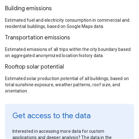
Building emissions
Estimated fuel and electricity consumption in commercial and
residential buildings, based on Google Maps data.
Transportation emissions
Estimated emissions of all trips within the city boundary based
on aggregated anonymized location history data.
Rooftop solar potential
Estimated solar production potential of all buildings, based on
total sunshine exposure, weather patterns, roof size, and
orientation.
Get access to the data
Interested in accessing more data for custom
applications and deeper analysis? The data in the