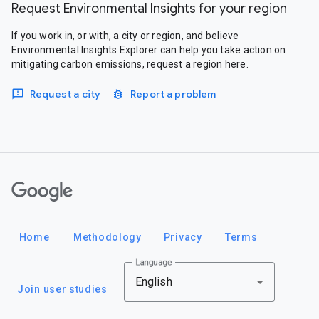
Request Environmental Insights for your region
If you work in, or with, a city or region, and believe
Environmental Insights Explorer can help you take action on
mitigating carbon emissions, request a region here.
Request a city
Report a problem
Google
Home
Methodology
Privacy
Terms
Language
English
Join user studies