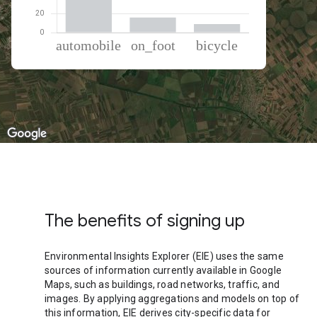
% of total trips per mode
Mode of transportation
Percent of total trips
Automobile
75.47
On foot
15.67
Cycling
8.86
The benefits of signing up
Environmental Insights Explorer (EIE) uses the same
sources of information currently available in Google
Maps, such as buildings, road networks, traffic, and
images. By applying aggregations and models on top of
this information, EIE derives city-specific data for