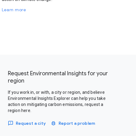
Learn more
Request Environmental Insights for your
region
If you work in, or with, a city or region, and believe
Environmental Insights Explorer can help you take
action on mitigating carbon emissions, request a
region here.
Request a city
Report a problem