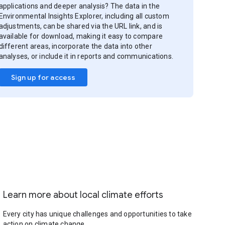
applications and deeper analysis? The data in the
Environmental Insights Explorer, including all custom
adjustments, can be shared via the URL link, and is
available for download, making it easy to compare
different areas, incorporate the data into other
analyses, or include it in reports and communications.
Sign up for access
Learn more about local climate efforts
Every city has unique challenges and opportunities to take
action on climate change.