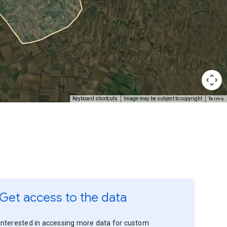
Terms
Keyboard shortcuts
Image may be subject to copyright
Get access to the data
Interested in accessing more data for custom