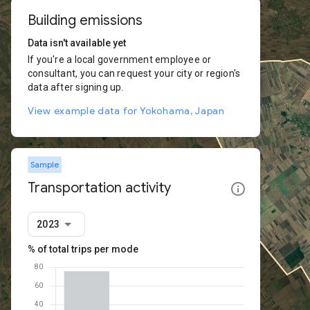
Building emissions
Data isn't available yet
If you're a local government employee or
consultant, you can request your city or region's
data after signing up.
View example data for Yokohama, Japan
Sample
Transportation activity
2023
% of total trips per mode