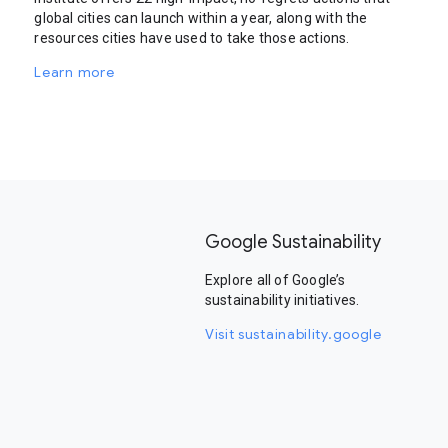
global cities can launch within a year, along with the
resources cities have used to take those actions.
Learn more
Google Sustainability
Explore all of Google’s
sustainability initiatives.
Visit sustainability.google