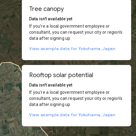
Tree canopy
Data isn't available yet
If you're a local government employee or
consultant, you can request your city or region's
data after signing up.
View example data for Yokohama, Japan
Rooftop solar potential
Data isn't available yet
If you're a local government employee or
consultant, you can request your city or region's
data after signing up.
View example data for Yokohama, Japan