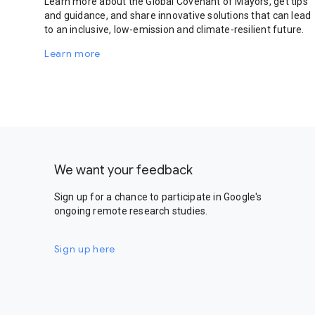
Learn more about the Global Covenant of Mayors, get tips
and guidance, and share innovative solutions that can lead
to an inclusive, low-emission and climate-resilient future.
Learn more
We want your feedback
Sign up for a chance to participate in Google's
ongoing remote research studies.
Sign up here