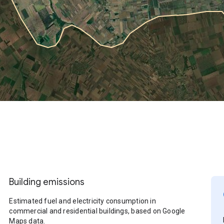
Building emissions
Estimated fuel and electricity consumption in
commercial and residential buildings, based on Google
Maps data.