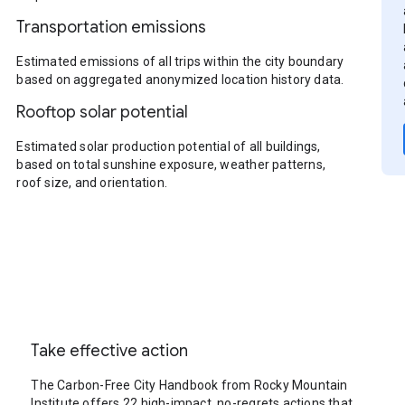
Transportation emissions
Estimated emissions of all trips within the city boundary
based on aggregated anonymized location history data.
Rooftop solar potential
Estimated solar production potential of all buildings,
based on total sunshine exposure, weather patterns,
roof size, and orientation.
Take effective action
The Carbon-Free City Handbook from Rocky Mountain
Institute offers 22 high-impact, no-regrets actions that