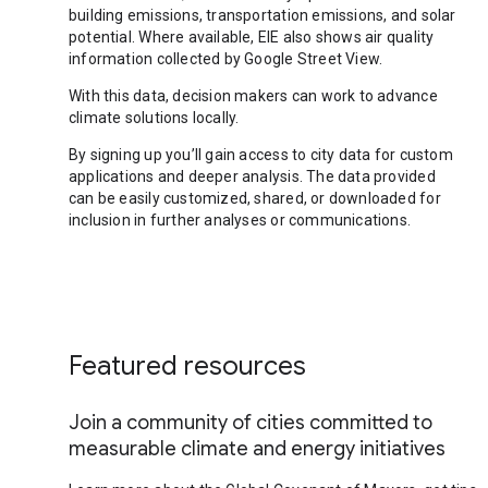
building emissions, transportation emissions, and solar
potential. Where available, EIE also shows air quality
information collected by Google Street View.
With this data, decision makers can work to advance
climate solutions locally.
By signing up you’ll gain access to city data for custom
applications and deeper analysis. The data provided
can be easily customized, shared, or downloaded for
inclusion in further analyses or communications.
Featured resources
Join a community of cities committed to
measurable climate and energy initiatives