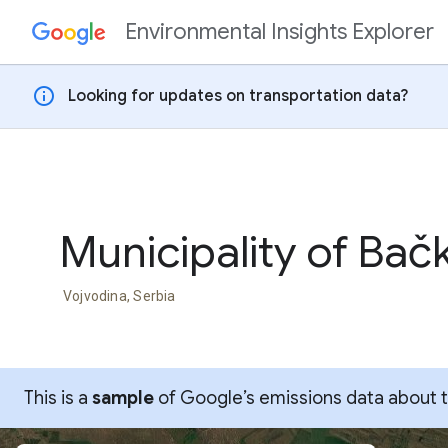
Environmental Insights Explorer
Skip to content
info
Looking for updates on transportation data?
Municipality of Bač
Vojvodina, Serbia
This is a
sample
of Google’s emissions data about thi