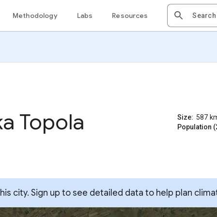
Methodology
Labs
Resources
ka Topola
Size:
587
k
Population (
s city. Sign up to see detailed data to help plan clima