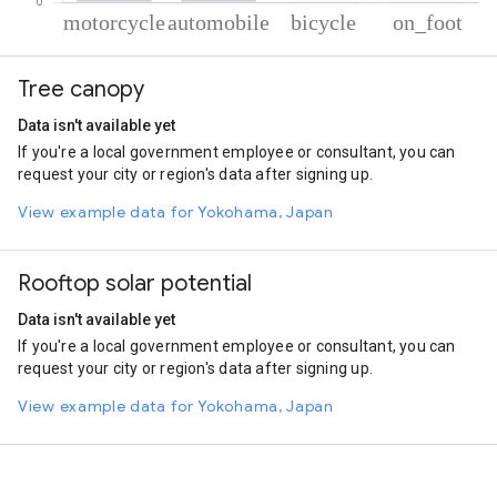
% of total trips per mode
Mode of transportation
Percent of total trips
Tree canopy
Motorcycle
88.98
Automobile
10.16
Data isn't available yet
Cycling
0.48
If you're a local government employee or consultant, you can
On foot
0.38
request your city or region's data after signing up.
View example data for Yokohama, Japan
Rooftop solar potential
Data isn't available yet
If you're a local government employee or consultant, you can
request your city or region's data after signing up.
View example data for Yokohama, Japan