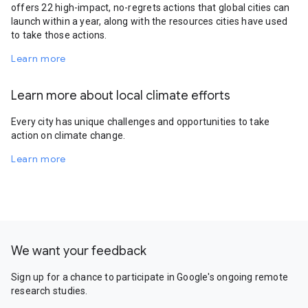
offers 22 high-impact, no-regrets actions that global cities can
launch within a year, along with the resources cities have used
to take those actions.
Learn more
Learn more about local climate efforts
Every city has unique challenges and opportunities to take
action on climate change.
Learn more
We want your feedback
Sign up for a chance to participate in Google's ongoing remote
research studies.