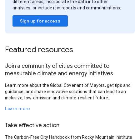
different areas, incorporate the data into other
analyses, or include it in reports and communications.
Sign up for access
Featured resources
Join a community of cities committed to
measurable climate and energy initiatives
Learn more about the Global Covenant of Mayors, get tips and
guidance, and share innovative solutions that can lead to an
inclusive, low-emission and climate-resilient future.
Learn more
Take effective action
The Carbon-Free City Handbook from Rocky Mountain Institute