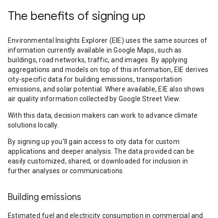
The benefits of signing up
Environmental Insights Explorer (EIE) uses the same sources of
information currently available in Google Maps, such as
buildings, road networks, traffic, and images. By applying
aggregations and models on top of this information, EIE derives
city-specific data for building emissions, transportation
emissions, and solar potential. Where available, EIE also shows
air quality information collected by Google Street View.
With this data, decision makers can work to advance climate
solutions locally.
By signing up you’ll gain access to city data for custom
applications and deeper analysis. The data provided can be
easily customized, shared, or downloaded for inclusion in
further analyses or communications.
Building emissions
Estimated fuel and electricity consumption in commercial and