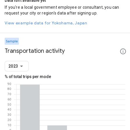
Data isn't available yet
If you're a local government employee or consultant, you can
request your city or region's data after signing up.
View example data for Yokohama, Japan
Sample
Transportation activity
2023
% of total trips per mode