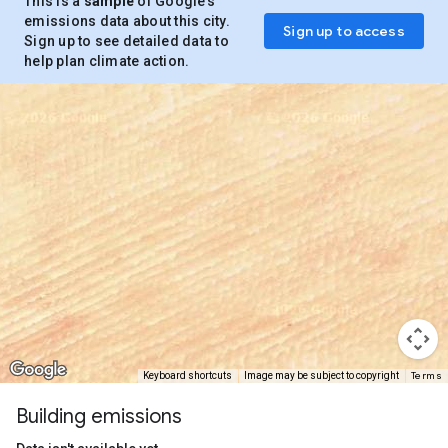
This is a
sample
of Google’s
emissions data about this city.
Sign up to access
Sign up to see detailed data to
help plan climate action.
Terms
Keyboard shortcuts
Image may be subject to copyright
Building emissions