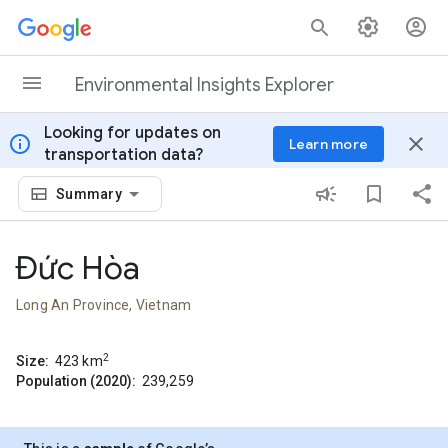
Skip to content
Environmental Insights Explorer
Looking for updates on
info
close
Learn more
transportation data?
Summary
Đức Hòa
Long An Province, Vietnam
2
Size:
423
km
Population (2020):
239,259