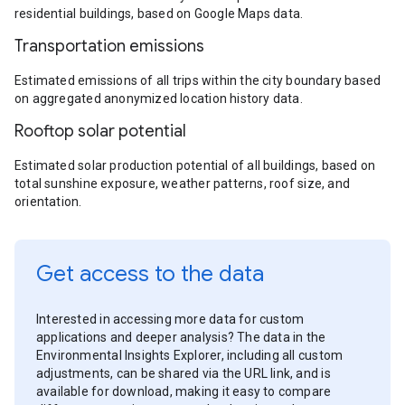
residential buildings, based on Google Maps data.
Transportation emissions
Estimated emissions of all trips within the city boundary based
on aggregated anonymized location history data.
Rooftop solar potential
Estimated solar production potential of all buildings, based on
total sunshine exposure, weather patterns, roof size, and
orientation.
Get access to the data
Interested in accessing more data for custom
applications and deeper analysis? The data in the
Environmental Insights Explorer, including all custom
adjustments, can be shared via the URL link, and is
available for download, making it easy to compare