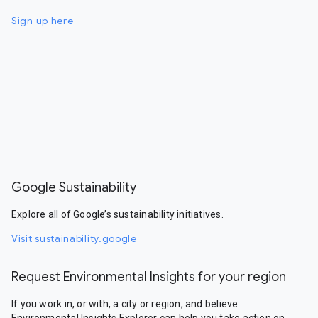
Sign up here
Google Sustainability
Explore all of Google’s sustainability initiatives.
Visit sustainability.google
Request Environmental Insights for your region
If you work in, or with, a city or region, and believe