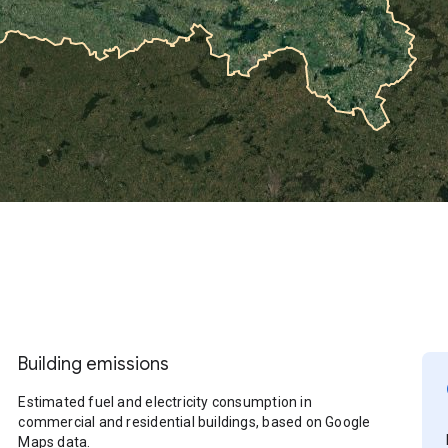
Building emissions
Estimated fuel and electricity consumption in
commercial and residential buildings, based on Google
Maps data.