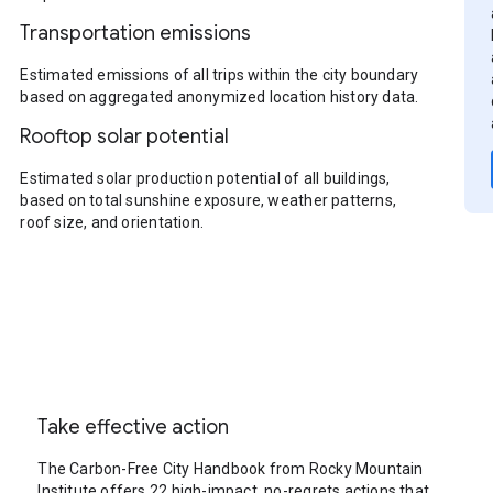
Transportation emissions
Estimated emissions of all trips within the city boundary
based on aggregated anonymized location history data.
Rooftop solar potential
Estimated solar production potential of all buildings,
based on total sunshine exposure, weather patterns,
roof size, and orientation.
Take effective action
The Carbon-Free City Handbook from Rocky Mountain
Institute offers 22 high-impact, no-regrets actions that