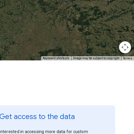
Terms
Keyboard shortcuts
Image may be subject to copyright
Get access to the data
Interested in accessing more data for custom