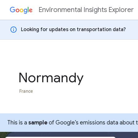
Environmental Insights Explorer
Skip to content
info
Looking for updates on transportation data?
Normandy
France
This is a
sample
of Google’s emissions data about thi