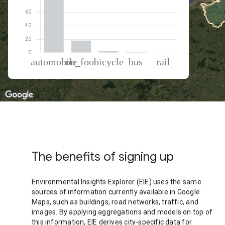
% of total trips per mode
Mode of transportation
Percent of total trips
Automobile
78.07
On foot
17.92
Cycling
2.5
Bus
1.1
Rail
0.41
The benefits of signing up
Environmental Insights Explorer (EIE) uses the same
sources of information currently available in Google
Maps, such as buildings, road networks, traffic, and
images. By applying aggregations and models on top of
this information, EIE derives city-specific data for