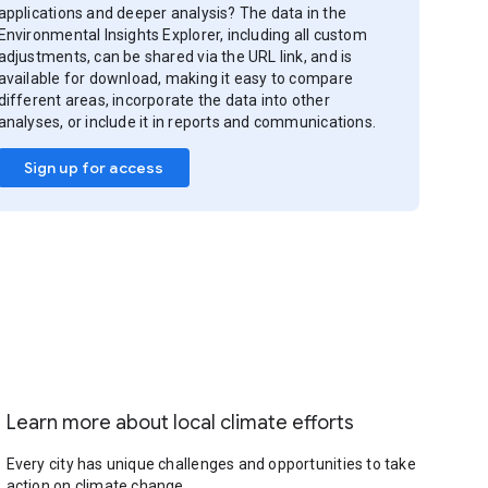
applications and deeper analysis? The data in the
Environmental Insights Explorer, including all custom
adjustments, can be shared via the URL link, and is
available for download, making it easy to compare
different areas, incorporate the data into other
analyses, or include it in reports and communications.
Sign up for access
Learn more about local climate efforts
Every city has unique challenges and opportunities to take
action on climate change.