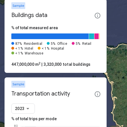
Sample
Buildings data
% of total measured area
87%
Residential
5%
Office
5%
Retail
< 1%
Hotel
< 1%
Hospital
< 1%
Warehouse
2
447,000,000 m
| 3,320,000 total buildings
Sample
Transportation activity
2023
% of total trips per mode