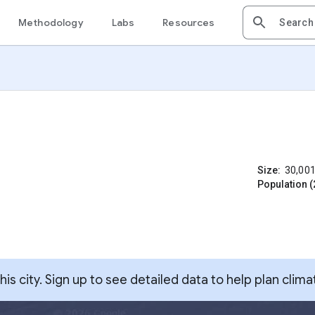
Methodology
Labs
Resources
Size:
30,00
Population (
s city. Sign up to see detailed data to help plan clima