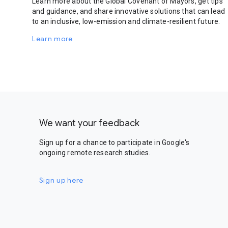
Learn more about the Global Covenant of Mayors, get tips
and guidance, and share innovative solutions that can lead
to an inclusive, low-emission and climate-resilient future.
Learn more
We want your feedback
Sign up for a chance to participate in Google's
ongoing remote research studies.
Sign up here