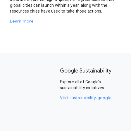
global cities can launch within a year, along with the
resources cities have used to take those actions.
Learn more
Google Sustainability
Explore all of Google’s
sustainability initiatives.
Visit sustainability.google