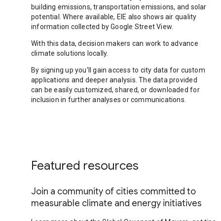
building emissions, transportation emissions, and solar
potential. Where available, EIE also shows air quality
information collected by Google Street View.
With this data, decision makers can work to advance
climate solutions locally.
By signing up you’ll gain access to city data for custom
applications and deeper analysis. The data provided
can be easily customized, shared, or downloaded for
inclusion in further analyses or communications.
Featured resources
Join a community of cities committed to
measurable climate and energy initiatives