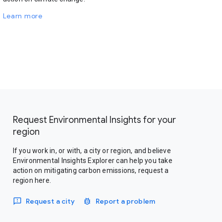
Learn more
Request Environmental Insights for your
region
If you work in, or with, a city or region, and believe
Environmental Insights Explorer can help you take
action on mitigating carbon emissions, request a
region here.
Request a city
Report a problem