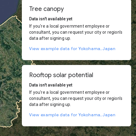
Tree canopy
Data isn't available yet
If you're a local government employee or
consultant, you can request your city or region's
data after signing up.
View example data for Yokohama, Japan
Rooftop solar potential
Data isn't available yet
If you're a local government employee or
consultant, you can request your city or region's
data after signing up.
View example data for Yokohama, Japan