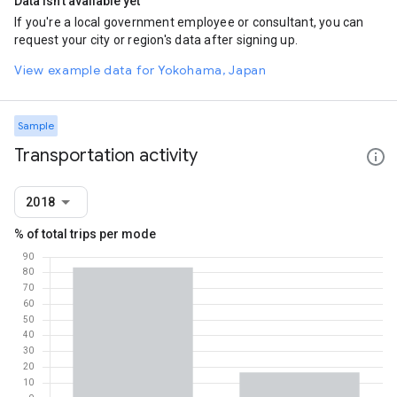
Data isn't available yet
If you're a local government employee or consultant, you can
request your city or region's data after signing up.
View example data for Yokohama, Japan
Sample
Transportation activity
2018
% of total trips per mode