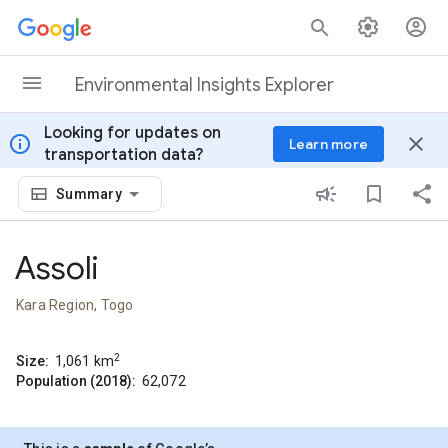
Skip to content
Environmental Insights Explorer
Looking for updates on
info
close
Learn more
transportation data?
Summary
Assoli
Kara Region, Togo
2
Size:
1,061
km
Population (2018):
62,072