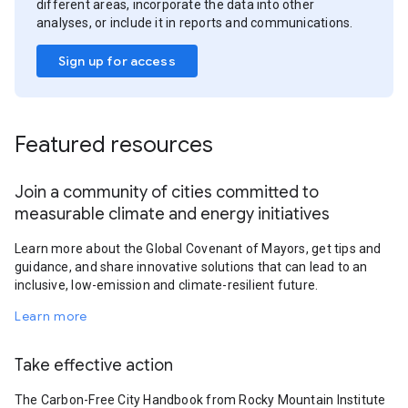
different areas, incorporate the data into other
analyses, or include it in reports and communications.
Sign up for access
Featured resources
Join a community of cities committed to
measurable climate and energy initiatives
Learn more about the Global Covenant of Mayors, get tips and
guidance, and share innovative solutions that can lead to an
inclusive, low-emission and climate-resilient future.
Learn more
Take effective action
The Carbon-Free City Handbook from Rocky Mountain Institute