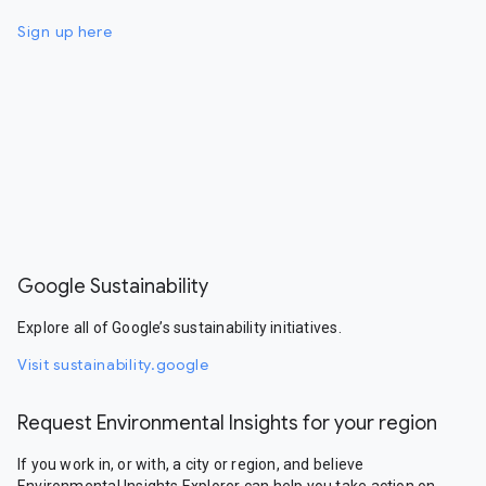
Sign up here
Google Sustainability
Explore all of Google’s sustainability initiatives.
Visit sustainability.google
Request Environmental Insights for your region
If you work in, or with, a city or region, and believe