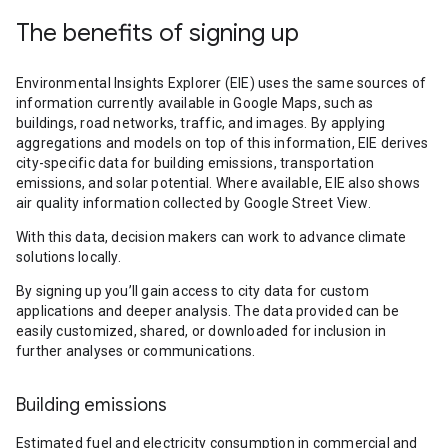
The benefits of signing up
Environmental Insights Explorer (EIE) uses the same sources of
information currently available in Google Maps, such as
buildings, road networks, traffic, and images. By applying
aggregations and models on top of this information, EIE derives
city-specific data for building emissions, transportation
emissions, and solar potential. Where available, EIE also shows
air quality information collected by Google Street View.
With this data, decision makers can work to advance climate
solutions locally.
By signing up you’ll gain access to city data for custom
applications and deeper analysis. The data provided can be
easily customized, shared, or downloaded for inclusion in
further analyses or communications.
Building emissions
Estimated fuel and electricity consumption in commercial and