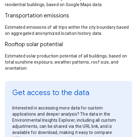
residential buildings, based on Google Maps data.
Transportation emissions
Estimated emissions of all trips within the city boundary based
on aggregated anonymized location history data.
Rooftop solar potential
Estimated solar production potential of all buildings, based on
total sunshine exposure, weather patterns, roof size, and
orientation.
Get access to the data
Interested in accessing more data for custom
applications and deeper analysis? The data in the
Environmental Insights Explorer, including all custom
adjustments, can be shared via the URL link, and is
available for download, making it easy to compare