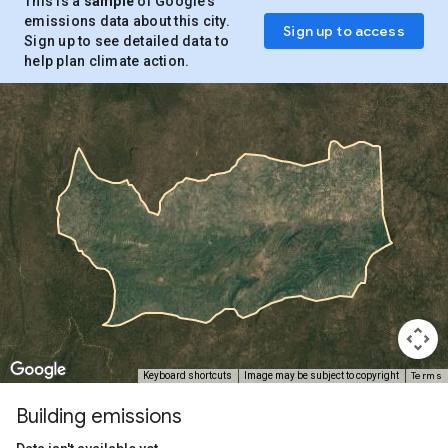
This is a
sample
of Google’s
emissions data about this city.
Sign up to access
Sign up to see detailed data to
help plan climate action.
Terms
Keyboard shortcuts
Image may be subject to copyright
Building emissions