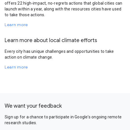
offers 22 high-impact, no-regrets actions that global cities can
launch within a year, along with the resources cities have used
to take those actions.
Learn more
Learn more about local climate efforts
Every city has unique challenges and opportunities to take
action on climate change.
Learn more
We want your feedback
Sign up for a chance to participate in Google's ongoing remote
research studies.