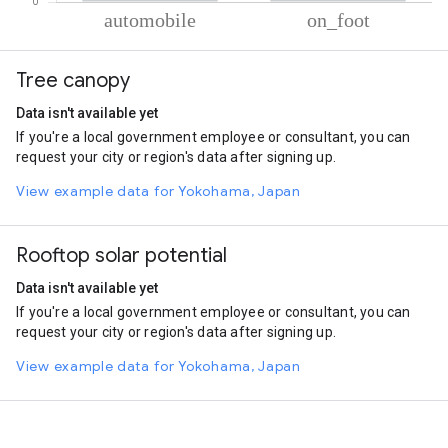
% of total trips per mode
Mode of transportation
Percent of total trips
Tree canopy
Automobile
83.33
On foot
16.67
Data isn't available yet
If you're a local government employee or consultant, you can
request your city or region's data after signing up.
View example data for Yokohama, Japan
Rooftop solar potential
Data isn't available yet
If you're a local government employee or consultant, you can
request your city or region's data after signing up.
View example data for Yokohama, Japan