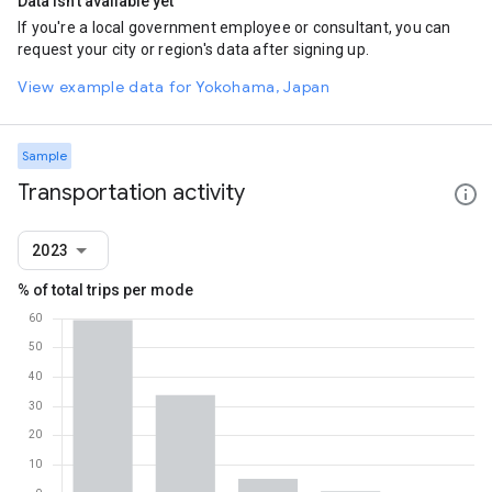
Data isn't available yet
If you're a local government employee or consultant, you can
request your city or region's data after signing up.
View example data for Yokohama, Japan
Sample
Transportation activity
2023
% of total trips per mode