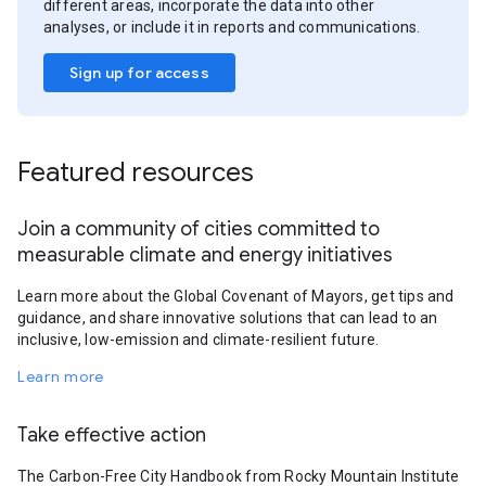
different areas, incorporate the data into other
analyses, or include it in reports and communications.
Sign up for access
Featured resources
Join a community of cities committed to
measurable climate and energy initiatives
Learn more about the Global Covenant of Mayors, get tips and
guidance, and share innovative solutions that can lead to an
inclusive, low-emission and climate-resilient future.
Learn more
Take effective action
The Carbon-Free City Handbook from Rocky Mountain Institute