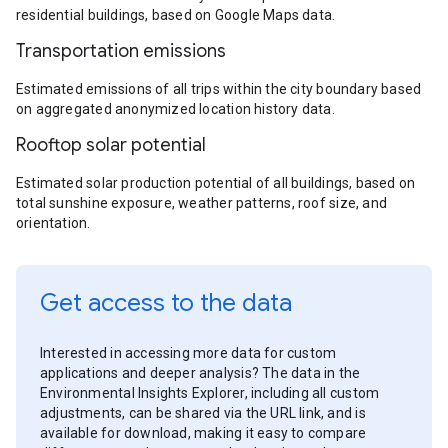
residential buildings, based on Google Maps data.
Transportation emissions
Estimated emissions of all trips within the city boundary based
on aggregated anonymized location history data.
Rooftop solar potential
Estimated solar production potential of all buildings, based on
total sunshine exposure, weather patterns, roof size, and
orientation.
Get access to the data
Interested in accessing more data for custom
applications and deeper analysis? The data in the
Environmental Insights Explorer, including all custom
adjustments, can be shared via the URL link, and is
available for download, making it easy to compare