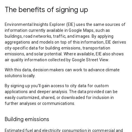
The benefits of signing up
Environmental Insights Explorer (EIE) uses the same sources of
information currently available in Google Maps, such as
buildings, road networks, traffic, and images. By applying
aggregations and models on top of this information, EIE derives
city-specific data for building emissions, transportation
emissions, and solar potential. Where available, EIE also shows
air quality information collected by Google Street View.
With this data, decision makers can work to advance climate
solutions locally.
By signing up you’ll gain access to city data for custom
applications and deeper analysis. The data provided can be
easily customized, shared, or downloaded for inclusion in
further analyses or communications.
Building emissions
Estimated fuel and electricity consumption in commercial and