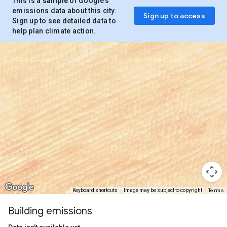
This is a
sample
of Google’s
emissions data about this city.
Sign up to access
Sign up to see detailed data to
help plan climate action.
Terms
Keyboard shortcuts
Image may be subject to copyright
Building emissions