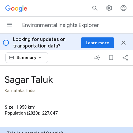
Skip to content
Environmental Insights Explorer
Looking for updates on
info
close
Learn more
transportation data?
Summary
Sagar Taluk
Karnataka, India
2
Size:
1,958
km
Population (2020):
227,047