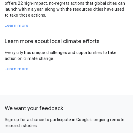
offers 22 high-impact, no-regrets actions that global cities can
launch within a year, along with the resources cities have used
to take those actions.
Learn more
Learn more about local climate efforts
Every city has unique challenges and opportunities to take
action on climate change.
Learn more
We want your feedback
Sign up for a chance to participate in Google's ongoing remote
research studies.