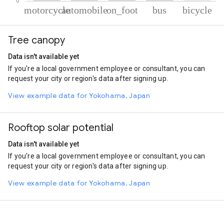
% of total trips per mode
Mode of transportation
Percent of total trips
Tree canopy
Motorcycle
59.41
Automobile
33.83
Data isn't available yet
On foot
5.26
If you're a local government employee or consultant, you can
Bus
1
request your city or region's data after signing up.
Cycling
0.51
View example data for Yokohama, Japan
Rooftop solar potential
Data isn't available yet
If you're a local government employee or consultant, you can
request your city or region's data after signing up.
View example data for Yokohama, Japan