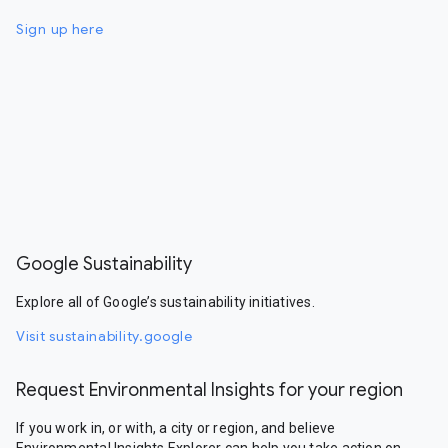
Sign up here
Google Sustainability
Explore all of Google’s sustainability initiatives.
Visit sustainability.google
Request Environmental Insights for your region
If you work in, or with, a city or region, and believe