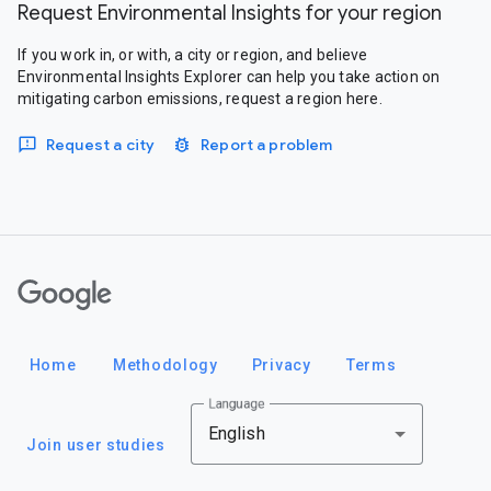
Request Environmental Insights for your region
If you work in, or with, a city or region, and believe
Environmental Insights Explorer can help you take action on
mitigating carbon emissions, request a region here.
Request a city
Report a problem
Google
Home
Methodology
Privacy
Terms
Language
English
Join user studies