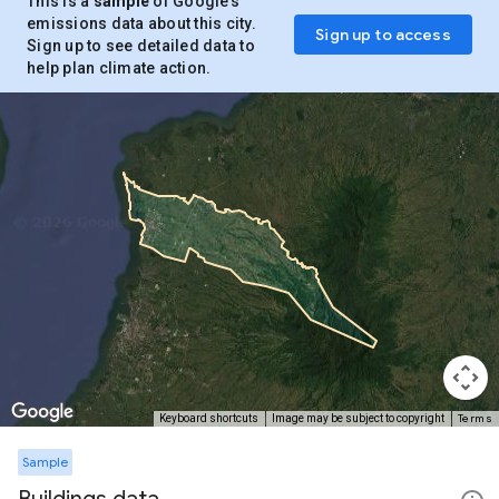
This is a
sample
of Google’s
emissions data about this city.
Sign up to access
Sign up to see detailed data to
help plan climate action.
Terms
Keyboard shortcuts
Image may be subject to copyright
Sample