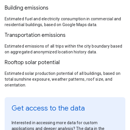
Building emissions
Estimated fuel and electricity consumption in commercial and
residential buildings, based on Google Maps data.
Transportation emissions
Estimated emissions of all trips within the city boundary based
on aggregated anonymized location history data.
Rooftop solar potential
Estimated solar production potential of all buildings, based on
total sunshine exposure, weather patterns, roof size, and
orientation.
Get access to the data
Interested in accessing more data for custom
applications and deeper analysis? The data in the