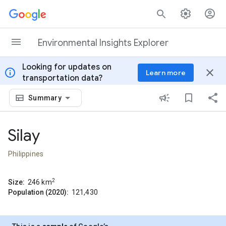
Skip to content
Environmental Insights Explorer
Looking for updates on
info
close
Learn more
transportation data?
Summary
Silay
Philippines
2
Size:
246
km
Population (2020):
121,430