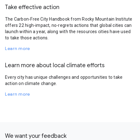
Take effective action
The Carbon-Free City Handbook from Rocky Mountain Institute
offers 22 high-impact, no-regrets actions that global cities can
launch within a year, along with the resources cities have used
to take those actions.
Learn more
Learn more about local climate efforts
Every city has unique challenges and opportunities to take
action on climate change.
Learn more
We want your feedback