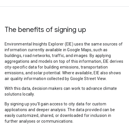
The benefits of signing up
Environmental Insights Explorer (EIE) uses the same sources of
information currently available in Google Maps, such as
buildings, road networks, traffic, and images. By applying
aggregations and models on top of this information, EIE derives
city-specific data for building emissions, transportation
emissions, and solar potential. Where available, EIE also shows
air quality information collected by Google Street View.
With this data, decision makers can work to advance climate
solutions locally.
By signing up you’ll gain access to city data for custom
applications and deeper analysis. The data provided can be
easily customized, shared, or downloaded for inclusion in
further analyses or communications.