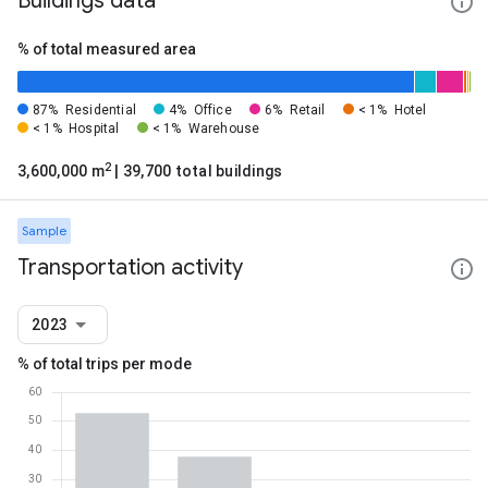
Buildings data
% of total measured area
87%
Residential
4%
Office
6%
Retail
< 1%
Hotel
< 1%
Hospital
< 1%
Warehouse
2
3,600,000 m
| 39,700 total buildings
Sample
Transportation activity
2023
% of total trips per mode