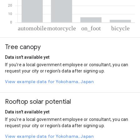
% of total trips per mode
Mode of transportation
Percent of total trips
Tree canopy
Automobile
52.82
Motorcycle
37.75
Data isn't available yet
On foot
6.28
If you're a local government employee or consultant, you can
Cycling
3.15
request your city or region's data after signing up.
View example data for Yokohama, Japan
Rooftop solar potential
Data isn't available yet
If you're a local government employee or consultant, you can
request your city or region's data after signing up.
View example data for Yokohama, Japan