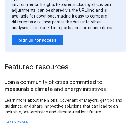
Environmental Insights Explorer, including all custom
adjustments, can be shared via the URL link, and is
available for download, making it easy to compare
different areas, incorporate the data into other
analyses, or include it in reports and communications.
Sign up for access
Featured resources
Join a community of cities committed to
measurable climate and energy initiatives
Learn more about the Global Covenant of Mayors, get tips and
guidance, and share innovative solutions that can lead to an
inclusive, low-emission and climate-resilient future.
Learn more