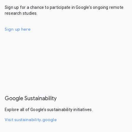
Sign up for a chance to participate in Google's ongoing remote
research studies.
Sign up here
Google Sustainability
Explore all of Google’s sustainability initiatives.
Visit sustainability.google