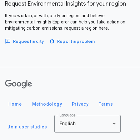
Request Environmental Insights for your region
If you work in, or with, a city or region, and believe
Environmental Insights Explorer can help you take action on
mitigating carbon emissions, request a region here.
Request a city
Report a problem
Google
Home
Methodology
Privacy
Terms
Language
English
Join user studies