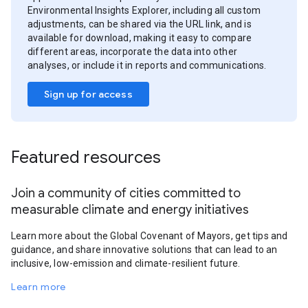
Environmental Insights Explorer, including all custom
adjustments, can be shared via the URL link, and is
available for download, making it easy to compare
different areas, incorporate the data into other
analyses, or include it in reports and communications.
Sign up for access
Featured resources
Join a community of cities committed to
measurable climate and energy initiatives
Learn more about the Global Covenant of Mayors, get tips and
guidance, and share innovative solutions that can lead to an
inclusive, low-emission and climate-resilient future.
Learn more