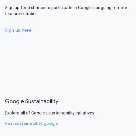
Sign up for a chance to participate in Google's ongoing remote
research studies.
Sign up here
Google Sustainability
Explore all of Google’s sustainability initiatives.
Visit sustainability.google