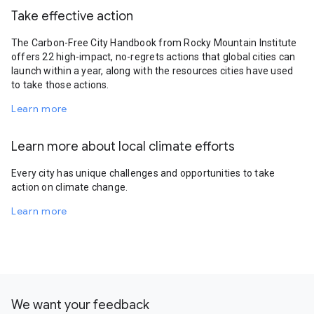
Take effective action
The Carbon-Free City Handbook from Rocky Mountain Institute
offers 22 high-impact, no-regrets actions that global cities can
launch within a year, along with the resources cities have used
to take those actions.
Learn more
Learn more about local climate efforts
Every city has unique challenges and opportunities to take
action on climate change.
Learn more
We want your feedback