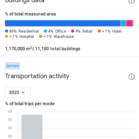
Buildings data
% of total measured area
89%
Residential
4%
Office
4%
Retail
< 1%
Hotel
< 1%
Hospital
< 1%
Warehouse
2
1,170,000 m
| 11,100 total buildings
Sample
Transportation activity
2023
% of total trips per mode