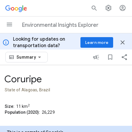
Skip to content
Environmental Insights Explorer
Looking for updates on
info
close
Learn more
transportation data?
Summary
Coruripe
State of Alagoas, Brazil
2
Size:
11
km
Population (2020):
26,229