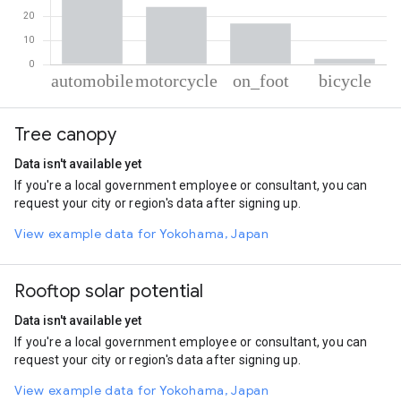
% of total trips per mode
Mode of transportation
Percent of total trips
Tree canopy
Automobile
56.44
Motorcycle
24.09
Data isn't available yet
On foot
17.13
If you're a local government employee or consultant, you can
Cycling
2.34
request your city or region's data after signing up.
View example data for Yokohama, Japan
Rooftop solar potential
Data isn't available yet
If you're a local government employee or consultant, you can
request your city or region's data after signing up.
View example data for Yokohama, Japan