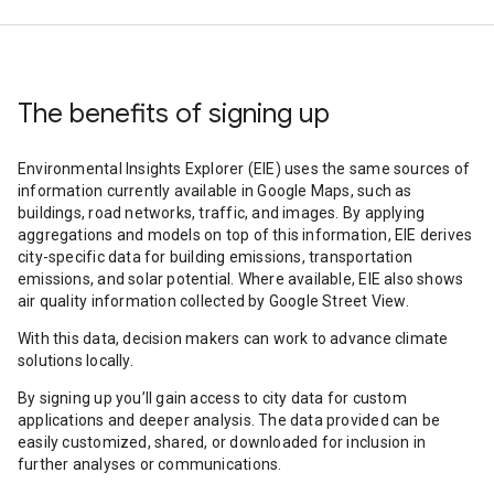
The benefits of signing up
Environmental Insights Explorer (EIE) uses the same sources of
information currently available in Google Maps, such as
buildings, road networks, traffic, and images. By applying
aggregations and models on top of this information, EIE derives
city-specific data for building emissions, transportation
emissions, and solar potential. Where available, EIE also shows
air quality information collected by Google Street View.
With this data, decision makers can work to advance climate
solutions locally.
By signing up you’ll gain access to city data for custom
applications and deeper analysis. The data provided can be
easily customized, shared, or downloaded for inclusion in
further analyses or communications.