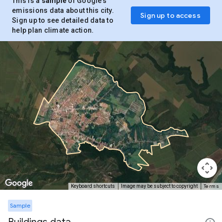
This is a
sample
of Google’s
emissions data about this city.
Sign up to access
Sign up to see detailed data to
help plan climate action.
Terms
Keyboard shortcuts
Image may be subject to copyright
Sample