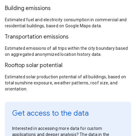
Building emissions
Estimated fuel and electricity consumption in commercial and
residential buildings, based on Google Maps data.
Transportation emissions
Estimated emissions of all trips within the city boundary based
on aggregated anonymized location history data.
Rooftop solar potential
Estimated solar production potential of all buildings, based on
total sunshine exposure, weather patterns, roof size, and
orientation.
Get access to the data
Interested in accessing more data for custom
applications and deeper analysis? The data in the