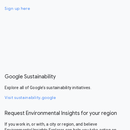
Sign up here
Google Sustainability
Explore all of Google’s sustainability initiatives.
Visit sustainability.google
Request Environmental Insights for your region
If you work in, or with, a city or region, and believe