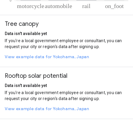
% of total trips per mode
Mode of transportation
Percent of total trips
Tree canopy
Motorcycle
80.44
Automobile
16.8
Data isn't available yet
Rail
2.22
If you're a local government employee or consultant, you can
On foot
0.54
request your city or region's data after signing up.
View example data for Yokohama, Japan
Rooftop solar potential
Data isn't available yet
If you're a local government employee or consultant, you can
request your city or region's data after signing up.
View example data for Yokohama, Japan