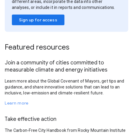
different areas, incorporate the data into other
analyses, or include it in reports and communications.
Sign up for access
Featured resources
Join a community of cities committed to
measurable climate and energy initiatives
Learn more about the Global Covenant of Mayors, get tips and
guidance, and share innovative solutions that can lead to an
inclusive, low-emission and climate-resilient future.
Learn more
Take effective action
The Carbon-Free City Handbook from Rocky Mountain Institute