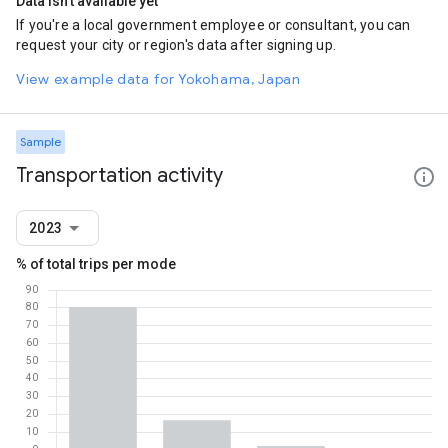
Data isn't available yet
If you're a local government employee or consultant, you can
request your city or region's data after signing up.
View example data for Yokohama, Japan
Sample
Transportation activity
2023
% of total trips per mode