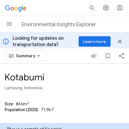
Skip to content
Environmental Insights Explorer
Looking for updates on
info
close
Learn more
transportation data?
Summary
Kotabumi
Lampung, Indonesia
2
Size:
84
km
Population (2020):
71,967