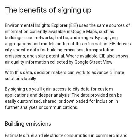
The benefits of signing up
Environmental Insights Explorer (EIE) uses the same sources of
information currently available in Google Maps, such as
buildings, road networks, traffic, and images. By applying
aggregations and models on top of this information, EIE derives
city-specific data for building emissions, transportation
emissions, and solar potential. Where available, EIE also shows
air quality information collected by Google Street View.
With this data, decision makers can work to advance climate
solutions locally.
By signing up you’ll gain access to city data for custom
applications and deeper analysis. The data provided can be
easily customized, shared, or downloaded for inclusion in
further analyses or communications.
Building emissions
Estimated fuel and electricity consumption in commercial and