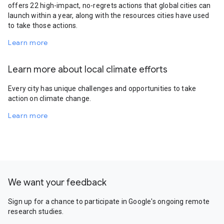
offers 22 high-impact, no-regrets actions that global cities can
launch within a year, along with the resources cities have used
to take those actions.
Learn more
Learn more about local climate efforts
Every city has unique challenges and opportunities to take
action on climate change.
Learn more
We want your feedback
Sign up for a chance to participate in Google's ongoing remote
research studies.