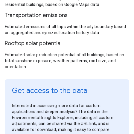
residential buildings, based on Google Maps data.
Transportation emissions
Estimated emissions of all trips within the city boundary based
on aggregated anonymized location history data.
Rooftop solar potential
Estimated solar production potential of all buildings, based on
total sunshine exposure, weather patterns, roof size, and
orientation.
Get access to the data
Interested in accessing more data for custom
applications and deeper analysis? The data in the
Environmental Insights Explorer, including all custom
adjustments, can be shared via the URL link, and is
available for download, making it easy to compare