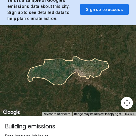
This is a
sample
of Google’s
emissions data about this city.
Sign up to access
Sign up to see detailed data to
help plan climate action.
Terms
Keyboard shortcuts
Image may be subject to copyright
Building emissions