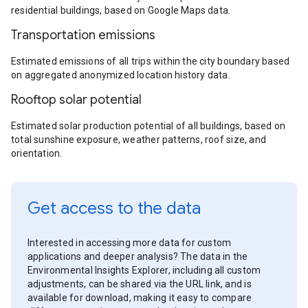
residential buildings, based on Google Maps data.
Transportation emissions
Estimated emissions of all trips within the city boundary based
on aggregated anonymized location history data.
Rooftop solar potential
Estimated solar production potential of all buildings, based on
total sunshine exposure, weather patterns, roof size, and
orientation.
Get access to the data
Interested in accessing more data for custom
applications and deeper analysis? The data in the
Environmental Insights Explorer, including all custom
adjustments, can be shared via the URL link, and is
available for download, making it easy to compare