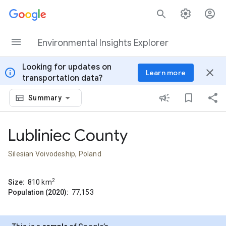
Skip to content
Environmental Insights Explorer
Looking for updates on
info
close
Learn more
transportation data?
Summary
Lubliniec County
Silesian Voivodeship, Poland
2
Size:
810
km
Population (2020):
77,153