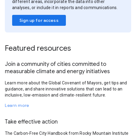
different areas, incorporate the data into other
analyses, or include it in reports and communications.
Sign up for access
Featured resources
Join a community of cities committed to
measurable climate and energy initiatives
Learn more about the Global Covenant of Mayors, get tips and
guidance, and share innovative solutions that can lead to an
inclusive, low-emission and climate-resilient future.
Learn more
Take effective action
The Carbon-Free City Handbook from Rocky Mountain Institute