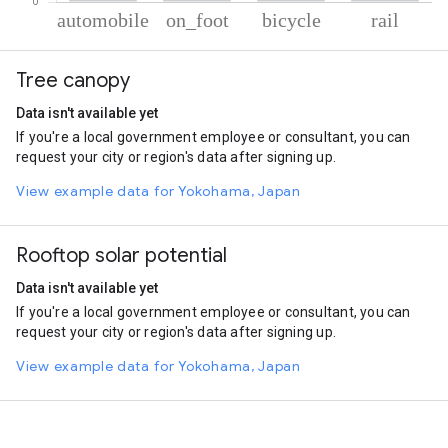
% of total trips per mode
Mode of transportation
Percent of total trips
Tree canopy
Automobile
79.21
On foot
12.41
Data isn't available yet
Cycling
7.17
If you're a local government employee or consultant, you can
Rail
1.21
request your city or region's data after signing up.
View example data for Yokohama, Japan
Rooftop solar potential
Data isn't available yet
If you're a local government employee or consultant, you can
request your city or region's data after signing up.
View example data for Yokohama, Japan