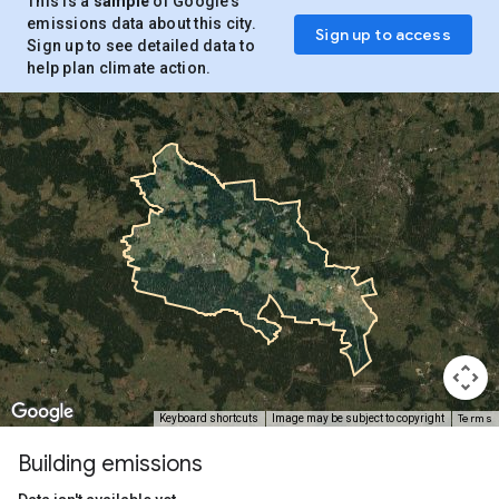
This is a
sample
of Google’s
emissions data about this city.
Sign up to access
Sign up to see detailed data to
help plan climate action.
Terms
Keyboard shortcuts
Image may be subject to copyright
Building emissions