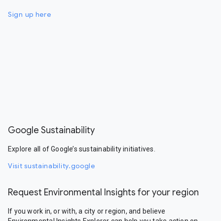
Sign up here
Google Sustainability
Explore all of Google’s sustainability initiatives.
Visit sustainability.google
Request Environmental Insights for your region
If you work in, or with, a city or region, and believe