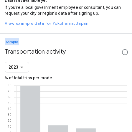
Data isn't available yet
If you're a local government employee or consultant, you can
request your city or region's data after signing up.
View example data for Yokohama, Japan
Sample
Transportation activity
2023
% of total trips per mode