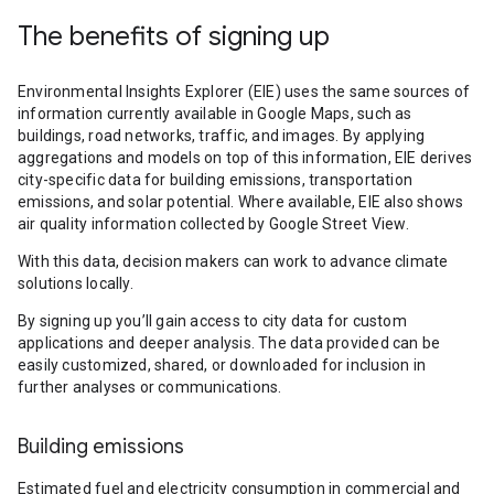
The benefits of signing up
Environmental Insights Explorer (EIE) uses the same sources of
information currently available in Google Maps, such as
buildings, road networks, traffic, and images. By applying
aggregations and models on top of this information, EIE derives
city-specific data for building emissions, transportation
emissions, and solar potential. Where available, EIE also shows
air quality information collected by Google Street View.
With this data, decision makers can work to advance climate
solutions locally.
By signing up you’ll gain access to city data for custom
applications and deeper analysis. The data provided can be
easily customized, shared, or downloaded for inclusion in
further analyses or communications.
Building emissions
Estimated fuel and electricity consumption in commercial and