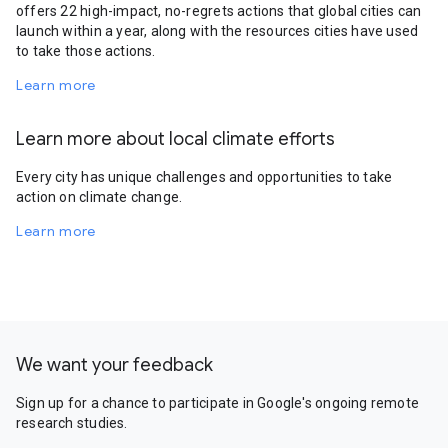
offers 22 high-impact, no-regrets actions that global cities can
launch within a year, along with the resources cities have used
to take those actions.
Learn more
Learn more about local climate efforts
Every city has unique challenges and opportunities to take
action on climate change.
Learn more
We want your feedback
Sign up for a chance to participate in Google's ongoing remote
research studies.