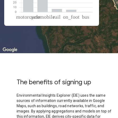
% of total trips per mode
Mode of transportation
Percent of total trips
Motorcycle
53.35
Automobile
34.57
Rail
6.68
On foot
5.02
Bus
0.38
The benefits of signing up
Environmental Insights Explorer (EIE) uses the same
sources of information currently available in Google
Maps, such as buildings, road networks, traffic, and
images. By applying aggregations and models on top of
this information, EIE derives city-specific data for