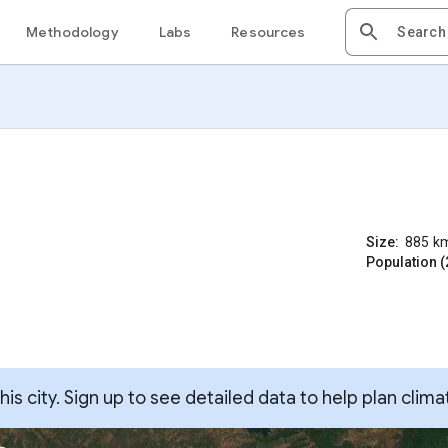
Methodology
Labs
Resources
Size:
885
k
Population (
s city. Sign up to see detailed data to help plan clima