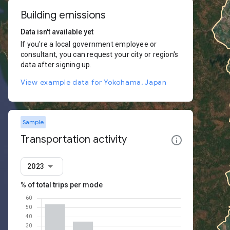
Building emissions
Data isn't available yet
If you're a local government employee or
consultant, you can request your city or region's
data after signing up.
View example data for Yokohama, Japan
Sample
Transportation activity
2023
% of total trips per mode