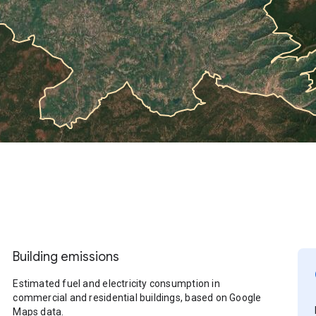
Building emissions
Estimated fuel and electricity consumption in
commercial and residential buildings, based on Google
Maps data.