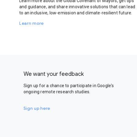
Learn more about the Global Covenant of Mayors, get tips
and guidance, and share innovative solutions that can lead
to an inclusive, low-emission and climate-resilient future.
Learn more
We want your feedback
Sign up for a chance to participate in Google's
ongoing remote research studies.
Sign up here