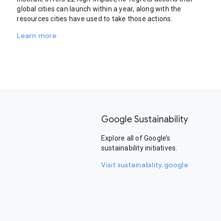
global cities can launch within a year, along with the
resources cities have used to take those actions.
Learn more
Google Sustainability
Explore all of Google’s
sustainability initiatives.
Visit sustainability.google