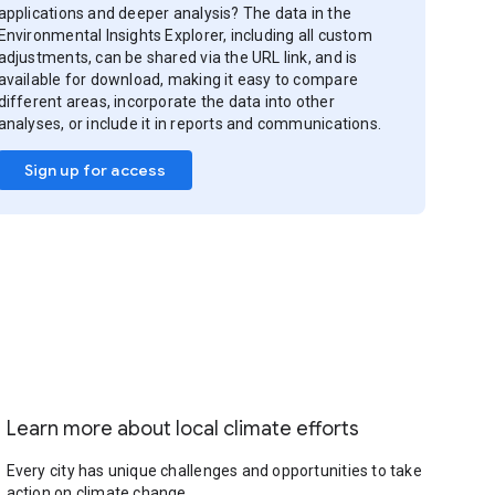
applications and deeper analysis? The data in the
Environmental Insights Explorer, including all custom
adjustments, can be shared via the URL link, and is
available for download, making it easy to compare
different areas, incorporate the data into other
analyses, or include it in reports and communications.
Sign up for access
Learn more about local climate efforts
Every city has unique challenges and opportunities to take
action on climate change.