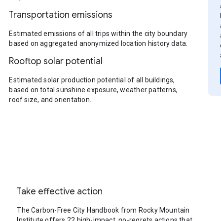
Transportation emissions
Estimated emissions of all trips within the city boundary
based on aggregated anonymized location history data.
Rooftop solar potential
Estimated solar production potential of all buildings,
based on total sunshine exposure, weather patterns,
roof size, and orientation.
Take effective action
The Carbon-Free City Handbook from Rocky Mountain
Institute offers 22 high-impact, no-regrets actions that