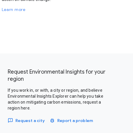
Learn more
Request Environmental Insights for your
region
If you work in, or with, a city or region, and believe
Environmental Insights Explorer can help you take
action on mitigating carbon emissions, request a
region here.
Request a city
Report a problem