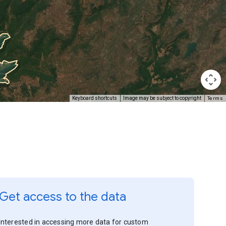
Terms
Keyboard shortcuts
Image may be subject to copyright
Get access to the data
Interested in accessing more data for custom