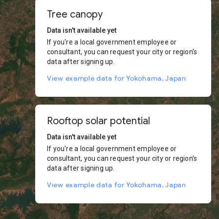
Tree canopy
Data isn't available yet
If you're a local government employee or
consultant, you can request your city or region's
data after signing up.
View example data for Yokohama, Japan
Rooftop solar potential
Data isn't available yet
If you're a local government employee or
consultant, you can request your city or region's
data after signing up.
View example data for Yokohama, Japan