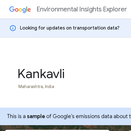
Environmental Insights Explorer
Skip to content
info
Looking for updates on transportation data?
Kankavli
Maharashtra, India
This is a
sample
of Google’s emissions data about thi