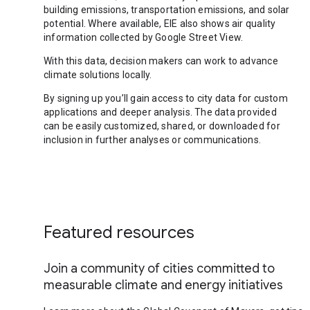
building emissions, transportation emissions, and solar
potential. Where available, EIE also shows air quality
information collected by Google Street View.
With this data, decision makers can work to advance
climate solutions locally.
By signing up you’ll gain access to city data for custom
applications and deeper analysis. The data provided
can be easily customized, shared, or downloaded for
inclusion in further analyses or communications.
Featured resources
Join a community of cities committed to
measurable climate and energy initiatives