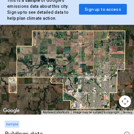
This is a
sample
of Google’s
emissions data about this city.
Sign up to access
Sign up to see detailed data to
help plan climate action.
Terms
Keyboard shortcuts
Image may be subject to copyright
Sample