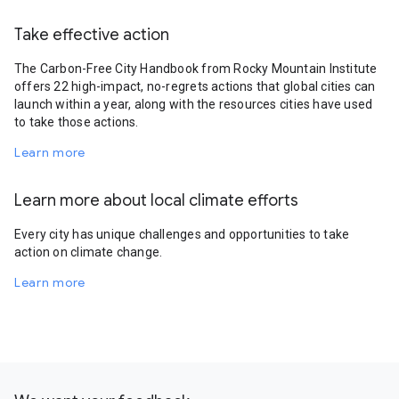
Take effective action
The Carbon-Free City Handbook from Rocky Mountain Institute
offers 22 high-impact, no-regrets actions that global cities can
launch within a year, along with the resources cities have used
to take those actions.
Learn more
Learn more about local climate efforts
Every city has unique challenges and opportunities to take
action on climate change.
Learn more