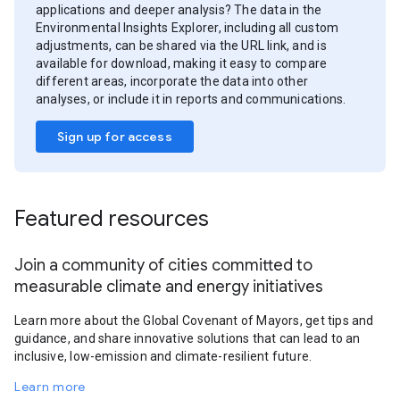
applications and deeper analysis? The data in the
Environmental Insights Explorer, including all custom
adjustments, can be shared via the URL link, and is
available for download, making it easy to compare
different areas, incorporate the data into other
analyses, or include it in reports and communications.
Sign up for access
Featured resources
Join a community of cities committed to
measurable climate and energy initiatives
Learn more about the Global Covenant of Mayors, get tips and
guidance, and share innovative solutions that can lead to an
inclusive, low-emission and climate-resilient future.
Learn more