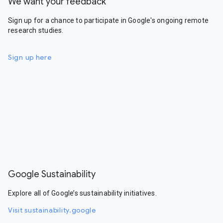
We want your feedback
Sign up for a chance to participate in Google's ongoing remote
research studies.
Sign up here
Google Sustainability
Explore all of Google’s sustainability initiatives.
Visit sustainability.google