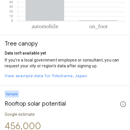
% of total trips per mode
Mode of transportation
Percent of total trips
Tree canopy
Automobile
98.5
On foot
1.5
Data isn't available yet
If you're a local government employee or consultant, you can
request your city or region's data after signing up.
View example data for Yokohama, Japan
Sample
Rooftop solar potential
Google estimate
456,000