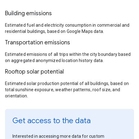
Building emissions
Estimated fuel and electricity consumption in commercial and
residential buildings, based on Google Maps data.
Transportation emissions
Estimated emissions of all trips within the city boundary based
on aggregated anonymized location history data.
Rooftop solar potential
Estimated solar production potential of all buildings, based on
total sunshine exposure, weather patterns, roof size, and
orientation.
Get access to the data
Interested in accessing more data for custom