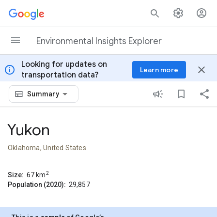
Skip to content
Environmental Insights Explorer
Looking for updates on
info
close
Learn more
transportation data?
Summary
Yukon
Oklahoma, United States
2
Size:
67
km
Population (2020):
29,857