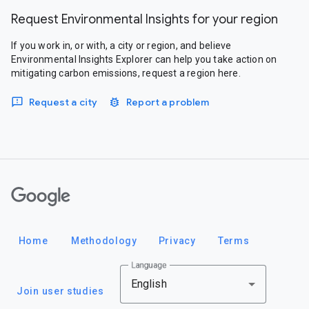
Request Environmental Insights for your region
If you work in, or with, a city or region, and believe
Environmental Insights Explorer can help you take action on
mitigating carbon emissions, request a region here.
Request a city
Report a problem
Google
Home
Methodology
Privacy
Terms
Language
English
Join user studies