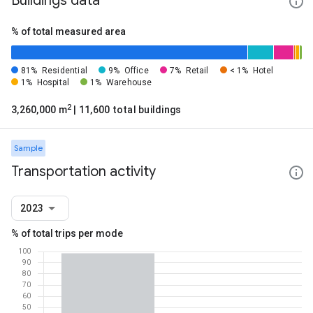
Buildings data
% of total measured area
81%
Residential
9%
Office
7%
Retail
< 1%
Hotel
1%
Hospital
1%
Warehouse
2
3,260,000 m
| 11,600 total buildings
Sample
Transportation activity
2023
% of total trips per mode