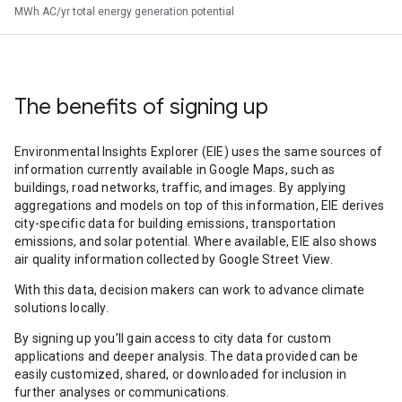
MWh AC/yr total energy generation potential
The benefits of signing up
Environmental Insights Explorer (EIE) uses the same sources of
information currently available in Google Maps, such as
buildings, road networks, traffic, and images. By applying
aggregations and models on top of this information, EIE derives
city-specific data for building emissions, transportation
emissions, and solar potential. Where available, EIE also shows
air quality information collected by Google Street View.
With this data, decision makers can work to advance climate
solutions locally.
By signing up you’ll gain access to city data for custom
applications and deeper analysis. The data provided can be
easily customized, shared, or downloaded for inclusion in
further analyses or communications.