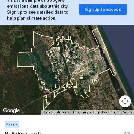
This is a
sample
of Google’s
emissions data about this city.
Sign up to access
Sign up to see detailed data to
help plan climate action.
Terms
Keyboard shortcuts
Image may be subject to copyright
Sample