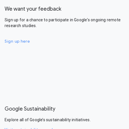
We want your feedback
Sign up for a chance to participate in Google's ongoing remote
research studies.
Sign up here
Google Sustainability
Explore all of Google’s sustainability initiatives.