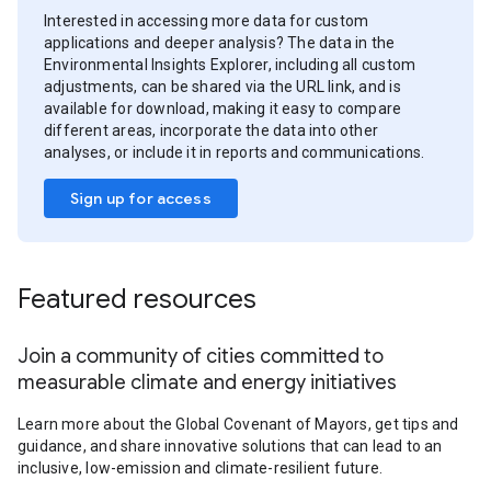
Interested in accessing more data for custom
applications and deeper analysis? The data in the
Environmental Insights Explorer, including all custom
adjustments, can be shared via the URL link, and is
available for download, making it easy to compare
different areas, incorporate the data into other
analyses, or include it in reports and communications.
Sign up for access
Featured resources
Join a community of cities committed to
measurable climate and energy initiatives
Learn more about the Global Covenant of Mayors, get tips and
guidance, and share innovative solutions that can lead to an
inclusive, low-emission and climate-resilient future.