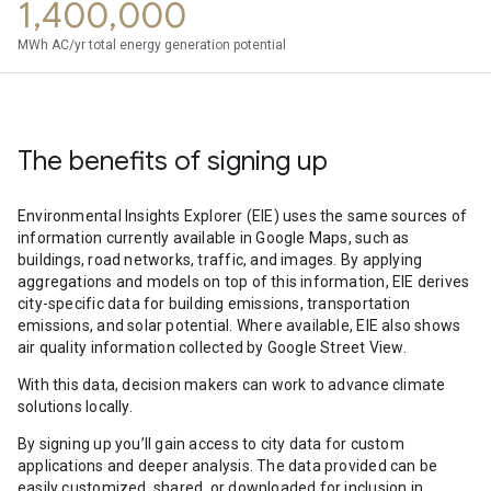
1,400,000
MWh AC/yr total energy generation potential
The benefits of signing up
Environmental Insights Explorer (EIE) uses the same sources of
information currently available in Google Maps, such as
buildings, road networks, traffic, and images. By applying
aggregations and models on top of this information, EIE derives
city-specific data for building emissions, transportation
emissions, and solar potential. Where available, EIE also shows
air quality information collected by Google Street View.
With this data, decision makers can work to advance climate
solutions locally.
By signing up you’ll gain access to city data for custom
applications and deeper analysis. The data provided can be
easily customized, shared, or downloaded for inclusion in