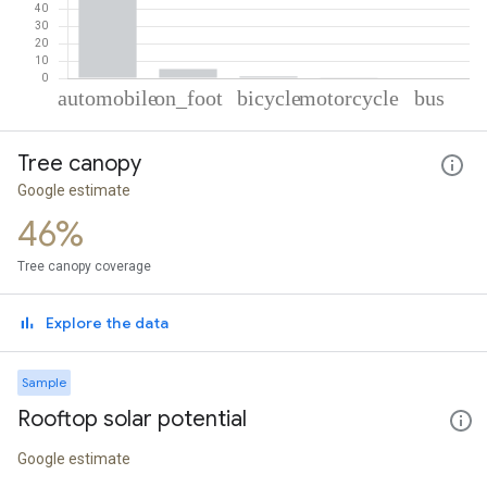
% of total trips per mode
Mode of transportation
Percent of total trips
Tree canopy
Automobile
92.72
On foot
5.29
Google estimate
Cycling
1.17
46%
Motorcycle
0.53
Bus
0.29
Tree canopy coverage
Explore the data
Sample
Rooftop solar potential
Google estimate