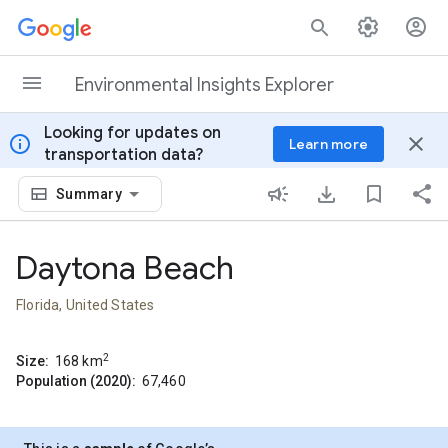
Skip to content
Environmental Insights Explorer
Looking for updates on
info
close
Learn more
transportation data?
Summary
Daytona Beach
Florida, United States
2
Size:
168
km
Population (2020):
67,460