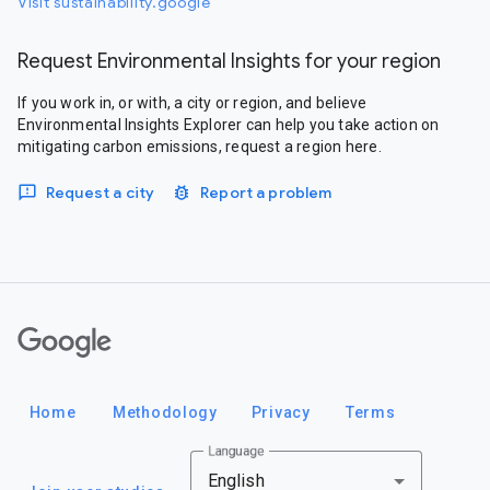
Visit sustainability.google
Request Environmental Insights for your region
If you work in, or with, a city or region, and believe
Environmental Insights Explorer can help you take action on
mitigating carbon emissions, request a region here.
Request a city
Report a problem
Google
Home
Methodology
Privacy
Terms
Language
English