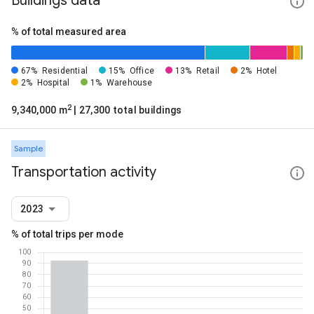
Buildings data
% of total measured area
67%
Residential
15%
Office
13%
Retail
2%
Hotel
2%
Hospital
1%
Warehouse
2
9,340,000 m
| 27,300 total buildings
Sample
Transportation activity
2023
% of total trips per mode