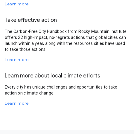
Learn more
Take effective action
The Carbon-Free City Handbook from Rocky Mountain Institute
offers 22 high-impact, no-regrets actions that global cities can
launch within a year, along with the resources cities have used
to take those actions.
Learn more
Learn more about local climate efforts
Every city has unique challenges and opportunities to take
action on climate change.
Learn more