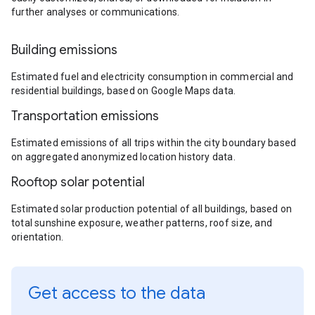
further analyses or communications.
Building emissions
Estimated fuel and electricity consumption in commercial and
residential buildings, based on Google Maps data.
Transportation emissions
Estimated emissions of all trips within the city boundary based
on aggregated anonymized location history data.
Rooftop solar potential
Estimated solar production potential of all buildings, based on
total sunshine exposure, weather patterns, roof size, and
orientation.
Get access to the data