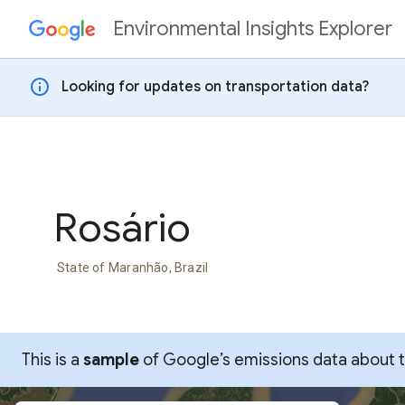
Environmental Insights Explorer
Skip to content
info
Looking for updates on transportation data?
Rosário
State of Maranhão, Brazil
This is a
sample
of Google’s emissions data about thi