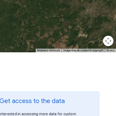
Terms
Keyboard shortcuts
Image may be subject to copyright
Get access to the data
Interested in accessing more data for custom