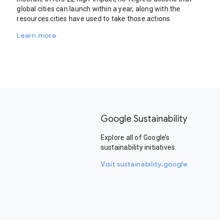
global cities can launch within a year, along with the
resources cities have used to take those actions.
Learn more
Google Sustainability
Explore all of Google’s
sustainability initiatives.
Visit sustainability.google