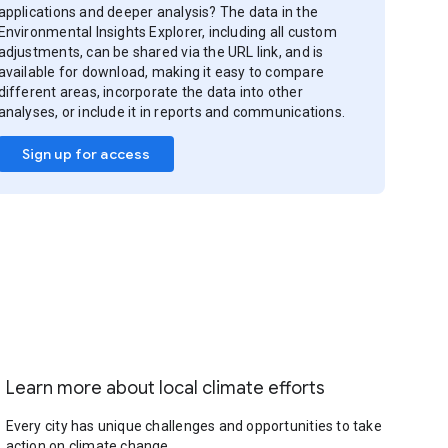
applications and deeper analysis? The data in the
Environmental Insights Explorer, including all custom
adjustments, can be shared via the URL link, and is
available for download, making it easy to compare
different areas, incorporate the data into other
analyses, or include it in reports and communications.
Sign up for access
Learn more about local climate efforts
Every city has unique challenges and opportunities to take
action on climate change.