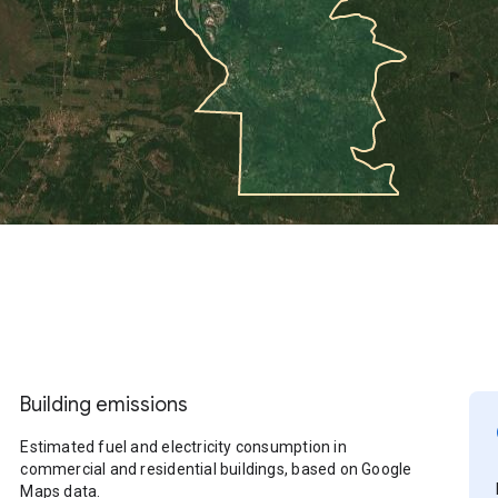
Building emissions
Estimated fuel and electricity consumption in
commercial and residential buildings, based on Google
Maps data.