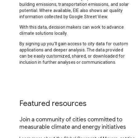
building emissions, transportation emissions, and solar
potential. Where available, EIE also shows air quality
information collected by Google Street View.
With this data, decision makers can work to advance
climate solutions locally.
By signing up you’ll gain access to city data for custom
applications and deeper analysis. The data provided
can be easily customized, shared, or downloaded for
inclusion in further analyses or communications.
Featured resources
Join a community of cities committed to
measurable climate and energy initiatives