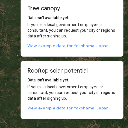
Tree canopy
Data isn't available yet
If you're a local government employee or
consultant, you can request your city or region's
data after signing up.
View example data for Yokohama, Japan
Rooftop solar potential
Data isn't available yet
If you're a local government employee or
consultant, you can request your city or region's
data after signing up.
View example data for Yokohama, Japan