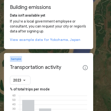
Building emissions
Data isn't available yet
If you're a local government employee or
consultant, you can request your city or region's
data after signing up.
View example data for Yokohama, Japan
Sample
Transportation activity
2023
% of total trips per mode