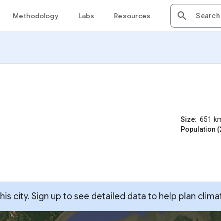
Methodology
Labs
Resources
Size:
651
k
Population (
s city. Sign up to see detailed data to help plan clima