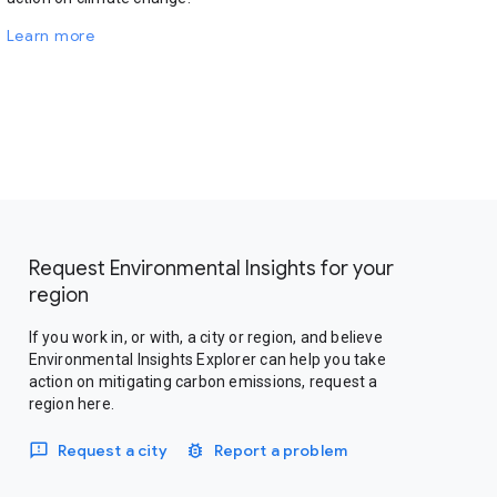
Learn more
Request Environmental Insights for your
region
If you work in, or with, a city or region, and believe
Environmental Insights Explorer can help you take
action on mitigating carbon emissions, request a
region here.
Request a city
Report a problem