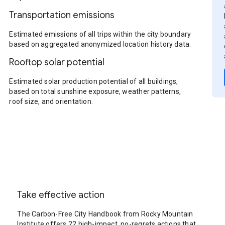
Transportation emissions
Estimated emissions of all trips within the city boundary
based on aggregated anonymized location history data.
Rooftop solar potential
Estimated solar production potential of all buildings,
based on total sunshine exposure, weather patterns,
roof size, and orientation.
Take effective action
The Carbon-Free City Handbook from Rocky Mountain
Institute offers 22 high-impact, no-regrets actions that