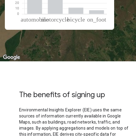
% of total trips per mode
Mode of transportation
Percent of total trips
Automobile
50.4
Motorcycle
31.23
Cycling
11.55
On foot
6.82
The benefits of signing up
Environmental Insights Explorer (EIE) uses the same
sources of information currently available in Google
Maps, such as buildings, road networks, traffic, and
images. By applying aggregations and models on top of
this information, EIE derives city-specific data for