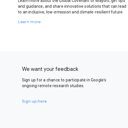
Learn more about the Global Covenant of Mayors, get tips
and guidance, and share innovative solutions that can lead
to an inclusive, low-emission and climate-resilient future.
Learn more
We want your feedback
Sign up for a chance to participate in Google's
ongoing remote research studies.
Sign up here