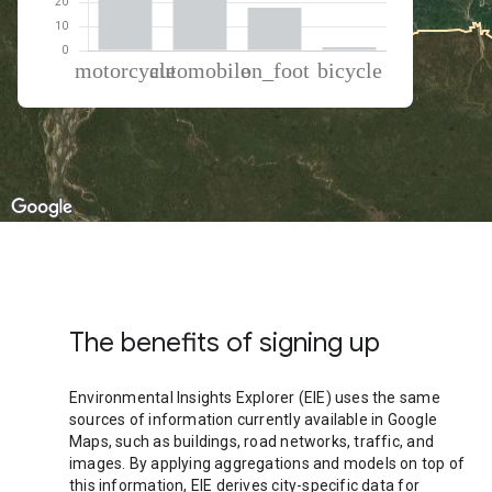
% of total trips per mode
Mode of transportation
Percent of total trips
Motorcycle
42.34
Automobile
38.32
On foot
18
Cycling
1.34
The benefits of signing up
Environmental Insights Explorer (EIE) uses the same
sources of information currently available in Google
Maps, such as buildings, road networks, traffic, and
images. By applying aggregations and models on top of
this information, EIE derives city-specific data for