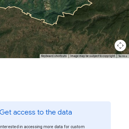
Terms
Keyboard shortcuts
Image may be subject to copyright
Get access to the data
Interested in accessing more data for custom