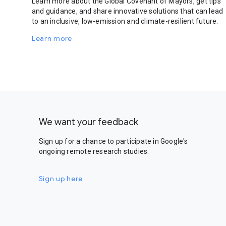
Learn more about the Global Covenant of Mayors, get tips
and guidance, and share innovative solutions that can lead
to an inclusive, low-emission and climate-resilient future.
Learn more
We want your feedback
Sign up for a chance to participate in Google's
ongoing remote research studies.
Sign up here