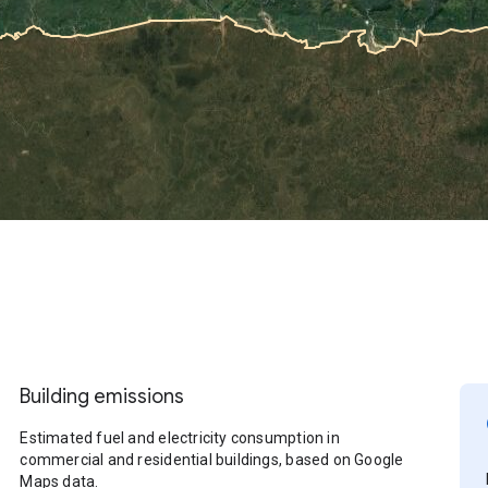
Building emissions
Estimated fuel and electricity consumption in
commercial and residential buildings, based on Google
Maps data.