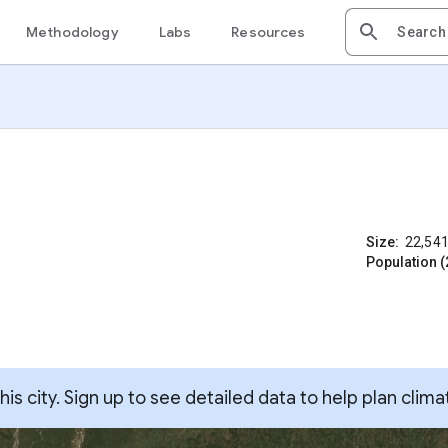
Methodology
Labs
Resources
Size:
22,54
Population (
s city. Sign up to see detailed data to help plan clima