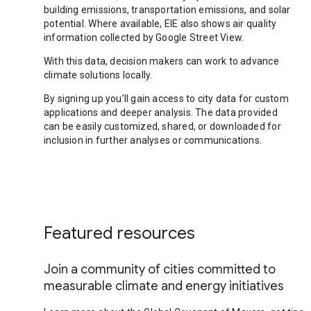
building emissions, transportation emissions, and solar
potential. Where available, EIE also shows air quality
information collected by Google Street View.
With this data, decision makers can work to advance
climate solutions locally.
By signing up you’ll gain access to city data for custom
applications and deeper analysis. The data provided
can be easily customized, shared, or downloaded for
inclusion in further analyses or communications.
Featured resources
Join a community of cities committed to
measurable climate and energy initiatives