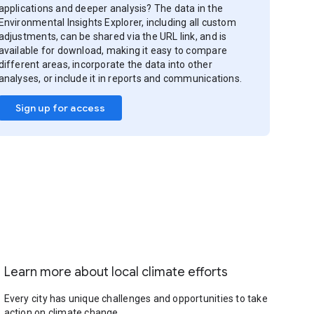
applications and deeper analysis? The data in the
Environmental Insights Explorer, including all custom
adjustments, can be shared via the URL link, and is
available for download, making it easy to compare
different areas, incorporate the data into other
analyses, or include it in reports and communications.
Sign up for access
Learn more about local climate efforts
Every city has unique challenges and opportunities to take
action on climate change.