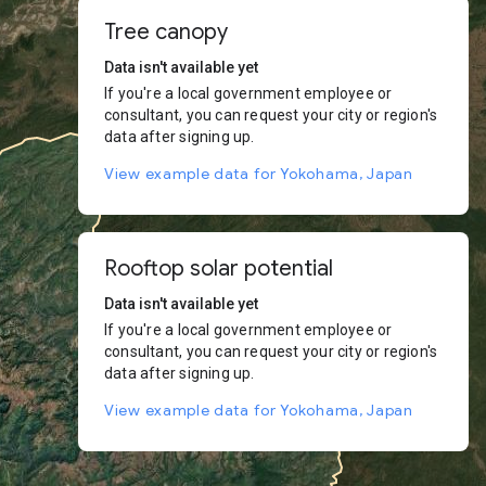
Tree canopy
Data isn't available yet
If you're a local government employee or
consultant, you can request your city or region's
data after signing up.
View example data for Yokohama, Japan
Rooftop solar potential
Data isn't available yet
If you're a local government employee or
consultant, you can request your city or region's
data after signing up.
View example data for Yokohama, Japan