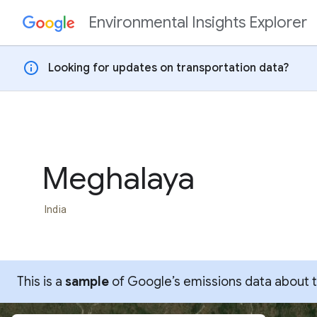
Environmental Insights Explorer
Skip to content
info
Looking for updates on transportation data?
Meghalaya
India
This is a
sample
of Google’s emissions data about thi