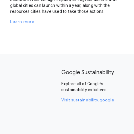
global cities can launch within a year, along with the
resources cities have used to take those actions.
Learn more
Google Sustainability
Explore all of Google’s
sustainability initiatives.
Visit sustainability.google