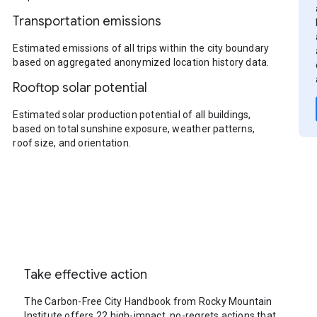
Transportation emissions
Estimated emissions of all trips within the city boundary
based on aggregated anonymized location history data.
Rooftop solar potential
Estimated solar production potential of all buildings,
based on total sunshine exposure, weather patterns,
roof size, and orientation.
Take effective action
The Carbon-Free City Handbook from Rocky Mountain
Institute offers 22 high-impact, no-regrets actions that