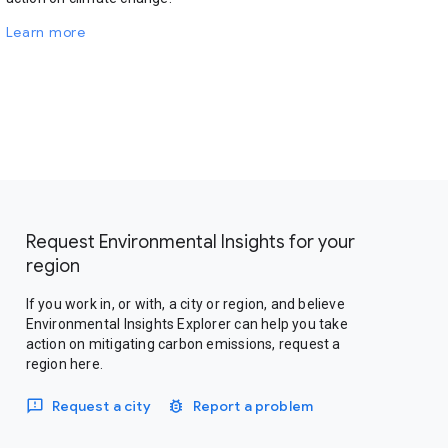
Learn more
Request Environmental Insights for your
region
If you work in, or with, a city or region, and believe
Environmental Insights Explorer can help you take
action on mitigating carbon emissions, request a
region here.
Request a city
Report a problem