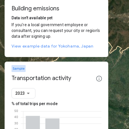
Building emissions
Data isn't available yet
If you're a local government employee or
consultant, you can request your city or region's
data after signing up.
View example data for Yokohama, Japan
Sample
Transportation activity
2023
% of total trips per mode