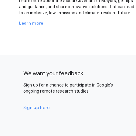
Learn more about the Global Covenant of Mayors, get tips
and guidance, and share innovative solutions that can lead
to an inclusive, low-emission and climate-resilient future.
Learn more
We want your feedback
Sign up for a chance to participate in Google's
ongoing remote research studies.
Sign up here