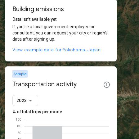
Building emissions
Data isn't available yet
If you're a local government employee or
consultant, you can request your city or region's
data after signing up.
View example data for Yokohama, Japan
Sample
Transportation activity
2023
% of total trips per mode