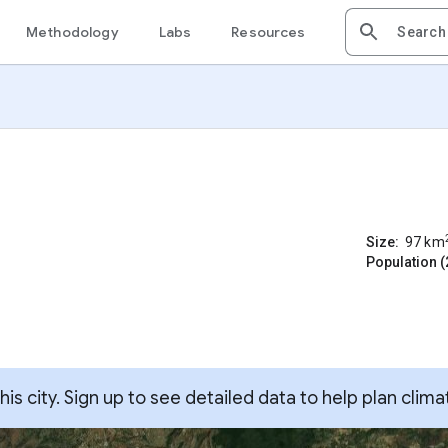
Methodology
Labs
Resources
Size:
97
km
Population (
s city. Sign up to see detailed data to help plan clima