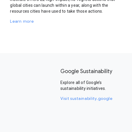
global cities can launch within a year, along with the
resources cities have used to take those actions.
Learn more
Google Sustainability
Explore all of Google’s
sustainability initiatives.
Visit sustainability.google