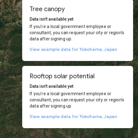
Tree canopy
Data isn't available yet
If you're a local government employee or
consultant, you can request your city or region's
data after signing up.
View example data for Yokohama, Japan
Rooftop solar potential
Data isn't available yet
If you're a local government employee or
consultant, you can request your city or region's
data after signing up.
View example data for Yokohama, Japan