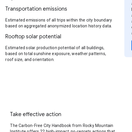
Transportation emissions
Estimated emissions of all trips within the city boundary
based on aggregated anonymized location history data.
Rooftop solar potential
Estimated solar production potential of all buildings,
based on total sunshine exposure, weather patterns,
roof size, and orientation.
Take effective action
The Carbon-Free City Handbook from Rocky Mountain
Institute offers 22 high-impact, no-regrets actions that