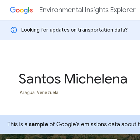
Environmental Insights Explorer
Skip to content
info
Looking for updates on transportation data?
Santos Michelena
Aragua, Venezuela
This is a
sample
of Google’s emissions data about thi