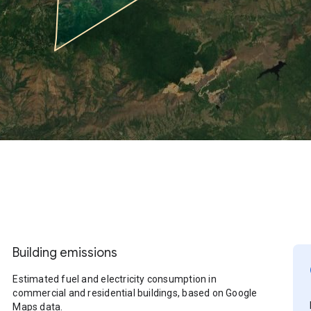
Building emissions
Estimated fuel and electricity consumption in
commercial and residential buildings, based on Google
Maps data.