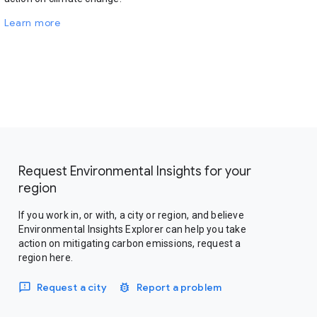
Learn more
Request Environmental Insights for your
region
If you work in, or with, a city or region, and believe
Environmental Insights Explorer can help you take
action on mitigating carbon emissions, request a
region here.
Request a city
Report a problem