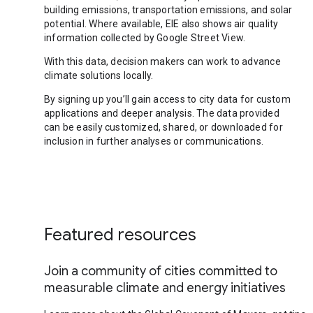
building emissions, transportation emissions, and solar
potential. Where available, EIE also shows air quality
information collected by Google Street View.
With this data, decision makers can work to advance
climate solutions locally.
By signing up you’ll gain access to city data for custom
applications and deeper analysis. The data provided
can be easily customized, shared, or downloaded for
inclusion in further analyses or communications.
Featured resources
Join a community of cities committed to
measurable climate and energy initiatives