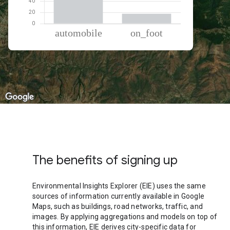
% of total trips per mode
Mode of transportation
Percent of total trips
Automobile
82.16
On foot
17.84
The benefits of signing up
Environmental Insights Explorer (EIE) uses the same
sources of information currently available in Google
Maps, such as buildings, road networks, traffic, and
images. By applying aggregations and models on top of
this information, EIE derives city-specific data for