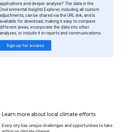
applications and deeper analysis? The data in the
Environmental Insights Explorer, including all custom
adjustments, can be shared via the URL link, and is
available for download, making it easy to compare
different areas, incorporate the data into other
analyses, or include it in reports and communications.
Sign up for access
Learn more about local climate efforts
Every city has unique challenges and opportunities to take
action on climate change.