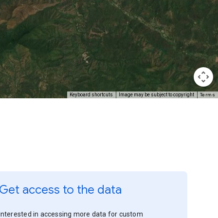
Terms
Keyboard shortcuts
Image may be subject to copyright
Get access to the data
Interested in accessing more data for custom