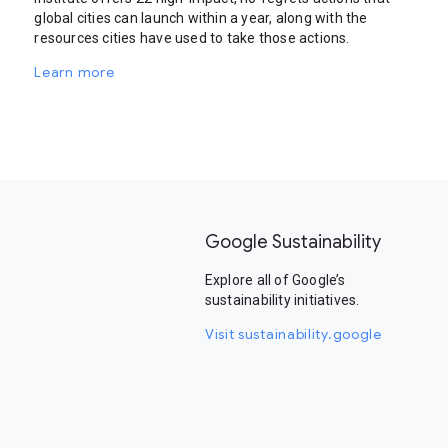
global cities can launch within a year, along with the
resources cities have used to take those actions.
Learn more
Google Sustainability
Explore all of Google’s
sustainability initiatives.
Visit sustainability.google