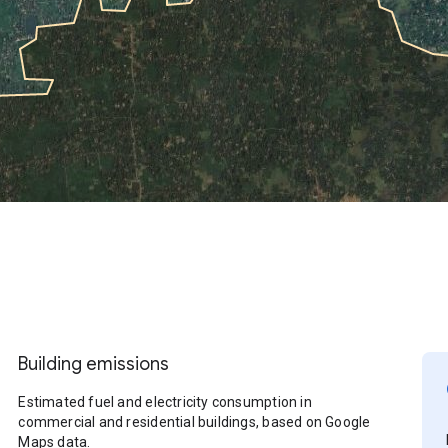
Building emissions
Estimated fuel and electricity consumption in
commercial and residential buildings, based on Google
Maps data.