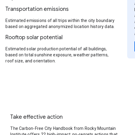
Transportation emissions
Estimated emissions of all trips within the city boundary
based on aggregated anonymized location history data.
Rooftop solar potential
Estimated solar production potential of all buildings,
based on total sunshine exposure, weather patterns,
roof size, and orientation.
Take effective action
The Carbon-Free City Handbook from Rocky Mountain
Institute offers 22 high-impact, no-regrets actions that