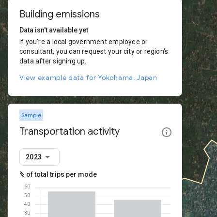
Building emissions
Data isn't available yet
If you're a local government employee or
consultant, you can request your city or region's
data after signing up.
View example data for Yokohama, Japan
Sample
Transportation activity
2023
% of total trips per mode