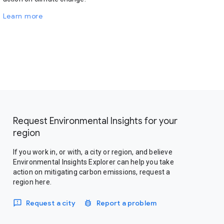
Learn more
Request Environmental Insights for your
region
If you work in, or with, a city or region, and believe
Environmental Insights Explorer can help you take
action on mitigating carbon emissions, request a
region here.
Request a city
Report a problem