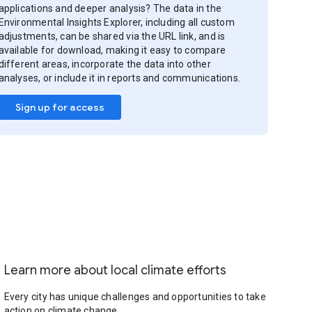
applications and deeper analysis? The data in the
Environmental Insights Explorer, including all custom
adjustments, can be shared via the URL link, and is
available for download, making it easy to compare
different areas, incorporate the data into other
analyses, or include it in reports and communications.
Sign up for access
Learn more about local climate efforts
Every city has unique challenges and opportunities to take
action on climate change.