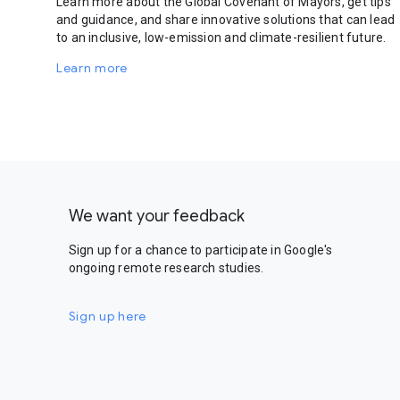
Learn more about the Global Covenant of Mayors, get tips
and guidance, and share innovative solutions that can lead
to an inclusive, low-emission and climate-resilient future.
Learn more
We want your feedback
Sign up for a chance to participate in Google's
ongoing remote research studies.
Sign up here