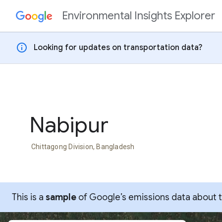
Environmental Insights Explorer
Skip to content
info
Looking for updates on transportation data?
Nabipur
Chittagong Division, Bangladesh
This is a
sample
of Google’s emissions data about thi