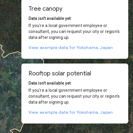
Tree canopy
Data isn't available yet
If you're a local government employee or
consultant, you can request your city or region's
data after signing up.
View example data for Yokohama, Japan
Rooftop solar potential
Data isn't available yet
If you're a local government employee or
consultant, you can request your city or region's
data after signing up.
View example data for Yokohama, Japan