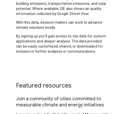
building emissions, transportation emissions, and solar
potential. Where available, EIE also shows air quality
information collected by Google Street View.
With this data, decision makers can work to advance
climate solutions locally.
By signing up you’ll gain access to city data for custom
applications and deeper analysis. The data provided
can be easily customized, shared, or downloaded for
inclusion in further analyses or communications.
Featured resources
Join a community of cities committed to
measurable climate and energy initiatives