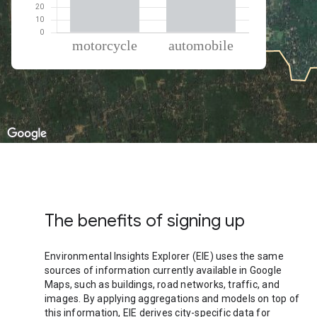
% of total trips per mode
Mode of transportation
Percent of total trips
Motorcycle
54.83
Automobile
45.18
The benefits of signing up
Environmental Insights Explorer (EIE) uses the same
sources of information currently available in Google
Maps, such as buildings, road networks, traffic, and
images. By applying aggregations and models on top of
this information, EIE derives city-specific data for