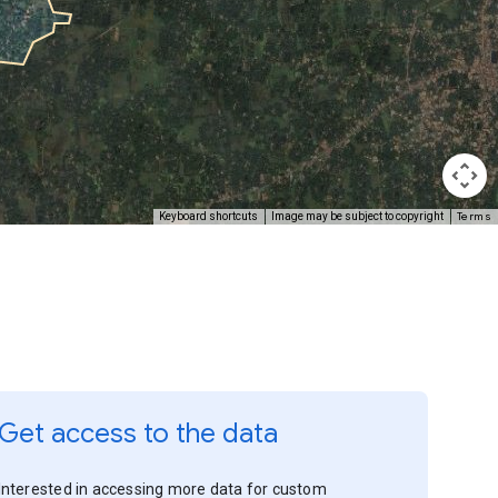
Terms
Keyboard shortcuts
Image may be subject to copyright
Get access to the data
Interested in accessing more data for custom