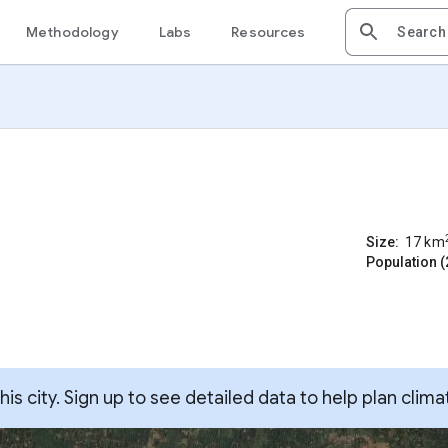
Methodology
Labs
Resources
Size:
17
km
Population (
s city. Sign up to see detailed data to help plan clima