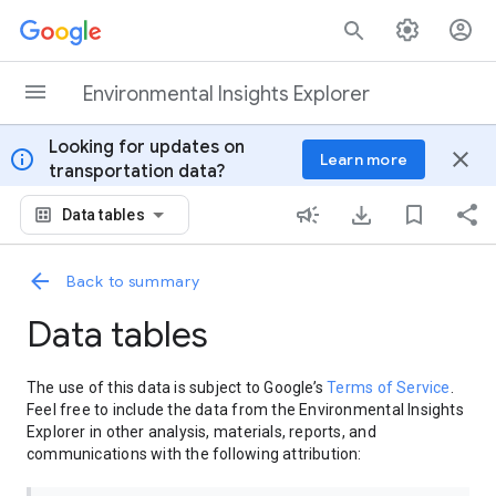
Skip to content
Environmental Insights Explorer
Looking for updates on
info
close
Learn more
transportation data?
Data tables
Back to summary
Data tables
The use of this data is subject to Google’s
Terms of Service
.
Feel free to include the data from the Environmental Insights
Explorer in other analysis, materials, reports, and
communications with the following attribution: