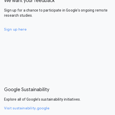
We want your feedback
Sign up for a chance to participate in Google's ongoing remote
research studies.
Sign up here
Google Sustainability
Explore all of Google’s sustainability initiatives.
Visit sustainability.google