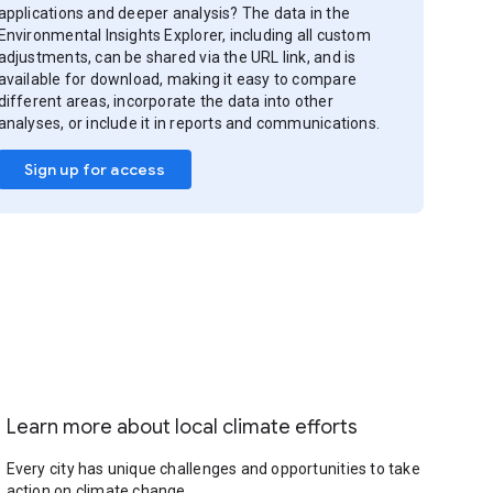
applications and deeper analysis? The data in the
Environmental Insights Explorer, including all custom
adjustments, can be shared via the URL link, and is
available for download, making it easy to compare
different areas, incorporate the data into other
analyses, or include it in reports and communications.
Sign up for access
Learn more about local climate efforts
Every city has unique challenges and opportunities to take
action on climate change.