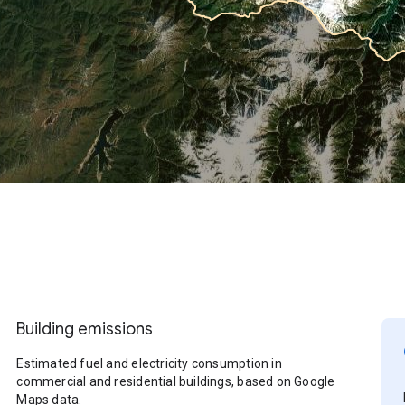
Building emissions
Estimated fuel and electricity consumption in
commercial and residential buildings, based on Google
Maps data.