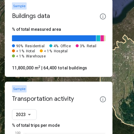
Sample
Buildings data
% of total measured area
90%
Residential
4%
Office
3%
Retail
< 1%
Hotel
< 1%
Hospital
< 1%
Warehouse
2
11,800,000 m
| 64,400 total buildings
Sample
Transportation activity
2023
% of total trips per mode