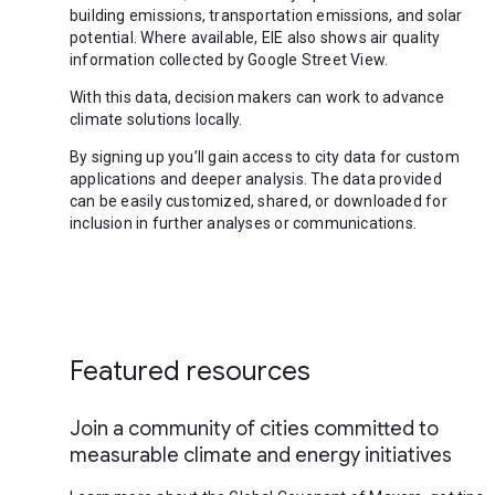
building emissions, transportation emissions, and solar
potential. Where available, EIE also shows air quality
information collected by Google Street View.
With this data, decision makers can work to advance
climate solutions locally.
By signing up you’ll gain access to city data for custom
applications and deeper analysis. The data provided
can be easily customized, shared, or downloaded for
inclusion in further analyses or communications.
Featured resources
Join a community of cities committed to
measurable climate and energy initiatives