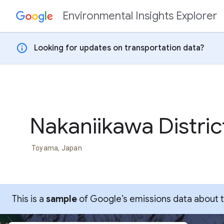
Environmental Insights Explorer
Skip to content
info
Looking for updates on transportation data?
Nakaniikawa Distric
Toyama, Japan
This is a
sample
of Google’s emissions data about thi