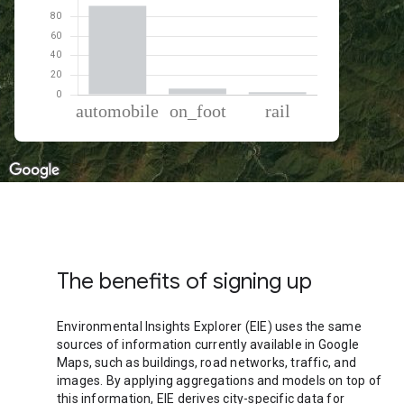
% of total trips per mode
Mode of transportation
Percent of total trips
Automobile
91.17
On foot
6.32
Rail
2.51
The benefits of signing up
Environmental Insights Explorer (EIE) uses the same
sources of information currently available in Google
Maps, such as buildings, road networks, traffic, and
images. By applying aggregations and models on top of
this information, EIE derives city-specific data for