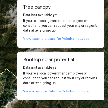
Tree canopy
Data isn't available yet
If you're a local government employee or
consultant, you can request your city or region's
data after signing up.
View example data for Yokohama, Japan
Rooftop solar potential
Data isn't available yet
If you're a local government employee or
consultant, you can request your city or region's
data after signing up.
View example data for Yokohama, Japan