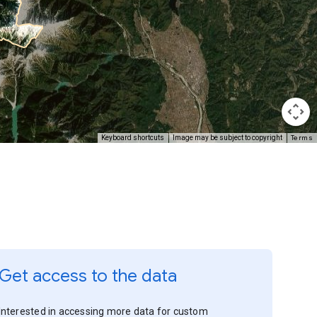
Terms
Keyboard shortcuts
Image may be subject to copyright
Get access to the data
Interested in accessing more data for custom