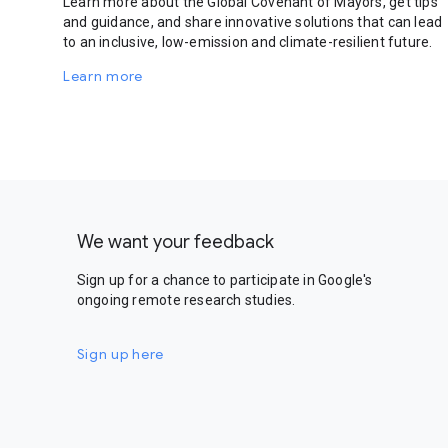
Learn more about the Global Covenant of Mayors, get tips
and guidance, and share innovative solutions that can lead
to an inclusive, low-emission and climate-resilient future.
Learn more
We want your feedback
Sign up for a chance to participate in Google's
ongoing remote research studies.
Sign up here