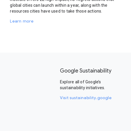
global cities can launch within a year, along with the
resources cities have used to take those actions.
Learn more
Google Sustainability
Explore all of Google’s
sustainability initiatives.
Visit sustainability.google