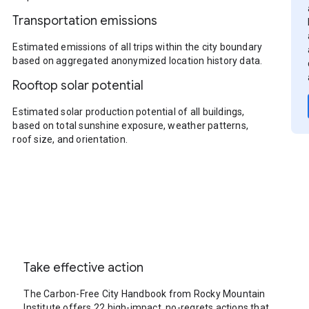
Transportation emissions
Estimated emissions of all trips within the city boundary
based on aggregated anonymized location history data.
Rooftop solar potential
Estimated solar production potential of all buildings,
based on total sunshine exposure, weather patterns,
roof size, and orientation.
Take effective action
The Carbon-Free City Handbook from Rocky Mountain
Institute offers 22 high-impact, no-regrets actions that