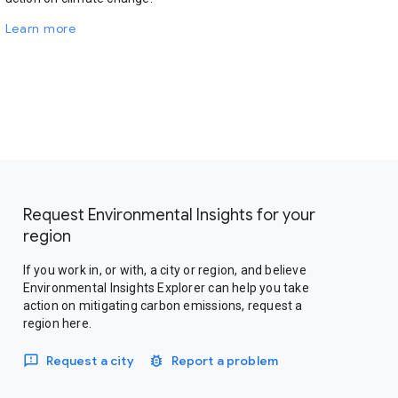
Learn more
Request Environmental Insights for your
region
If you work in, or with, a city or region, and believe
Environmental Insights Explorer can help you take
action on mitigating carbon emissions, request a
region here.
Request a city
Report a problem