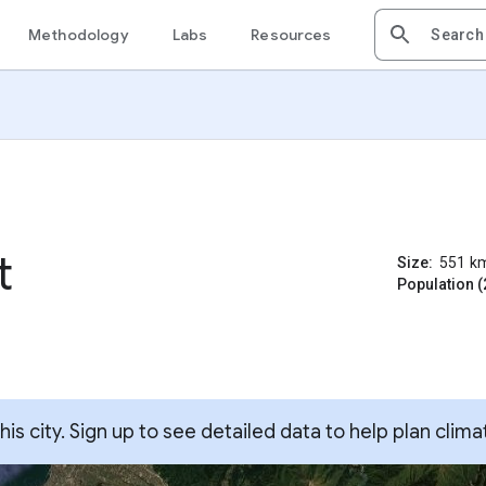
Methodology
Labs
Resources
t
Size:
551
k
Population (
s city. Sign up to see detailed data to help plan clima