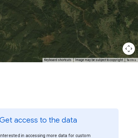
Terms
Keyboard shortcuts
Image may be subject to copyright
Get access to the data
Interested in accessing more data for custom