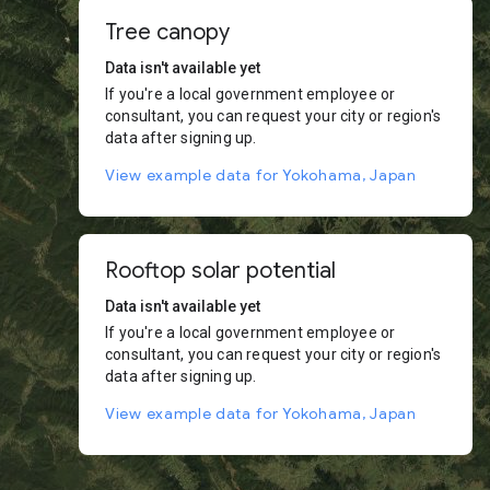
Tree canopy
Data isn't available yet
If you're a local government employee or
consultant, you can request your city or region's
data after signing up.
View example data for Yokohama, Japan
Rooftop solar potential
Data isn't available yet
If you're a local government employee or
consultant, you can request your city or region's
data after signing up.
View example data for Yokohama, Japan