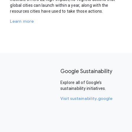
global cities can launch within a year, along with the
resources cities have used to take those actions.
Learn more
Google Sustainability
Explore all of Google’s
sustainability initiatives.
Visit sustainability.google