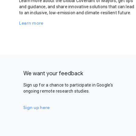
Learn more about the Global Covenant of Mayors, get tips
and guidance, and share innovative solutions that can lead
to an inclusive, low-emission and climate-resilient future.
Learn more
We want your feedback
Sign up for a chance to participate in Google's
ongoing remote research studies.
Sign up here