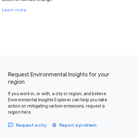
Learn more
Request Environmental Insights for your
region
If you work in, or with, a city or region, and believe
Environmental Insights Explorer can help you take
action on mitigating carbon emissions, request a
region here.
Request a city
Report a problem