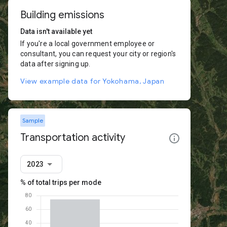
Building emissions
Data isn't available yet
If you're a local government employee or
consultant, you can request your city or region's
data after signing up.
View example data for Yokohama, Japan
Sample
Transportation activity
2023
% of total trips per mode