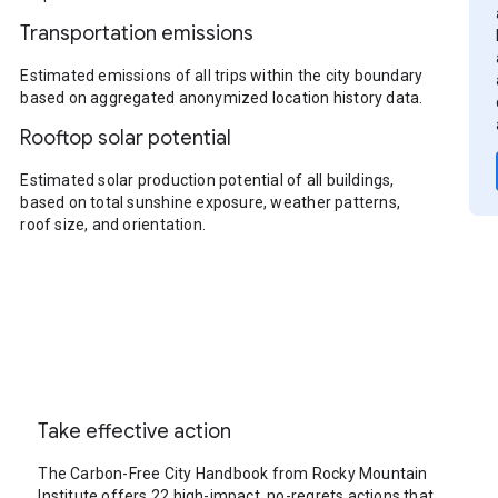
Transportation emissions
Estimated emissions of all trips within the city boundary
based on aggregated anonymized location history data.
Rooftop solar potential
Estimated solar production potential of all buildings,
based on total sunshine exposure, weather patterns,
roof size, and orientation.
Take effective action
The Carbon-Free City Handbook from Rocky Mountain
Institute offers 22 high-impact, no-regrets actions that