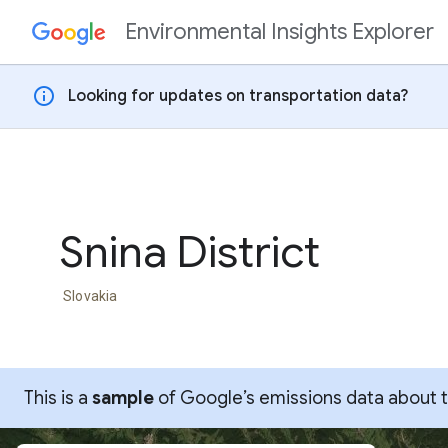
Environmental Insights Explorer
Skip to content
info
Looking for updates on transportation data?
Snina District
Slovakia
This is a
sample
of Google’s emissions data about thi