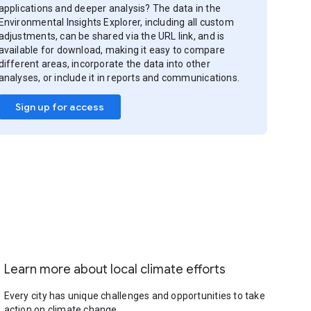
applications and deeper analysis? The data in the
Environmental Insights Explorer, including all custom
adjustments, can be shared via the URL link, and is
available for download, making it easy to compare
different areas, incorporate the data into other
analyses, or include it in reports and communications.
Sign up for access
Learn more about local climate efforts
Every city has unique challenges and opportunities to take
action on climate change.