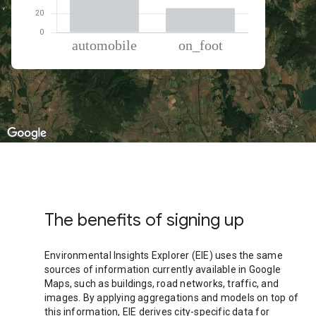
% of total trips per mode
Mode of transportation
Percent of total trips
Automobile
74.48
On foot
25.52
The benefits of signing up
Environmental Insights Explorer (EIE) uses the same
sources of information currently available in Google
Maps, such as buildings, road networks, traffic, and
images. By applying aggregations and models on top of
this information, EIE derives city-specific data for