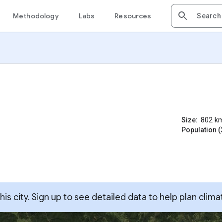
Methodology
Labs
Resources
Size:
802
k
Population (
s city. Sign up to see detailed data to help plan clima