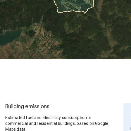
Building emissions
Estimated fuel and electricity consumption in
commercial and residential buildings, based on Google
Maps data.