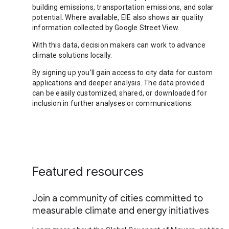
building emissions, transportation emissions, and solar
potential. Where available, EIE also shows air quality
information collected by Google Street View.
With this data, decision makers can work to advance
climate solutions locally.
By signing up you’ll gain access to city data for custom
applications and deeper analysis. The data provided
can be easily customized, shared, or downloaded for
inclusion in further analyses or communications.
Featured resources
Join a community of cities committed to
measurable climate and energy initiatives