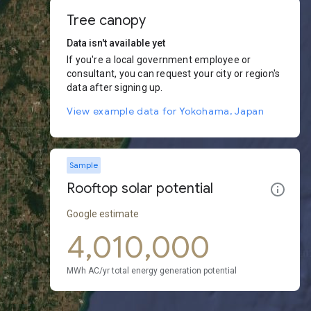
Tree canopy
Data isn't available yet
If you're a local government employee or
consultant, you can request your city or region's
data after signing up.
View example data for Yokohama, Japan
Sample
Rooftop solar potential
Google estimate
4,010,000
MWh AC/yr total energy generation potential