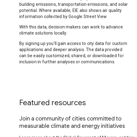
building emissions, transportation emissions, and solar
potential. Where available, EIE also shows air quality
information collected by Google Street View.
With this data, decision makers can work to advance
climate solutions locally.
By signing up you’ll gain access to city data for custom
applications and deeper analysis. The data provided
can be easily customized, shared, or downloaded for
inclusion in further analyses or communications.
Featured resources
Join a community of cities committed to
measurable climate and energy initiatives