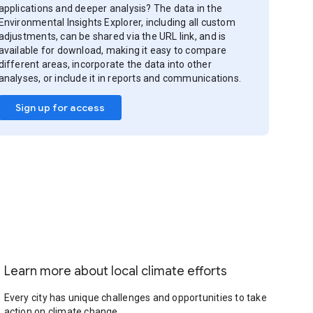
applications and deeper analysis? The data in the
Environmental Insights Explorer, including all custom
adjustments, can be shared via the URL link, and is
available for download, making it easy to compare
different areas, incorporate the data into other
analyses, or include it in reports and communications.
Sign up for access
Learn more about local climate efforts
Every city has unique challenges and opportunities to take
action on climate change.