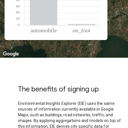
% of total trips per mode
Mode of transportation
Percent of total trips
Automobile
96.21
On foot
3.79
The benefits of signing up
Environmental Insights Explorer (EIE) uses the same
sources of information currently available in Google
Maps, such as buildings, road networks, traffic, and
images. By applying aggregations and models on top of
this information, EIE derives city-specific data for