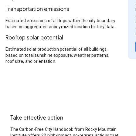
Transportation emissions
Estimated emissions of all trips within the city boundary
based on aggregated anonymized location history data.
Rooftop solar potential
Estimated solar production potential of all buildings,
based on total sunshine exposure, weather patterns,
roof size, and orientation.
Take effective action
The Carbon-Free City Handbook from Rocky Mountain
Institute offers 22 high-impact, no-regrets actions that