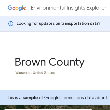
Environmental Insights Explorer
Skip to content
info
Looking for updates on transportation data?
Brown County
Wisconsin, United States
This is a
sample
of Google’s emissions data about thi