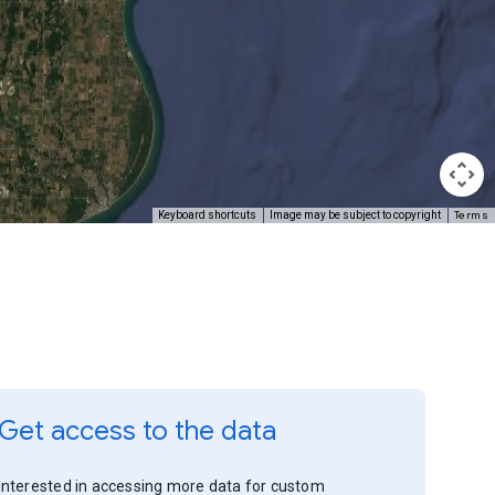
Terms
Keyboard shortcuts
Image may be subject to copyright
Get access to the data
Interested in accessing more data for custom