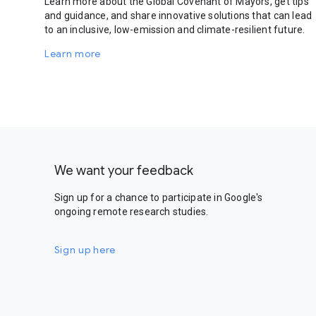
Learn more about the Global Covenant of Mayors, get tips
and guidance, and share innovative solutions that can lead
to an inclusive, low-emission and climate-resilient future.
Learn more
We want your feedback
Sign up for a chance to participate in Google's
ongoing remote research studies.
Sign up here