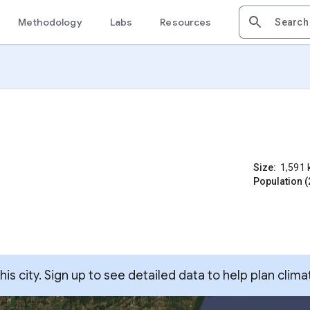
Methodology
Labs
Resources
Size:
1,591
Population (
s city. Sign up to see detailed data to help plan clima