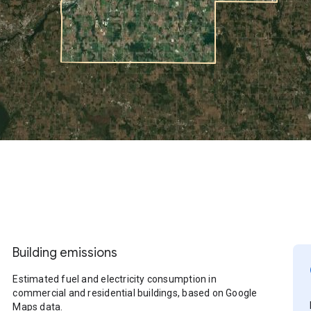
Building emissions
Estimated fuel and electricity consumption in
commercial and residential buildings, based on Google
Maps data.