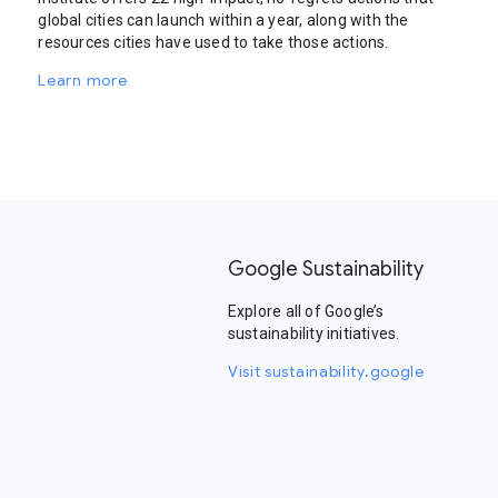
global cities can launch within a year, along with the
resources cities have used to take those actions.
Learn more
Google Sustainability
Explore all of Google’s
sustainability initiatives.
Visit sustainability.google