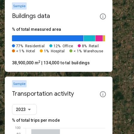
Sample
Buildings data
% of total measured area
77%
Residential
12%
Office
8%
Retail
< 1%
Hotel
1%
Hospital
< 1%
Warehouse
2
38,900,000 m
| 134,000 total buildings
Sample
Transportation activity
2023
% of total trips per mode