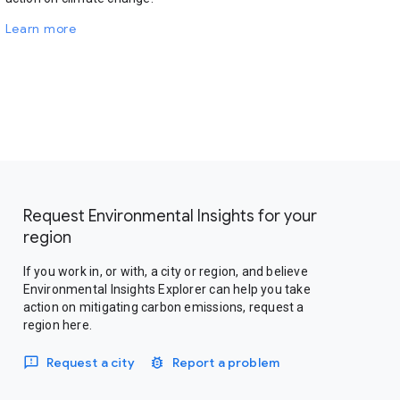
Learn more
Request Environmental Insights for your
region
If you work in, or with, a city or region, and believe
Environmental Insights Explorer can help you take
action on mitigating carbon emissions, request a
region here.
Request a city
Report a problem