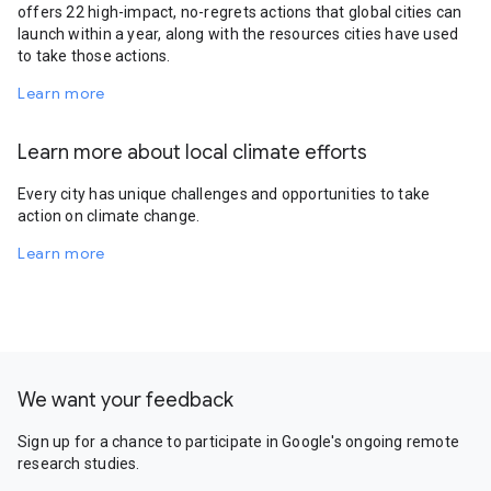
offers 22 high-impact, no-regrets actions that global cities can
launch within a year, along with the resources cities have used
to take those actions.
Learn more
Learn more about local climate efforts
Every city has unique challenges and opportunities to take
action on climate change.
Learn more
We want your feedback
Sign up for a chance to participate in Google's ongoing remote
research studies.