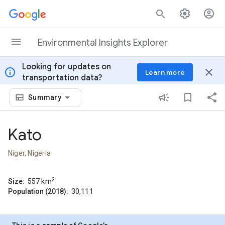
Skip to content
Environmental Insights Explorer
Looking for updates on
info
close
Learn more
transportation data?
Summary
Kato
Niger, Nigeria
2
Size:
557
km
Population (2018):
30,111