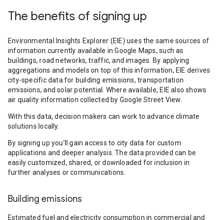
The benefits of signing up
Environmental Insights Explorer (EIE) uses the same sources of
information currently available in Google Maps, such as
buildings, road networks, traffic, and images. By applying
aggregations and models on top of this information, EIE derives
city-specific data for building emissions, transportation
emissions, and solar potential. Where available, EIE also shows
air quality information collected by Google Street View.
With this data, decision makers can work to advance climate
solutions locally.
By signing up you’ll gain access to city data for custom
applications and deeper analysis. The data provided can be
easily customized, shared, or downloaded for inclusion in
further analyses or communications.
Building emissions
Estimated fuel and electricity consumption in commercial and