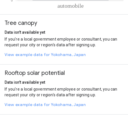
% of total trips per mode
Mode of transportation
Percent of total trips
Tree canopy
Automobile
99.99
Data isn't available yet
If you're a local government employee or consultant, you can
request your city or region's data after signing up.
View example data for Yokohama, Japan
Rooftop solar potential
Data isn't available yet
If you're a local government employee or consultant, you can
request your city or region's data after signing up.
View example data for Yokohama, Japan