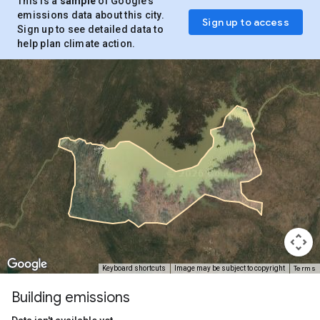
This is a
sample
of Google’s
emissions data about this city.
Sign up to access
Sign up to see detailed data to
help plan climate action.
Terms
Keyboard shortcuts
Image may be subject to copyright
Building emissions