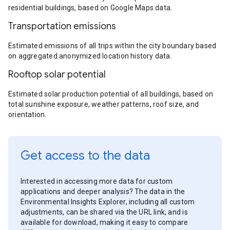
residential buildings, based on Google Maps data.
Transportation emissions
Estimated emissions of all trips within the city boundary based
on aggregated anonymized location history data.
Rooftop solar potential
Estimated solar production potential of all buildings, based on
total sunshine exposure, weather patterns, roof size, and
orientation.
Get access to the data
Interested in accessing more data for custom
applications and deeper analysis? The data in the
Environmental Insights Explorer, including all custom
adjustments, can be shared via the URL link, and is
available for download, making it easy to compare