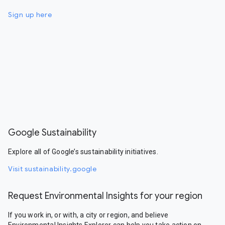
Sign up here
Google Sustainability
Explore all of Google’s sustainability initiatives.
Visit sustainability.google
Request Environmental Insights for your region
If you work in, or with, a city or region, and believe