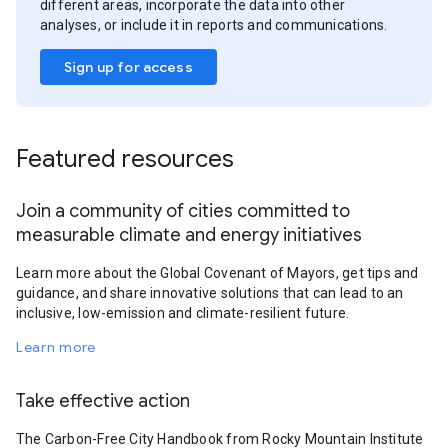
different areas, incorporate the data into other
analyses, or include it in reports and communications.
Sign up for access
Featured resources
Join a community of cities committed to
measurable climate and energy initiatives
Learn more about the Global Covenant of Mayors, get tips and
guidance, and share innovative solutions that can lead to an
inclusive, low-emission and climate-resilient future.
Learn more
Take effective action
The Carbon-Free City Handbook from Rocky Mountain Institute