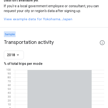
Data isn't available yet
If you're a local government employee or consultant, you can
request your city or region's data after signing up.
View example data for Yokohama, Japan
Sample
Transportation activity
2018
% of total trips per mode