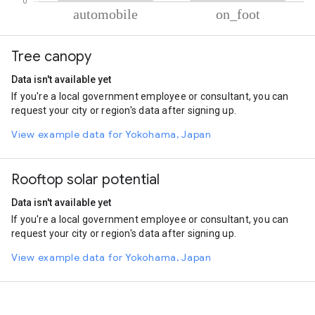
% of total trips per mode
Mode of transportation
Percent of total trips
Tree canopy
Automobile
86.37
On foot
13.63
Data isn't available yet
If you're a local government employee or consultant, you can
request your city or region's data after signing up.
View example data for Yokohama, Japan
Rooftop solar potential
Data isn't available yet
If you're a local government employee or consultant, you can
request your city or region's data after signing up.
View example data for Yokohama, Japan