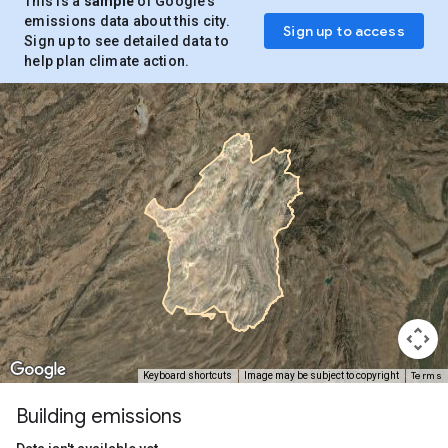
This is a
sample
of Google’s
emissions data about this city.
Sign up to access
Sign up to see detailed data to
help plan climate action.
Terms
Keyboard shortcuts
Image may be subject to copyright
Building emissions