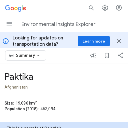
Skip to content
Environmental Insights Explorer
Looking for updates on
info
close
Learn more
transportation data?
Summary
Paktika
Afghanistan
2
Size:
19,096
km
Population (2018):
463,094