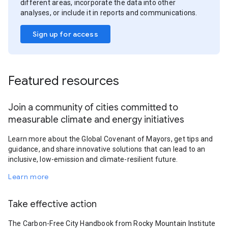
different areas, incorporate the data into other
analyses, or include it in reports and communications.
Sign up for access
Featured resources
Join a community of cities committed to
measurable climate and energy initiatives
Learn more about the Global Covenant of Mayors, get tips and
guidance, and share innovative solutions that can lead to an
inclusive, low-emission and climate-resilient future.
Learn more
Take effective action
The Carbon-Free City Handbook from Rocky Mountain Institute