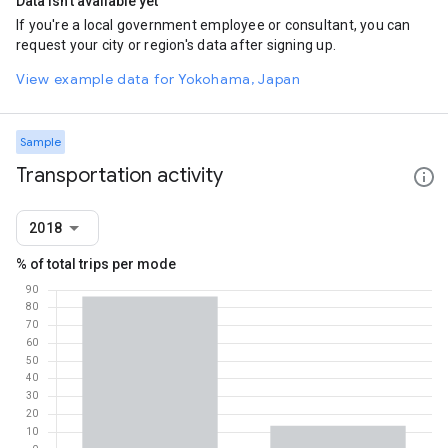
Data isn't available yet
If you're a local government employee or consultant, you can
request your city or region's data after signing up.
View example data for Yokohama, Japan
Sample
Transportation activity
2018
% of total trips per mode