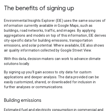
The benefits of signing up
Environmental Insights Explorer (EIE) uses the same sources of
information currently available in Google Maps, such as
buildings, road networks, traffic, and images. By applying
aggregations and models on top of this information, EIE derives
city-specific data for building emissions, transportation
emissions, and solar potential. Where available, EIE also shows
air quality information collected by Google Street View.
With this data, decision makers can work to advance climate
solutions locally.
By signing up you’ll gain access to city data for custom
applications and deeper analysis. The data provided can be
easily customized, shared, or downloaded for inclusion in
further analyses or communications.
Building emissions
Estimated fuel and electricity consumption in commercial and