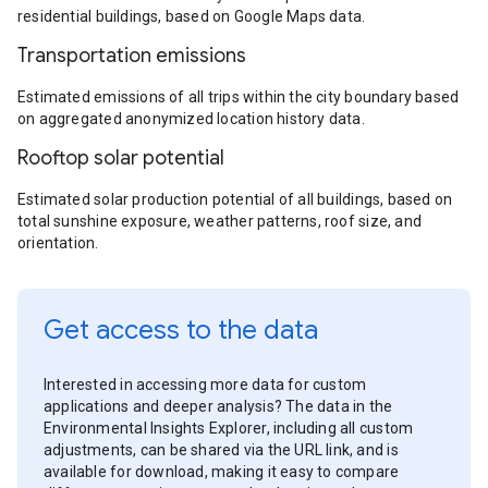
residential buildings, based on Google Maps data.
Transportation emissions
Estimated emissions of all trips within the city boundary based
on aggregated anonymized location history data.
Rooftop solar potential
Estimated solar production potential of all buildings, based on
total sunshine exposure, weather patterns, roof size, and
orientation.
Get access to the data
Interested in accessing more data for custom
applications and deeper analysis? The data in the
Environmental Insights Explorer, including all custom
adjustments, can be shared via the URL link, and is
available for download, making it easy to compare