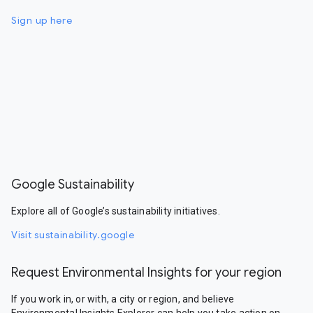
Sign up here
Google Sustainability
Explore all of Google’s sustainability initiatives.
Visit sustainability.google
Request Environmental Insights for your region
If you work in, or with, a city or region, and believe