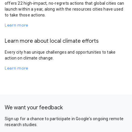
offers 22 high-impact, no-regrets actions that global cities can
launch within a year, along with the resources cities have used
to take those actions.
Learn more
Learn more about local climate efforts
Every city has unique challenges and opportunities to take
action on climate change.
Learn more
We want your feedback
Sign up for a chance to participate in Google's ongoing remote
research studies.