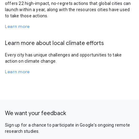
offers 22 high-impact, no-regrets actions that global cities can
launch within a year, along with the resources cities have used
to take those actions.
Learn more
Learn more about local climate efforts
Every city has unique challenges and opportunities to take
action on climate change.
Learn more
We want your feedback
Sign up for a chance to participate in Google's ongoing remote
research studies.