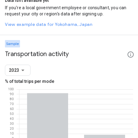
Data isn't available yet
If you're a local government employee or consultant, you can
request your city or region's data after signing up.
View example data for Yokohama, Japan
Sample
Transportation activity
2023
% of total trips per mode