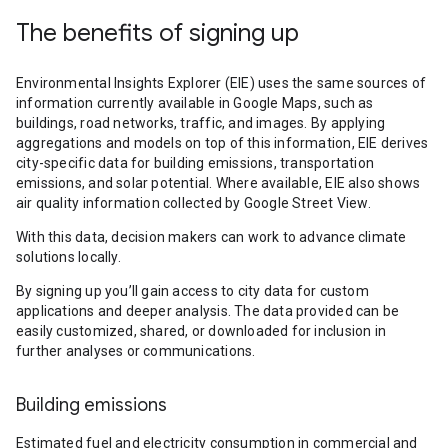
The benefits of signing up
Environmental Insights Explorer (EIE) uses the same sources of
information currently available in Google Maps, such as
buildings, road networks, traffic, and images. By applying
aggregations and models on top of this information, EIE derives
city-specific data for building emissions, transportation
emissions, and solar potential. Where available, EIE also shows
air quality information collected by Google Street View.
With this data, decision makers can work to advance climate
solutions locally.
By signing up you’ll gain access to city data for custom
applications and deeper analysis. The data provided can be
easily customized, shared, or downloaded for inclusion in
further analyses or communications.
Building emissions
Estimated fuel and electricity consumption in commercial and