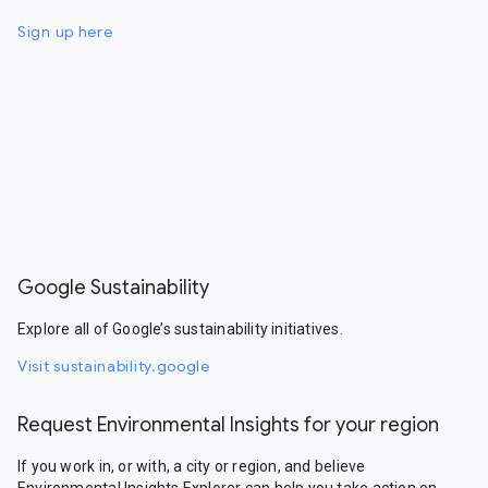
Sign up here
Google Sustainability
Explore all of Google’s sustainability initiatives.
Visit sustainability.google
Request Environmental Insights for your region
If you work in, or with, a city or region, and believe