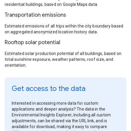
residential buildings, based on Google Maps data.
Transportation emissions
Estimated emissions of all trips within the city boundary based
on aggregated anonymized location history data.
Rooftop solar potential
Estimated solar production potential of all buildings, based on
total sunshine exposure, weather patterns, roof size, and
orientation.
Get access to the data
Interested in accessing more data for custom
applications and deeper analysis? The data in the
Environmental Insights Explorer, including all custom
adjustments, can be shared via the URL link, and is
available for download, making it easy to compare