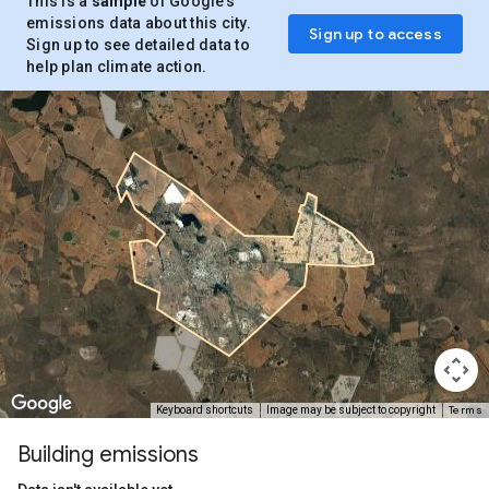
This is a
sample
of Google’s
emissions data about this city.
Sign up to access
Sign up to see detailed data to
help plan climate action.
Terms
Keyboard shortcuts
Image may be subject to copyright
Building emissions