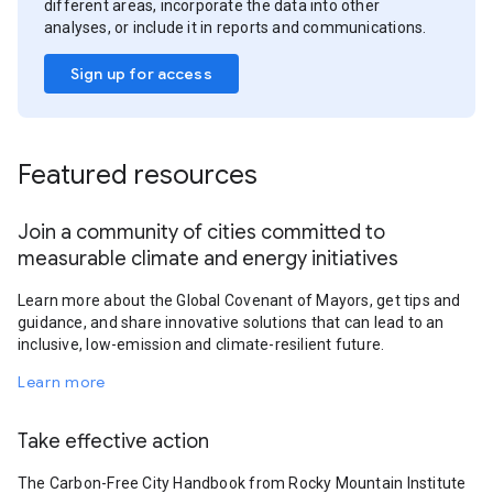
different areas, incorporate the data into other
analyses, or include it in reports and communications.
Sign up for access
Featured resources
Join a community of cities committed to
measurable climate and energy initiatives
Learn more about the Global Covenant of Mayors, get tips and
guidance, and share innovative solutions that can lead to an
inclusive, low-emission and climate-resilient future.
Learn more
Take effective action
The Carbon-Free City Handbook from Rocky Mountain Institute