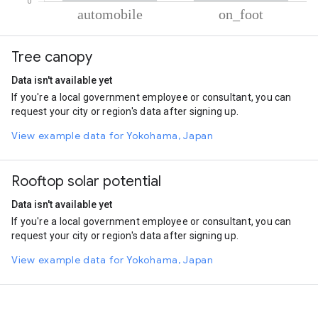
% of total trips per mode
Mode of transportation
Percent of total trips
Tree canopy
Automobile
92.17
On foot
7.83
Data isn't available yet
If you're a local government employee or consultant, you can
request your city or region's data after signing up.
View example data for Yokohama, Japan
Rooftop solar potential
Data isn't available yet
If you're a local government employee or consultant, you can
request your city or region's data after signing up.
View example data for Yokohama, Japan