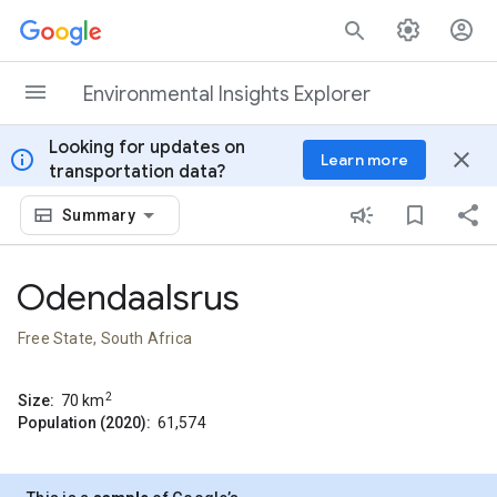
Skip to content
Environmental Insights Explorer
Looking for updates on
info
close
Learn more
transportation data?
Summary
Odendaalsrus
Free State, South Africa
2
Size:
70
km
Population (2020):
61,574