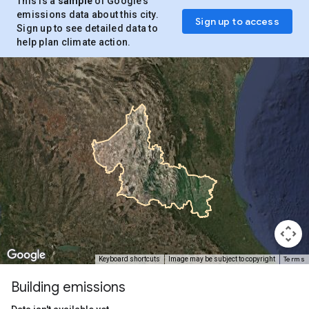
This is a
sample
of Google’s
emissions data about this city.
Sign up to access
Sign up to see detailed data to
help plan climate action.
Terms
Keyboard shortcuts
Image may be subject to copyright
Building emissions