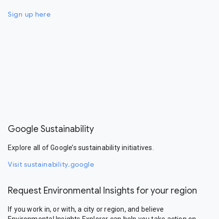
Sign up here
Google Sustainability
Explore all of Google’s sustainability initiatives.
Visit sustainability.google
Request Environmental Insights for your region
If you work in, or with, a city or region, and believe