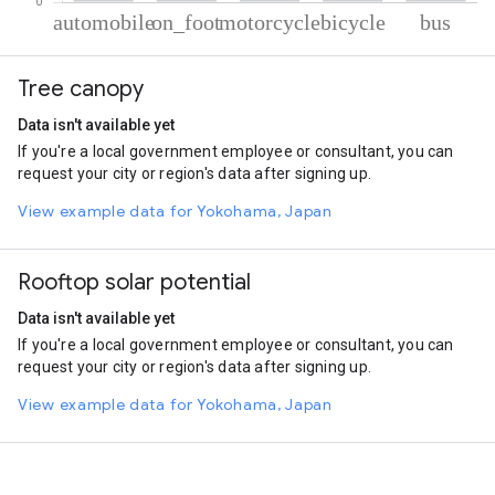
% of total trips per mode
Mode of transportation
Percent of total trips
Tree canopy
Automobile
74.26
On foot
15.78
Data isn't available yet
Motorcycle
6.48
If you're a local government employee or consultant, you can
Cycling
2.54
request your city or region's data after signing up.
Bus
0.95
View example data for Yokohama, Japan
Rooftop solar potential
Data isn't available yet
If you're a local government employee or consultant, you can
request your city or region's data after signing up.
View example data for Yokohama, Japan