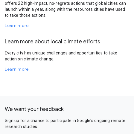
offers 22 high-impact, no-regrets actions that global cities can
launch within a year, along with the resources cities have used
to take those actions.
Learn more
Learn more about local climate efforts
Every city has unique challenges and opportunities to take
action on climate change.
Learn more
We want your feedback
Sign up for a chance to participate in Google's ongoing remote
research studies.