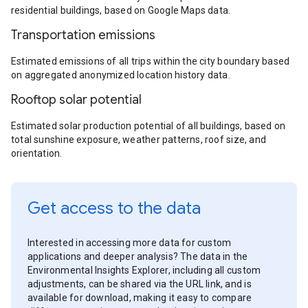
residential buildings, based on Google Maps data.
Transportation emissions
Estimated emissions of all trips within the city boundary based
on aggregated anonymized location history data.
Rooftop solar potential
Estimated solar production potential of all buildings, based on
total sunshine exposure, weather patterns, roof size, and
orientation.
Get access to the data
Interested in accessing more data for custom
applications and deeper analysis? The data in the
Environmental Insights Explorer, including all custom
adjustments, can be shared via the URL link, and is
available for download, making it easy to compare