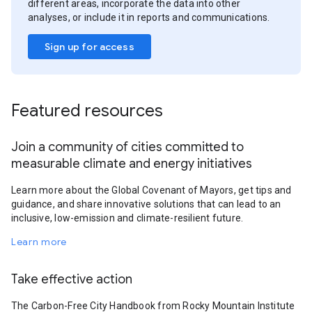
different areas, incorporate the data into other
analyses, or include it in reports and communications.
Sign up for access
Featured resources
Join a community of cities committed to
measurable climate and energy initiatives
Learn more about the Global Covenant of Mayors, get tips and
guidance, and share innovative solutions that can lead to an
inclusive, low-emission and climate-resilient future.
Learn more
Take effective action
The Carbon-Free City Handbook from Rocky Mountain Institute