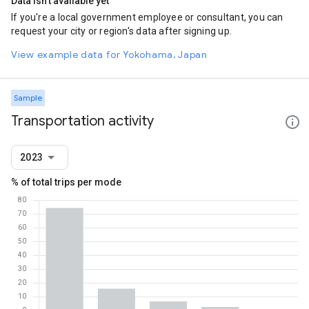
Data isn't available yet
If you're a local government employee or consultant, you can
request your city or region's data after signing up.
View example data for Yokohama, Japan
Sample
Transportation activity
2023
% of total trips per mode