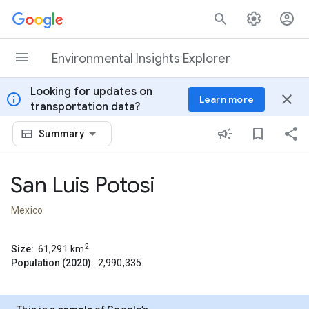
Skip to content
Environmental Insights Explorer
Looking for updates on
info
close
Learn more
transportation data?
Summary
San Luis Potosi
Mexico
2
Size:
61,291
km
Population (2020):
2,990,335