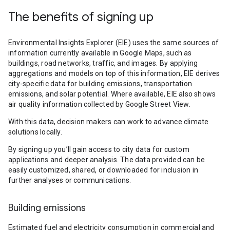
The benefits of signing up
Environmental Insights Explorer (EIE) uses the same sources of
information currently available in Google Maps, such as
buildings, road networks, traffic, and images. By applying
aggregations and models on top of this information, EIE derives
city-specific data for building emissions, transportation
emissions, and solar potential. Where available, EIE also shows
air quality information collected by Google Street View.
With this data, decision makers can work to advance climate
solutions locally.
By signing up you’ll gain access to city data for custom
applications and deeper analysis. The data provided can be
easily customized, shared, or downloaded for inclusion in
further analyses or communications.
Building emissions
Estimated fuel and electricity consumption in commercial and