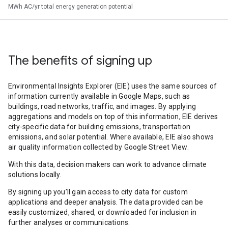
MWh AC/yr total energy generation potential
The benefits of signing up
Environmental Insights Explorer (EIE) uses the same sources of
information currently available in Google Maps, such as
buildings, road networks, traffic, and images. By applying
aggregations and models on top of this information, EIE derives
city-specific data for building emissions, transportation
emissions, and solar potential. Where available, EIE also shows
air quality information collected by Google Street View.
With this data, decision makers can work to advance climate
solutions locally.
By signing up you’ll gain access to city data for custom
applications and deeper analysis. The data provided can be
easily customized, shared, or downloaded for inclusion in
further analyses or communications.