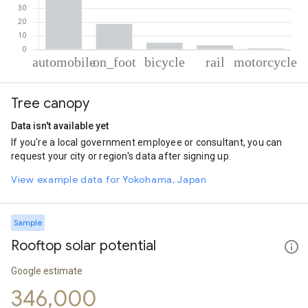
% of total trips per mode
Mode of transportation
Percent of total trips
Tree canopy
Automobile
72.61
On foot
18.61
Data isn't available yet
Cycling
4.9
If you're a local government employee or consultant, you can
Rail
3.06
request your city or region's data after signing up.
Motorcycle
0.83
View example data for Yokohama, Japan
Sample
Rooftop solar potential
Google estimate
346,000