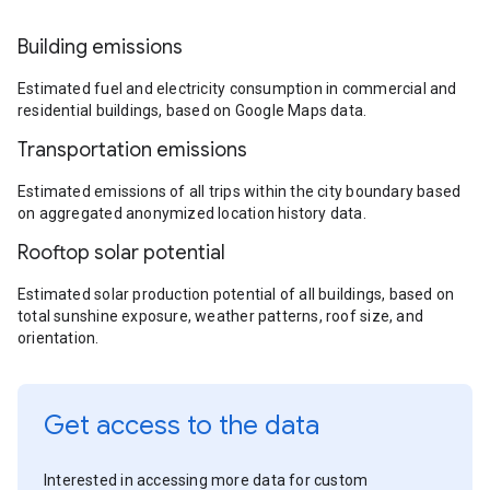
Building emissions
Estimated fuel and electricity consumption in commercial and
residential buildings, based on Google Maps data.
Transportation emissions
Estimated emissions of all trips within the city boundary based
on aggregated anonymized location history data.
Rooftop solar potential
Estimated solar production potential of all buildings, based on
total sunshine exposure, weather patterns, roof size, and
orientation.
Get access to the data
Interested in accessing more data for custom