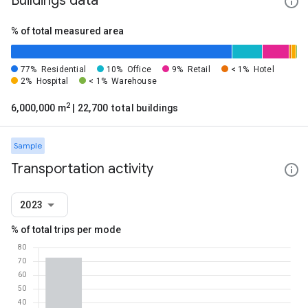
Buildings data
% of total measured area
77%
Residential
10%
Office
9%
Retail
< 1%
Hotel
2%
Hospital
< 1%
Warehouse
2
6,000,000 m
| 22,700 total buildings
Sample
Transportation activity
2023
% of total trips per mode