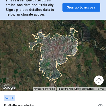
This is a
sample
of Google’s
emissions data about this city.
Sign up to access
Sign up to see detailed data to
help plan climate action.
Terms
Keyboard shortcuts
Image may be subject to copyright
Sample