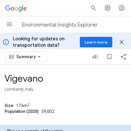
Skip to content
Environmental Insights Explorer
Looking for updates on
info
close
Learn more
transportation data?
Summary
Vigevano
Lombardy, Italy
2
Size:
17
km
Population (2020):
59,002