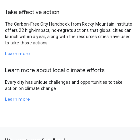
Take effective action
The Carbon-Free City Handbook from Rocky Mountain Institute
offers 22 high-impact, no-regrets actions that global cities can
launch within a year, along with the resources cities have used
to take those actions.
Learn more
Learn more about local climate efforts
Every city has unique challenges and opportunities to take
action on climate change.
Learn more