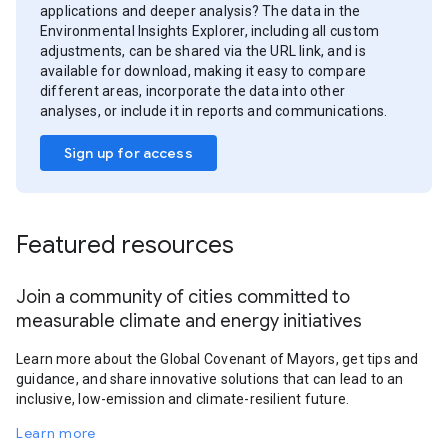
applications and deeper analysis? The data in the
Environmental Insights Explorer, including all custom
adjustments, can be shared via the URL link, and is
available for download, making it easy to compare
different areas, incorporate the data into other
analyses, or include it in reports and communications.
Sign up for access
Featured resources
Join a community of cities committed to
measurable climate and energy initiatives
Learn more about the Global Covenant of Mayors, get tips and
guidance, and share innovative solutions that can lead to an
inclusive, low-emission and climate-resilient future.
Learn more