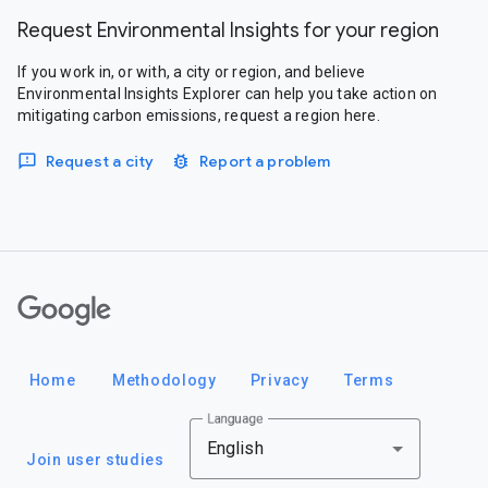
Request Environmental Insights for your region
If you work in, or with, a city or region, and believe
Environmental Insights Explorer can help you take action on
mitigating carbon emissions, request a region here.
Request a city
Report a problem
Google
Home
Methodology
Privacy
Terms
Language
English
Join user studies