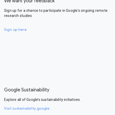
We want your feedback
Sign up for a chance to participate in Google's ongoing remote
research studies.
Sign up here
Google Sustainability
Explore all of Google’s sustainability initiatives.
Visit sustainability.google