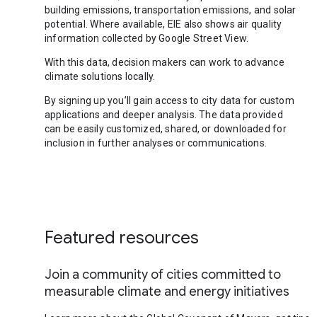
building emissions, transportation emissions, and solar
potential. Where available, EIE also shows air quality
information collected by Google Street View.
With this data, decision makers can work to advance
climate solutions locally.
By signing up you’ll gain access to city data for custom
applications and deeper analysis. The data provided
can be easily customized, shared, or downloaded for
inclusion in further analyses or communications.
Featured resources
Join a community of cities committed to
measurable climate and energy initiatives