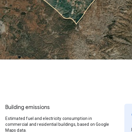
Building emissions
Estimated fuel and electricity consumption in
commercial and residential buildings, based on Google
Maps data.