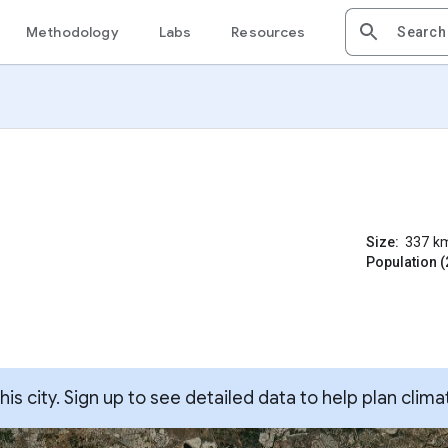
Methodology
Labs
Resources
Size:
337
k
Population (
s city. Sign up to see detailed data to help plan clima