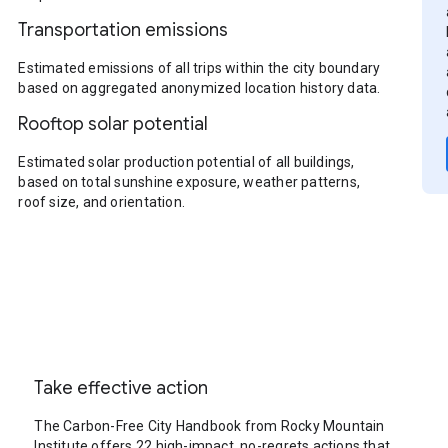
Transportation emissions
Estimated emissions of all trips within the city boundary
based on aggregated anonymized location history data.
Rooftop solar potential
Estimated solar production potential of all buildings,
based on total sunshine exposure, weather patterns,
roof size, and orientation.
Take effective action
The Carbon-Free City Handbook from Rocky Mountain
Institute offers 22 high-impact, no-regrets actions that