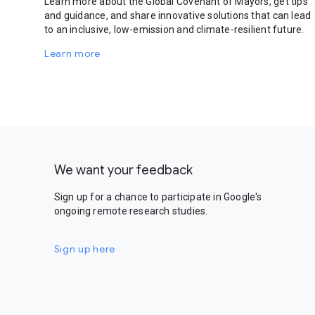
Learn more about the Global Covenant of Mayors, get tips
and guidance, and share innovative solutions that can lead
to an inclusive, low-emission and climate-resilient future.
Learn more
We want your feedback
Sign up for a chance to participate in Google's
ongoing remote research studies.
Sign up here