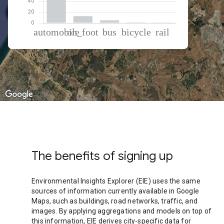
% of total trips per mode
Mode of transportation
Percent of total trips
Automobile
80.31
On foot
12.71
Bus
5.08
Cycling
1.05
Rail
0.86
The benefits of signing up
Environmental Insights Explorer (EIE) uses the same
sources of information currently available in Google
Maps, such as buildings, road networks, traffic, and
images. By applying aggregations and models on top of
this information, EIE derives city-specific data for