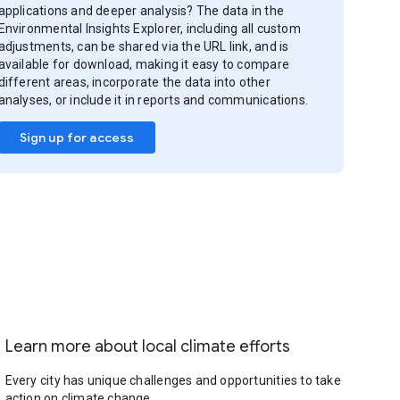
applications and deeper analysis? The data in the
Environmental Insights Explorer, including all custom
adjustments, can be shared via the URL link, and is
available for download, making it easy to compare
different areas, incorporate the data into other
analyses, or include it in reports and communications.
Sign up for access
Learn more about local climate efforts
Every city has unique challenges and opportunities to take
action on climate change.