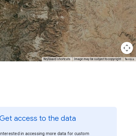
Terms
Keyboard shortcuts
Image may be subject to copyright
Get access to the data
Interested in accessing more data for custom