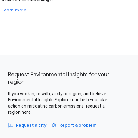
Learn more
Request Environmental Insights for your
region
If you work in, or with, a city or region, and believe
Environmental Insights Explorer can help you take
action on mitigating carbon emissions, request a
region here.
Request a city
Report a problem