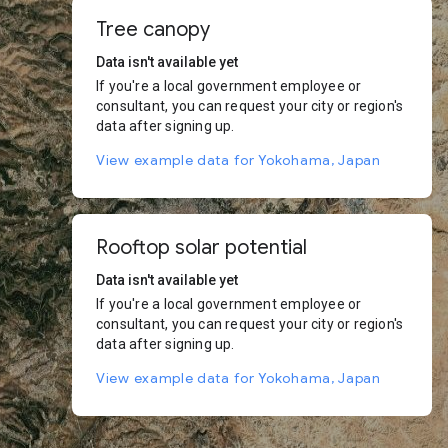
Tree canopy
Data isn't available yet
If you're a local government employee or
consultant, you can request your city or region's
data after signing up.
View example data for Yokohama, Japan
Rooftop solar potential
Data isn't available yet
If you're a local government employee or
consultant, you can request your city or region's
data after signing up.
View example data for Yokohama, Japan