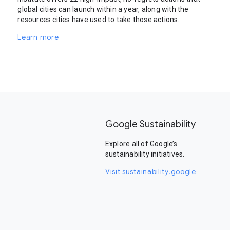
global cities can launch within a year, along with the
resources cities have used to take those actions.
Learn more
Google Sustainability
Explore all of Google’s
sustainability initiatives.
Visit sustainability.google