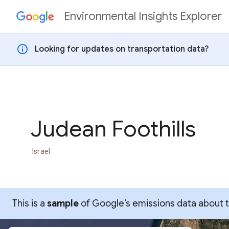
Environmental Insights Explorer
Skip to content
info
Looking for updates on transportation data?
Judean Foothills
Israel
This is a
sample
of Google’s emissions data about thi