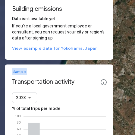
Building emissions
Data isn't available yet
If you're a local government employee or
consultant, you can request your city or region's
data after signing up.
View example data for Yokohama, Japan
Sample
Transportation activity
2023
% of total trips per mode