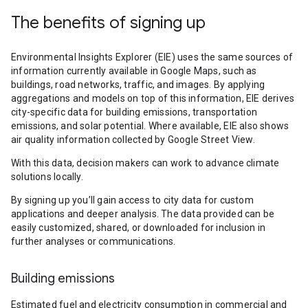
The benefits of signing up
Environmental Insights Explorer (EIE) uses the same sources of
information currently available in Google Maps, such as
buildings, road networks, traffic, and images. By applying
aggregations and models on top of this information, EIE derives
city-specific data for building emissions, transportation
emissions, and solar potential. Where available, EIE also shows
air quality information collected by Google Street View.
With this data, decision makers can work to advance climate
solutions locally.
By signing up you’ll gain access to city data for custom
applications and deeper analysis. The data provided can be
easily customized, shared, or downloaded for inclusion in
further analyses or communications.
Building emissions
Estimated fuel and electricity consumption in commercial and