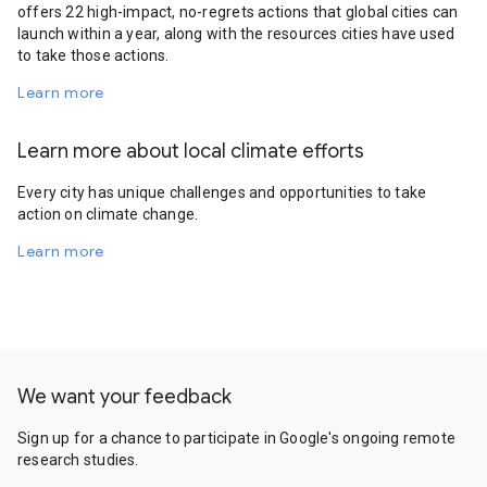
offers 22 high-impact, no-regrets actions that global cities can
launch within a year, along with the resources cities have used
to take those actions.
Learn more
Learn more about local climate efforts
Every city has unique challenges and opportunities to take
action on climate change.
Learn more
We want your feedback
Sign up for a chance to participate in Google's ongoing remote
research studies.