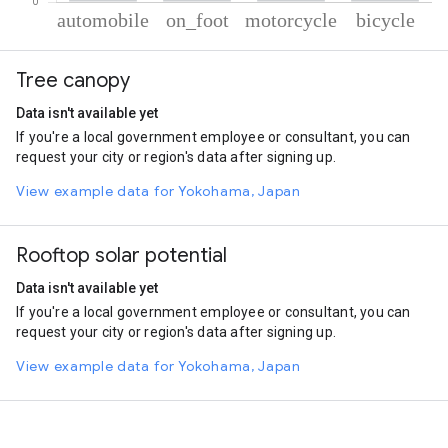
% of total trips per mode
Mode of transportation
Percent of total trips
Tree canopy
Automobile
77.38
On foot
10.43
Data isn't available yet
Motorcycle
9.37
If you're a local government employee or consultant, you can
Cycling
2.82
request your city or region's data after signing up.
View example data for Yokohama, Japan
Rooftop solar potential
Data isn't available yet
If you're a local government employee or consultant, you can
request your city or region's data after signing up.
View example data for Yokohama, Japan