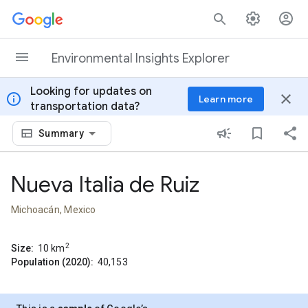
Skip to content
Environmental Insights Explorer
Looking for updates on
info
close
Learn more
transportation data?
Summary
Nueva Italia de Ruiz
Michoacán, Mexico
2
Size:
10
km
Population (2020):
40,153