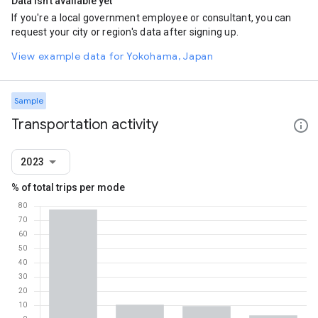
Data isn't available yet
If you're a local government employee or consultant, you can
request your city or region's data after signing up.
View example data for Yokohama, Japan
Sample
Transportation activity
2023
% of total trips per mode