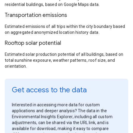
residential buildings, based on Google Maps data.
Transportation emissions
Estimated emissions of all trips within the city boundary based
on aggregated anonymized location history data.
Rooftop solar potential
Estimated solar production potential of all buildings, based on
total sunshine exposure, weather patterns, roof size, and
orientation.
Get access to the data
Interested in accessing more data for custom
applications and deeper analysis? The data in the
Environmental Insights Explorer, including all custom
adjustments, can be shared via the URL link, and is
available for download, making it easy to compare