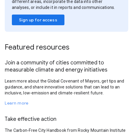
different areas, incorporate the data into other
analyses, or include it in reports and communications.
Sign up for access
Featured resources
Join a community of cities committed to
measurable climate and energy initiatives
Learn more about the Global Covenant of Mayors, get tips and
guidance, and share innovative solutions that can lead to an
inclusive, low-emission and climate-resilient future.
Learn more
Take effective action
The Carbon-Free City Handbook from Rocky Mountain Institute