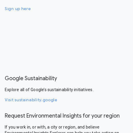
Sign up here
Google Sustainability
Explore all of Google’s sustainability initiatives.
Visit sustainability.google
Request Environmental Insights for your region
If you work in, or with, a city or region, and believe