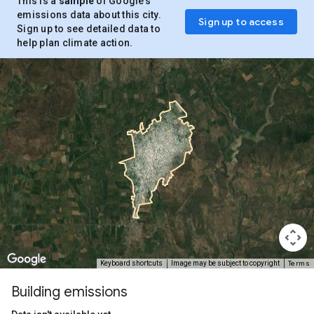
This is a
sample
of Google’s
emissions data about this city.
Sign up to access
Sign up to see detailed data to
help plan climate action.
Terms
Keyboard shortcuts
Image may be subject to copyright
Building emissions