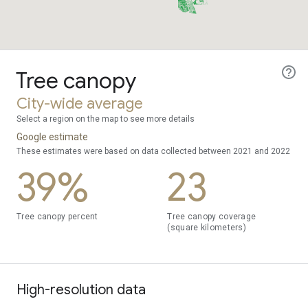
Tree canopy
City-wide average
Select a region on the map to see more details
Google estimate
These estimates were based on data collected between 2021 and 2022
39%
23
Tree canopy percent
Tree canopy coverage
(square kilometers)
High-resolution data