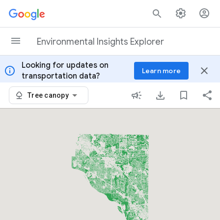
Skip to content
Environmental Insights Explorer
Looking for updates on
info
close
Learn more
transportation data?
Tree canopy